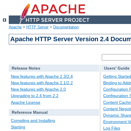
Apache
>
HTTP Server
>
Documentation
Apache HTTP Server Version 2.4 Docum
Release Notes
Users' Guide
New features with Apache 2.3/2.4
Getting Starte
New features with Apache 2.1/2.2
Binding to Add
New features with Apache 2.0
Configuration F
Upgrading to 2.4 from 2.2
Configuration 
Apache License
Content Cachi
Content Negoti
Reference Manual
Dynamic Share
Compiling and Installing
Environment Va
Starting
Log Files