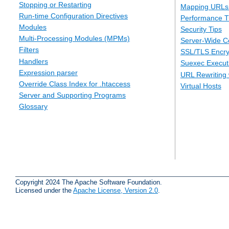
Stopping or Restarting
Mapping URLs 
Run-time Configuration Directives
Performance T
Modules
Security Tips
Multi-Processing Modules (MPMs)
Server-Wide Co
Filters
SSL/TLS Encry
Handlers
Suexec Executi
Expression parser
URL Rewriting 
Override Class Index for .htaccess
Virtual Hosts
Server and Supporting Programs
Glossary
Copyright 2024 The Apache Software Foundation.
Licensed under the
Apache License, Version 2.0
.