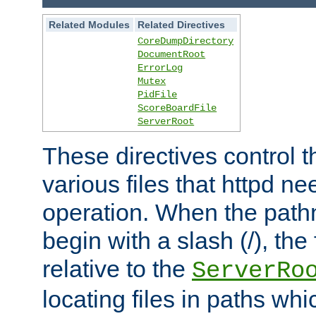
Related Modules
Related Directives
CoreDumpDirectory
DocumentRoot
ErrorLog
Mutex
PidFile
ScoreBoardFile
ServerRoot
These directives control t
various files that httpd ne
operation. When the pat
begin with a slash (/), the 
relative to the
ServerRo
locating files in paths whi