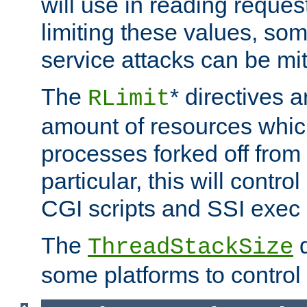
will use in reading reques
limiting these values, som
service attacks can be mit
The
* directives a
RLimit
amount of resources whic
processes forked off from 
particular, this will contr
CGI scripts and SSI exe
The
d
ThreadStackSize
some platforms to control 