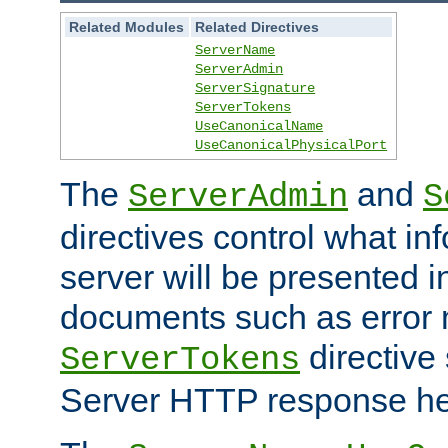
Related Modules
Related Directives
ServerName
ServerAdmin
ServerSignature
ServerTokens
UseCanonicalName
UseCanonicalPhysicalPort
The
and
ServerAdmin
S
directives control what in
server will be presented 
documents such as error
directive 
ServerTokens
Server HTTP response hea