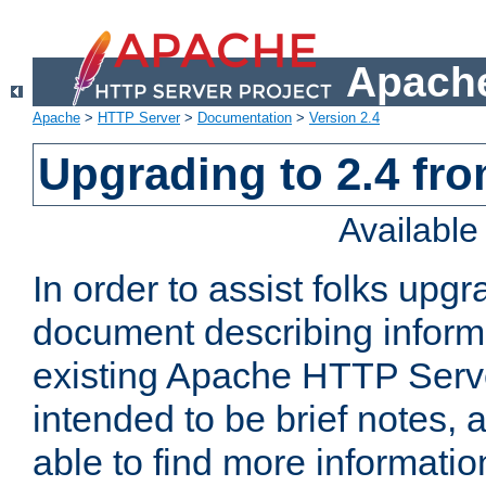
Apache
Apache
>
HTTP Server
>
Documentation
>
Version 2.4
Upgrading to 2.4 fro
Availabl
In order to assist folks upg
document describing informat
existing Apache HTTP Serv
intended to be brief notes,
able to find more informatio