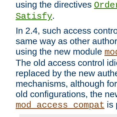
using the directives
Orde
.
Satisfy
In 2.4, such access contro
same way as other author
using the new module
mo
The old access control id
replaced by the new authe
mechanisms, although for 
old configurations, the n
is 
mod_access_compat