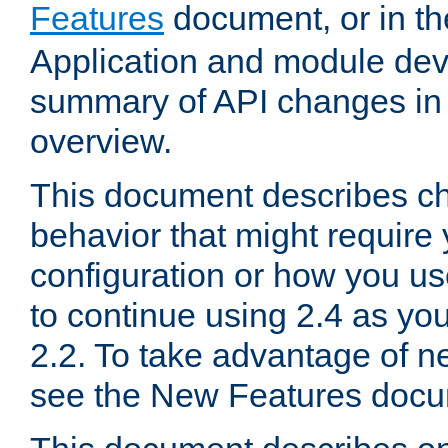
Features
document, or in t
Application and module dev
summary of API changes in
overview.
This document describes ch
behavior that might require
configuration or how you us
to continue using 2.4 as you
2.2. To take advantage of ne
see the New Features docu