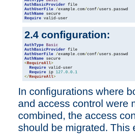
AuthType
Basic
AuthBasicProvider
AuthUserFile
/
example
.
com
/
conf
/
users
.
AuthName
Require
 valid-user
2.4 configuration:
AuthType
Basic
AuthBasicProvider
AuthUserFile
/
example
.
com
/
conf
/
users
.
AuthName
<
RequireAll
>
Require
 valid-user

Require
 ip 
127.0
.
0.1
</
RequireAll
>
In configurations where b
and access control were 
combined, the access cont
should be migrated. This