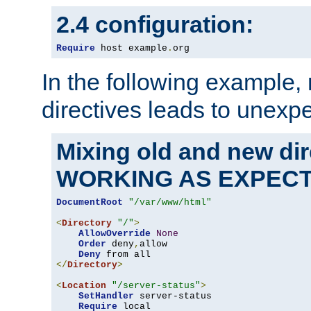
2.4 configuration:
Require
 host example
.
org
In the following example,
directives leads to unexpe
Mixing old and new di
WORKING AS EXPEC
DocumentRoot
"/var/www/html"
<
Directory
"/"
>
AllowOverride
None
Order
 deny
,
allow

Deny
</
Directory
>
<
Location
"/server-status"
>
SetHandler
 server-status

Require