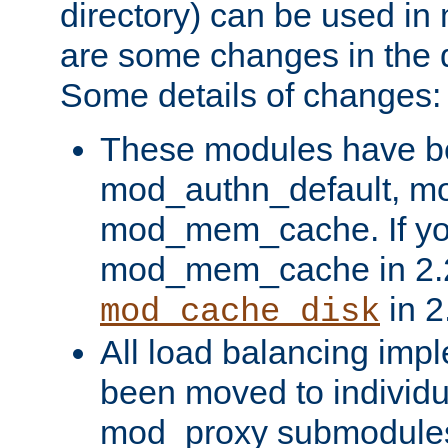
directory) can be used in
are some changes in the d
Some details of changes:
These modules have b
mod_authn_default, mo
mod_mem_cache. If yo
mod_mem_cache in 2.2,
in 2
mod_cache_disk
All load balancing imp
been moved to individu
mod_proxy submodules