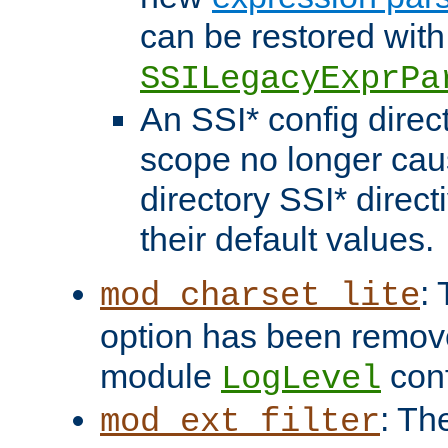
can be restored with
SSILegacyExprPa
An SSI* config direct
scope no longer caus
directory SSI* direct
their default values.
:
mod_charset_lite
option has been remove
module
conf
LogLevel
: Th
mod_ext_filter