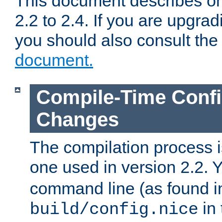
This document describes on
2.2 to 2.4. If you are upgrad
you should also consult th
document.
Compile-Time Confi
Changes
The compilation process is
one used in version 2.2. 
command line (as found i
in 
build/config.nice