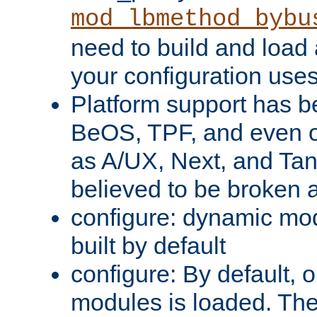
mod_lbmethod_bybu
need to build and load 
your configuration uses
Platform support has 
BeOS, TPF, and even o
as A/UX, Next, and Ta
believed to be broken 
configure: dynamic mo
built by default
configure: By default, o
modules is loaded. Th