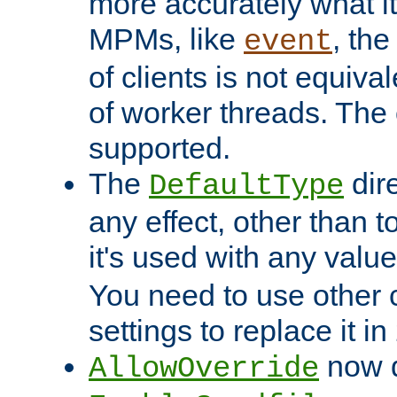
more accurately what i
MPMs, like
, th
event
of clients is not equiv
of worker threads. The o
supported.
The
dir
DefaultType
any effect, other than t
it's used with any valu
You need to use other 
settings to replace it in
now d
AllowOverride