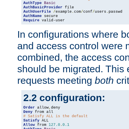
AuthType
Basic
AuthBasicProvider
AuthUserFile
/
example
.
com
/
conf
/
users
.
AuthName
Require
 valid-user
In configurations where b
and access control were 
combined, the access cont
should be migrated. This
requests meeting
both
cri
2.2 configuration:
Order
 allow
,
Deny
# Satisfy ALL is the default
Satisfy
Allow
 from 
127.0
.
0.1