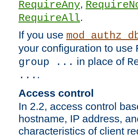
,
RequireAny
RequireN
.
RequireAll
If you use
mod_authz_d
your configuration to use
in place of
group ...
R
.
...
Access control
In 2.2, access control bas
hostname, IP address, an
characteristics of client 