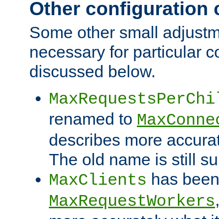
Other configuration
Some other small adjust
necessary for particular c
discussed below.
MaxRequestsPerChi
renamed to
MaxConne
describes more accurat
The old name is still s
has been
MaxClients
MaxRequestWorkers