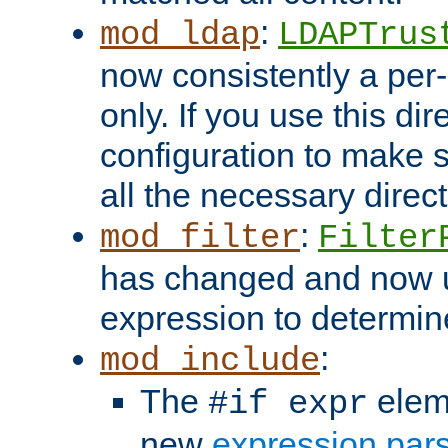
:
mod_ldap
LDAPTrus
now consistently a per-
only. If you use this di
configuration to make su
all the necessary direc
:
mod_filter
Filter
has changed and now 
expression to determine i
:
mod_include
The
elem
#if expr
new
expression par