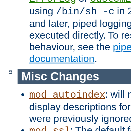
using
in 2
/bin/sh -c
and later, piped loggi
executed directly. To re
behaviour, see the
pip
documentation
.
Misc Changes
: will
mod_autoindex
display descriptions for
were previously ignore
: The default 
mod_ssl