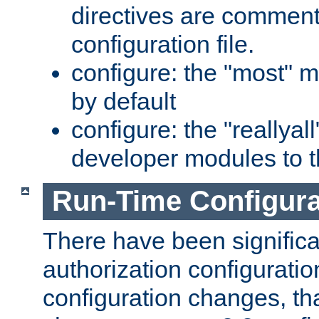
directives are comment
configuration file.
configure: the "most" m
by default
configure: the "reallya
developer modules to th
Run-Time Configur
There have been signific
authorization configuratio
configuration changes, th