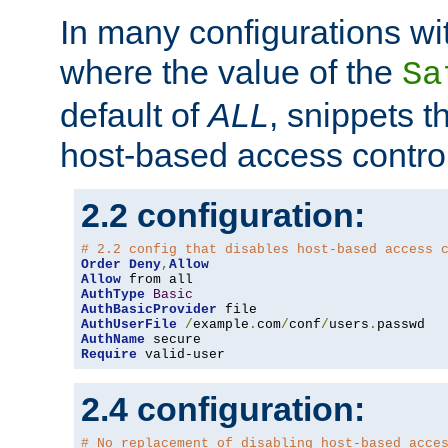
In many configurations wit
where the value of the
Sa
default of
ALL
, snippets t
host-based access control
2.2 configuration:
# 2.2 config that disables host-based access 
Order
Deny
,
Allow
Allow
AuthType
Basic
AuthBasicProvider
AuthUserFile
/
example
.
com
/
conf
/
users
.
AuthName
Require
 valid-user
2.4 configuration:
# No replacement of disabling host-based acce