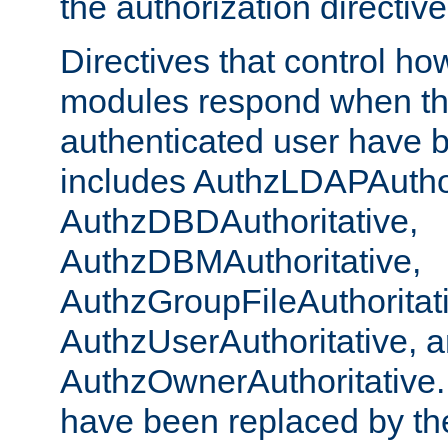
the authorization directiv
Directives that control ho
modules respond when th
authenticated user have 
includes AuthzLDAPAuthor
AuthzDBDAuthoritative,
AuthzDBMAuthoritative,
AuthzGroupFileAuthoritat
AuthzUserAuthoritative, 
AuthzOwnerAuthoritative.
have been replaced by th