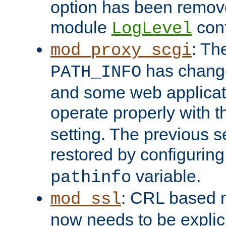
option has been remove
module
conf
LogLevel
: Th
mod_proxy_scgi
has change
PATH_INFO
and some web applicati
operate properly with 
setting. The previous s
restored by configurin
variable.
pathinfo
: CRL based 
mod_ssl
now needs to be explici