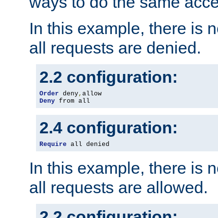
ways to do the same acce
In this example, there is 
all requests are denied.
2.2 configuration:
Order
 deny
,
Deny
 from all
2.4 configuration:
Require
 all denied
In this example, there is 
all requests are allowed.
2.2 configuration: