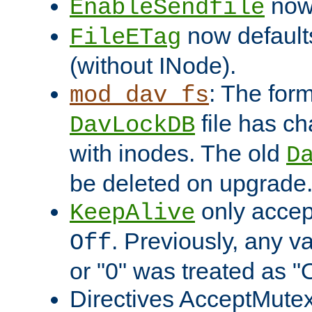
now 
EnableSendfile
now default
FileETag
(without INode).
: The form
mod_dav_fs
file has c
DavLockDB
with inodes. The old
D
be deleted on upgrade
only accep
KeepAlive
. Previously, any va
Off
or "0" was treated as "
Directives AcceptMutex