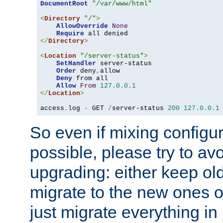
DocumentRoot
"/var/www/html"
<
Directory
"/"
>
AllowOverride
None
Require
</
Directory
>
<
Location
"/server-status"
>
SetHandler
 server-status

Order
 deny
,
allow

Deny
 from all

Allow
From
127.0
.
0.1
</
Location
>
access
.
log 
-
 GET 
/
server-status 
200
127.0
.
0.1
So even if mixing configura
possible, please try to av
upgrading: either keep ol
migrate to the new ones o
just migrate everything in 