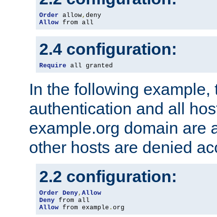
Order
 allow
,
Allow
 from all
2.4 configuration:
Require
 all granted
In the following example, 
authentication and all hos
example.org domain are a
other hosts are denied ac
2.2 configuration:
Order
Deny
,
Allow
Deny
Allow
 from example
.
org