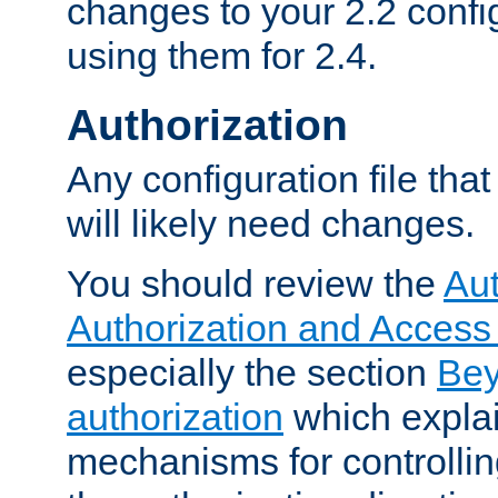
changes to your 2.2 config
using them for 2.4.
Authorization
Any configuration file tha
will likely need changes.
You should review the
Aut
Authorization and Access
especially the section
Bey
authorization
which expla
mechanisms for controllin