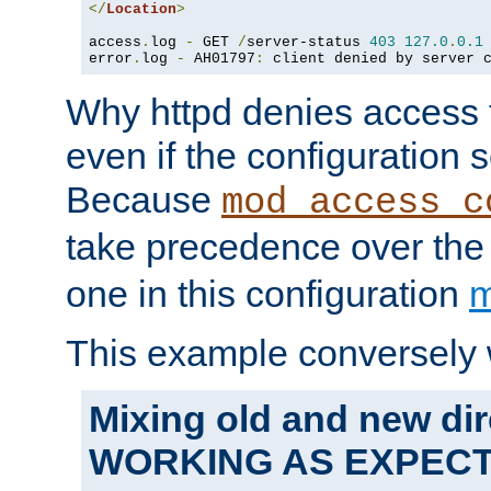
</
Location
>
access
.
log 
-
 GET 
/
server-status 
403
127.0
.
0.1
error
.
log 
-
 AH01797
:
 client denied by server 
Why httpd denies access t
even if the configuration 
Because
mod_access_c
take precedence over th
one in this configuration
m
This example conversely 
Mixing old and new dir
WORKING AS EXPEC