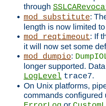
through
SSLCARevoca
: Th
mod_substitute
length is now limited t
: If
mod_reqtimeout
it will now set some def
:
mod_dumpio
DumpIO
longer supported. Data
.
LogLevel
trace7
On Unix platforms, pip
commands configured u
or
ErrorLog
CustomL