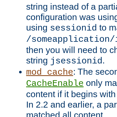
string instead of a parti
configuration was using 
using
to m
sessionid
/someapplication/
then you will need to ch
string
.
jsessionid
: The seco
mod_cache
only ma
CacheEnable
content if it begins with
In 2.2 and earlier, a par
matched all content.