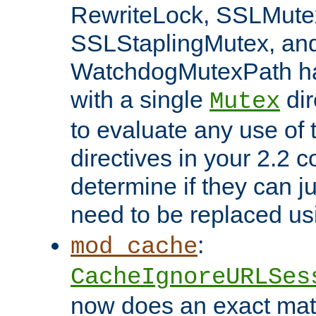
RewriteLock, SSLMute
SSLStaplingMutex, an
WatchdogMutexPath ha
with a single
dir
Mutex
to evaluate any use of
directives in your 2.2 c
determine if they can ju
need to be replaced u
:
mod_cache
CacheIgnoreURLSes
now does an exact mat