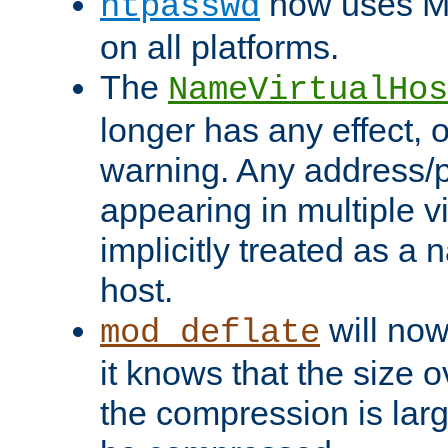
now uses MD
htpasswd
on all platforms.
The
NameVirtualHos
longer has any effect, o
warning. Any address/p
appearing in multiple vi
implicitly treated as a
host.
will now
mod_deflate
it knows that the size
the compression is larg