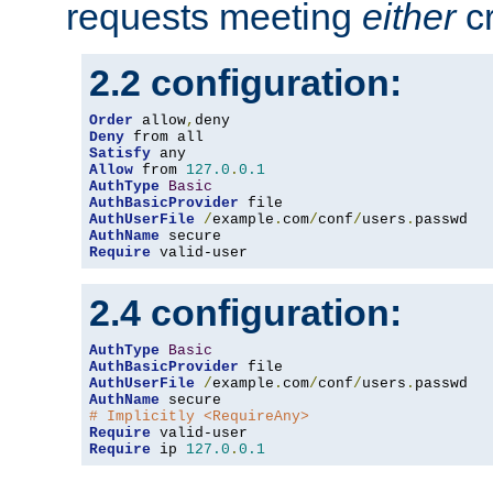
requests meeting
either
cr
2.2 configuration:
Order
 allow
,
Deny
Satisfy
Allow
 from 
127.0
.
0.1
AuthType
Basic
AuthBasicProvider
AuthUserFile
/
example
.
com
/
conf
/
users
.
AuthName
Require
 valid-user
2.4 configuration:
AuthType
Basic
AuthBasicProvider
AuthUserFile
/
example
.
com
/
conf
/
users
.
AuthName
# Implicitly <RequireAny>
Require
Require
 ip 
127.0
.
0.1