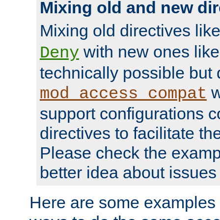
Mixing old and new dir
Mixing old directives lik
with new ones lik
Deny
technically possible but
w
mod_access_compat
support configurations c
directives to facilitate t
Please check the exampl
better idea about issues 
Here are some examples 