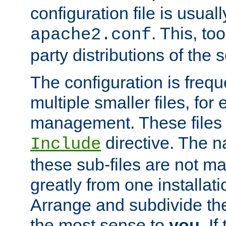
configuration file is usuall
. This, too
apache2.conf
party distributions of the s
The configuration is frequ
multiple smaller files, for 
management. These files 
directive. The n
Include
these sub-files are not m
greatly from one installati
Arrange and subdivide th
the most sense to
you
. I