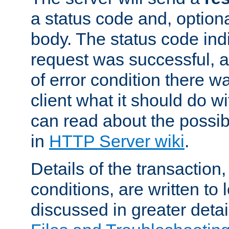
a status code and, option
body. The status code ind
request was successful, an
of error condition there wa
client what it should do w
can read about the possi
in
HTTP Server wiki
.
Details of the transaction
conditions, are written to l
discussed in greater detai