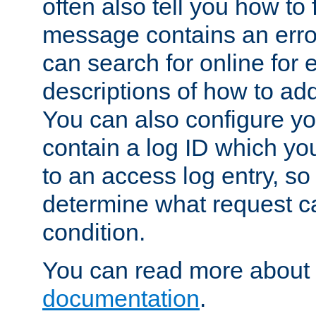
often also tell you how to f
message contains an erro
can search for online for
descriptions of how to ad
You can also configure you
contain a log ID which yo
to an access log entry, so
determine what request c
condition.
You can read more about 
documentation
.