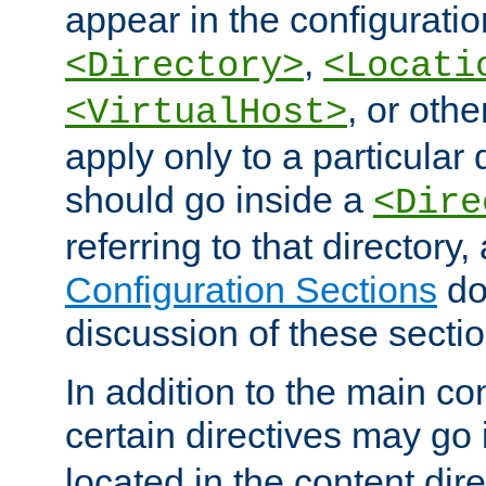
appear in the configuration
,
<Directory>
<Locati
, or other
<VirtualHost>
apply only to a particular d
should go inside a
<Dire
referring to that directory
Configuration Sections
do
discussion of these sectio
In addition to the main con
certain directives may go
located in the content dir