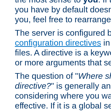
you have by default does
you, feel free to rearrange 
The server is configured 
configuration directives
in
files. A directive is a ke
or more arguments that set
The question of "
Where sh
directive?
" is generally 
considering where you wan
effective. If it is a global s