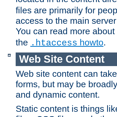
files are primarily for pe
access to the main server 
You can read more about
the
howto
.
.htaccess
Web Site Content
Web site content can take
forms, but may be broadly 
and dynamic content.
Static content is things l