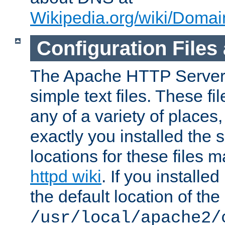
Wikipedia.org/wiki/Dom
Configuration Files
The Apache HTTP Server i
simple text files. These f
any of a variety of place
exactly you installed the
locations for these files
httpd wiki
. If you installe
the default location of the 
/usr/local/apache2/