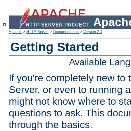
Apache
Apache
>
HTTP Server
>
Documentation
>
Version 2.4
Getting Started
Available Lan
If you're completely new t
Server, or even to running a
might not know where to sta
questions to ask. This doc
through the basics.