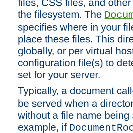
files, CSS files, and other 
the filesystem. The
Docu
specifies where in your f
place these files. This dire
globally, or per virtual ho
configuration file(s) to de
set for your server.
Typically, a document cal
be served when a director
without a file name being 
example, if
DocumentRo