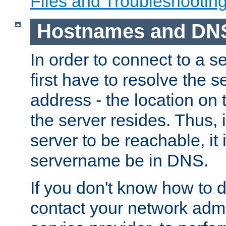
Files and Troubleshootin
Hostnames and DN
In order to connect to a ser
first have to resolve the 
address - the location on 
the server resides. Thus, 
server to be reachable, it
servername be in DNS.
If you don't know how to do
contact your network admin