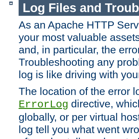
Log Files and Trou
As an Apache HTTP Server
your most valuable assets 
and, in particular, the erro
Troubleshooting any probl
log is like driving with yo
The location of the error l
directive, whi
ErrorLog
globally, or per virtual hos
log tell you what went w