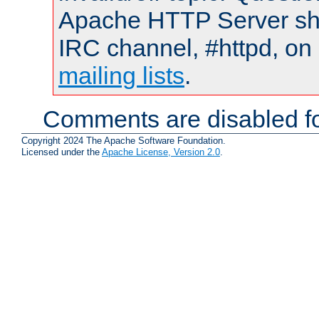
Apache HTTP Server shou
IRC channel, #httpd, on 
mailing lists
.
Comments are disabled fo
Copyright 2024 The Apache Software Foundation.
Licensed under the
Apache License, Version 2.0
.