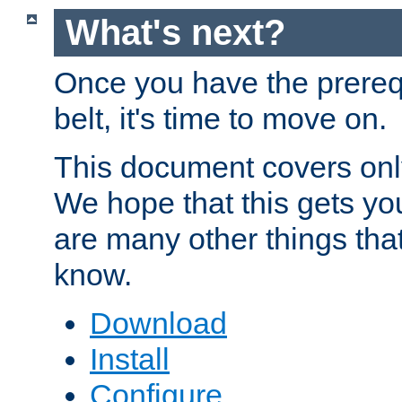
What's next?
Once you have the prereq
belt, it's time to move on.
This document covers onl
We hope that this gets you
are many other things tha
know.
Download
Install
Configure