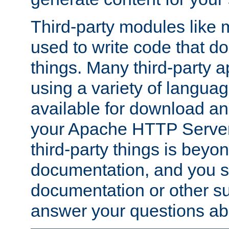
Third-party modules lik
used to write code that do
things. Many third-party ap
using a variety of languag
available for download and
your Apache HTTP Server.
third-party things is beyo
documentation, and you sh
documentation or other su
answer your questions ab