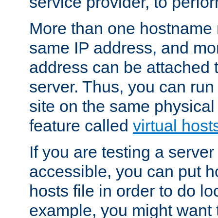
service provider, to perfor
More than one hostname m
same IP address, and mor
address can be attached 
server. Thus, you can ru
site on the same physical 
feature called
virtual host
If you are testing a server 
accessible, you can put h
hosts file in order to do lo
example, you might want t