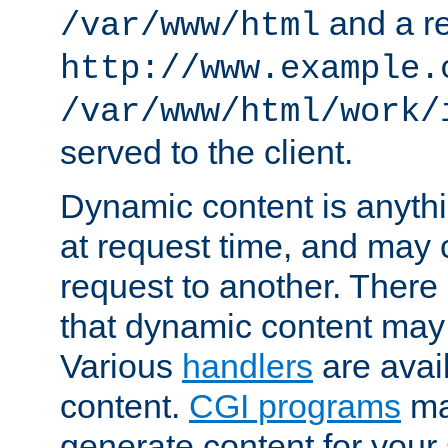
and a re
/var/www/html
http://www.example.
/var/www/html/work/
served to the client.
Dynamic content is anythi
at request time, and may
request to another. Ther
that dynamic content may
Various
handlers
are avai
content.
CGI programs
may
generate content for your 