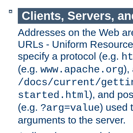
Clients, Servers, a
Addresses on the Web ar
URLs - Uniform Resource 
specify a protocol (e.g.
h
(e.g.
),
www.apache.org
/docs/current/getti
), and pos
started.html
(e.g.
) used 
?arg=value
arguments to the server.