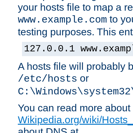
your hosts file to map a r
to you
www.example.com
testing purposes. This ent
127.0.0.1 www.examp
A hosts file will probably 
or
/etc/hosts
C:\Windows\system32
You can read more about t
Wikipedia.org/wiki/Hosts_(
about DNS at