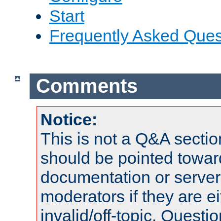
Start
Frequently Asked Ques
Comments
Notice:
This is not a Q&A sect
should be pointed towar
documentation or serve
moderators if they are 
invalid/off-topic. Quest