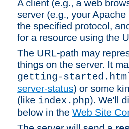
A client (e.g., a web brow
server (e.g., your Apache
the specified protocol, a
for a resource using the 
The URL-path may repres
things on the server. It may
getting-started.htm
server-status
) or some kin
(like
). We'll 
index.php
below in the
Web Site Co
The server will send a
re