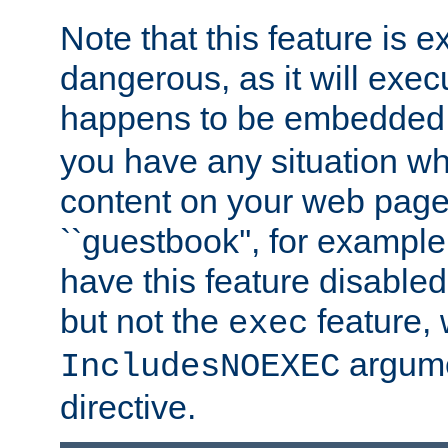
Note that this feature is 
dangerous, as it will exe
happens to be embedded 
you have any situation wh
content on your web page
``guestbook'', for exampl
have this feature disable
but not the
feature, 
exec
argume
IncludesNOEXEC
directive.