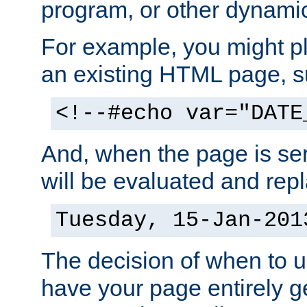
program, or other dynami
For example, you might pl
an existing HTML page, s
<!--#echo var="DATE
And, when the page is ser
will be evaluated and repl
Tuesday, 15-Jan-201
The decision of when to 
have your page entirely 