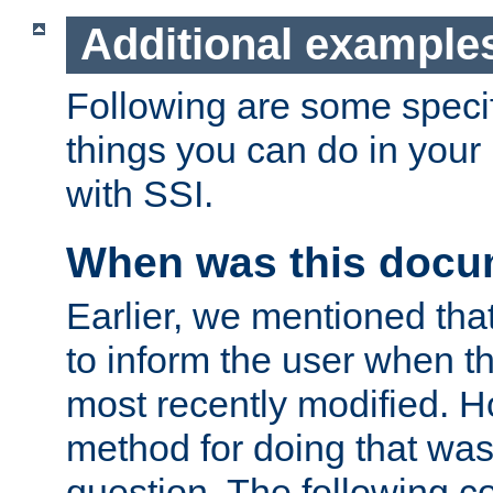
Additional example
Following are some speci
things you can do in yo
with SSI.
When was this docu
Earlier, we mentioned tha
to inform the user when 
most recently modified. H
method for doing that was
question. The following c