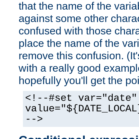
that the name of the varia
against some other charac
confused with those chara
place the name of the vari
remove this confusion. (It
with a really good example
hopefully you'll get the poi
<!--#set var="date"
value="${DATE_LOCAL
-->