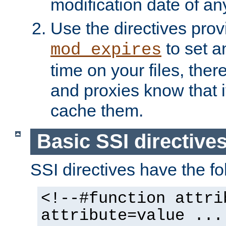
modification date of any
Use the directives pro
to set an
mod_expires
time on your files, ther
and proxies know that i
cache them.
Basic SSI directive
SSI directives have the fo
<!--#function attri
attribute=value ...