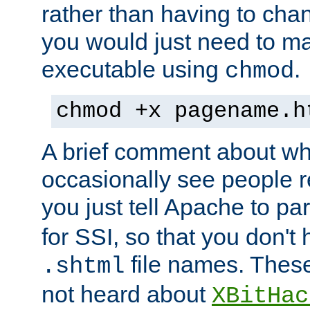
rather than having to cha
you would just need to ma
executable using
.
chmod
chmod +x pagename.h
A brief comment about what
occasionally see people 
you just tell Apache to pa
for SSI, so that you don't
file names. Thes
.shtml
not heard about
XBitHac