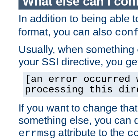
What else can I con
In addition to being able 
format, you can also
con
Usually, when something
your SSI directive, you g
[an error occurred 
processing this dir
If you want to change tha
something else, you can d
attribute to the
errmsg
c