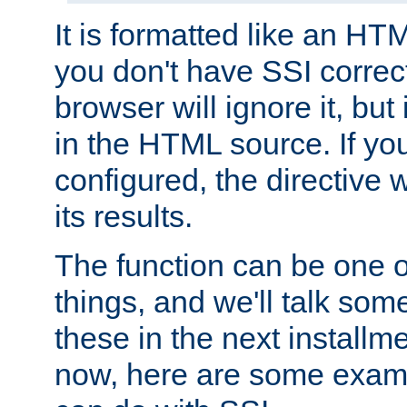
It is formatted like an HT
you don't have SSI correc
browser will ignore it, but it
in the HTML source. If yo
configured, the directive w
its results.
The function can be one 
things, and we'll talk so
these in the next installme
now, here are some exam