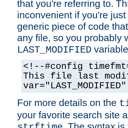
that you're referring to. T
inconvenient if you're just
generic piece of code tha
any file, so you probably 
variable
LAST_MODIFIED
<!--#config timefmt
This file last modi
var="LAST_MODIFIED"
For more details on the
t
your favorite search site a
. The syntax is
strftime