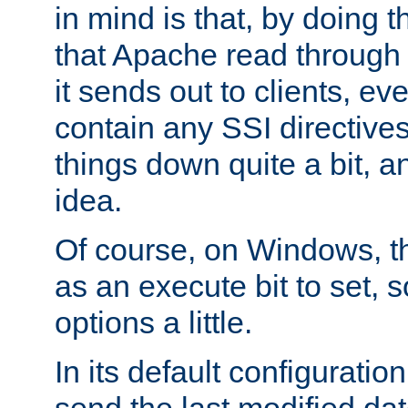
in mind is that, by doing t
that Apache read through e
it sends out to clients, eve
contain any SSI directive
things down quite a bit, a
idea.
Of course, on Windows, th
as an execute bit to set, s
options a little.
In its default configurati