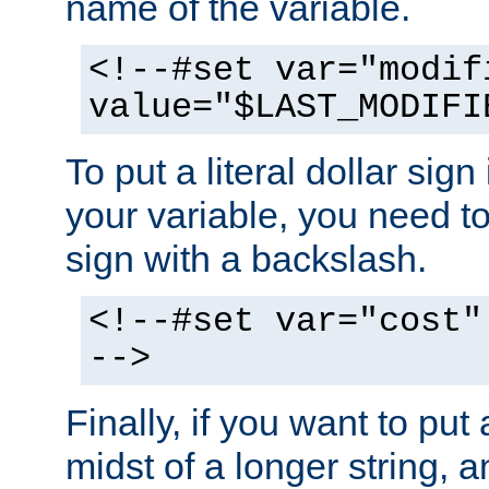
name of the variable.
<!--#set var="modif
value="$LAST_MODIFI
To put a literal dollar sign
your variable, you need t
sign with a backslash.
<!--#set var="cost"
-->
Finally, if you want to put 
midst of a longer string, 