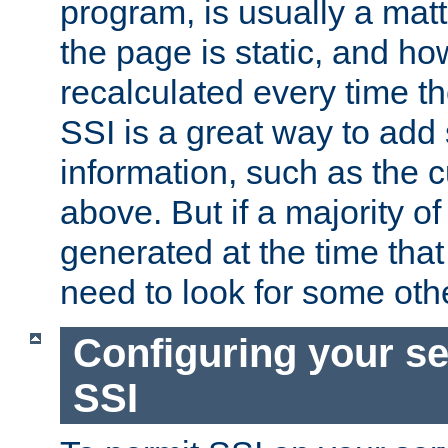
program, is usually a mat
the page is static, and h
recalculated every time t
SSI is a great way to add 
information, such as the 
above. But if a majority o
generated at the time that 
need to look for some othe
Configuring your se
SSI