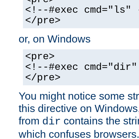
<!--#exec cmd="ls" 
</pre>
or, on Windows
<pre>
<!--#exec cmd="dir"
</pre>
You might notice some str
this directive on Windows
from
contains the stri
dir
which confuses browsers