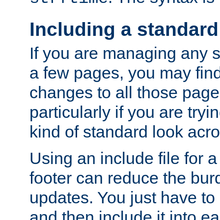
Including a standard
If you are managing any si
a few pages, you may fin
changes to all those page
particularly if you are try
kind of standard look acro
Using an include file for 
footer can reduce the bur
updates. You just have to 
and then include it into e