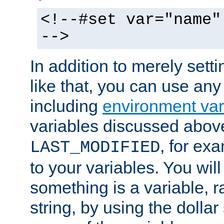
<!--#set var="name"
-->
In addition to merely setti
like that, you can use any
including
environment var
variables discussed above
, for ex
LAST_MODIFIED
to your variables. You will
something is a variable, ra
string, by using the dollar