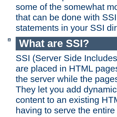
some of the somewhat mo
that can be done with SSI
statements in your SSI dir
What are SSI?
SSI (Server Side Includes)
are placed in HTML pages
the server while the page
They let you add dynamic
content to an existing HT
having to serve the entir