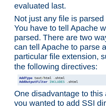
evaluated last.
Not just any file is parsed
You have to tell Apache w
parsed. There are two way
can tell Apache to parse a
particular file extension,
the following directives:
AddType
 text
/
html 
.
AddOutputFilter
INCLUDES
.
shtml
One disadvantage to this a
you wanted to add SSI dir