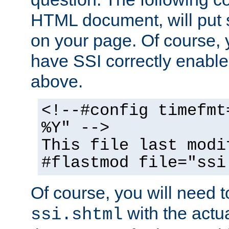
HTML document, will put 
on your page. Of course, 
have SSI correctly enabl
above.
<!--#config timefmt
%Y" -->
This file last modi
#flastmod file="ssi
Of course, you will need t
with the actua
ssi.shtml