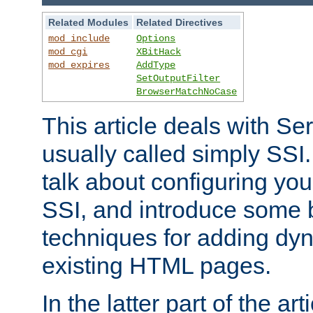
Related Modules
Related Directives
mod_include
Options
mod_cgi
XBitHack
mod_expires
AddType
SetOutputFilter
BrowserMatchNoCase
This article deals with Se
usually called simply SSI. In
talk about configuring you
SSI, and introduce some 
techniques for adding dyn
existing HTML pages.
In the latter part of the art