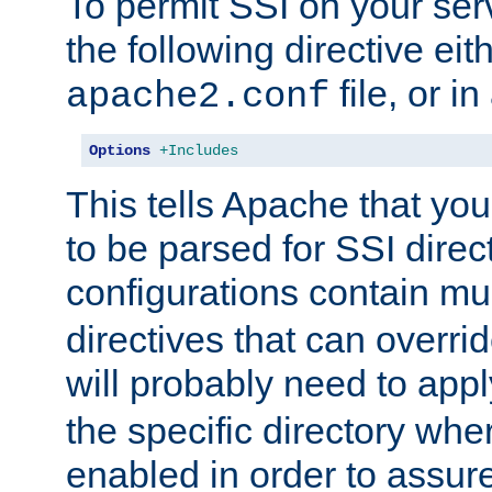
To permit SSI on your ser
the following directive eit
file, or in
apache2.conf
Options
+Includes
This tells Apache that you
to be parsed for SSI direc
configurations contain mu
directives that can overri
will probably need to app
the specific directory wh
enabled in order to assure 