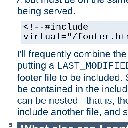
being served.
<!--#include
virtual="/footer.ht
I'll frequently combine the
putting a
LAST_MODIFIE
footer file to be included.
be contained in the includ
can be nested - that is, th
include another file, and 