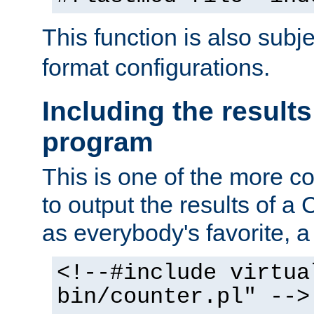
This function is also subj
format configurations.
Including the results
program
This is one of the more 
to output the results of a
as everybody's favorite, a `
<!--#include virtua
bin/counter.pl" -->