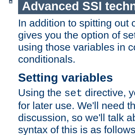
Advanced SSI tech
In addition to spitting ou
gives you the option of se
using those variables in
conditionals.
Setting variables
Using the
directive, 
set
for later use. We'll need th
discussion, so we'll talk a
syntax of this is as follows