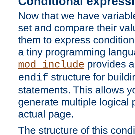
Conditional express
Now that we have variable
set and compare their va
them to express conditiona
a tiny programming langua
provides 
mod_include
structure for buildi
endif
statements. This allows yo
generate multiple logical
actual page.
The structure of this condi