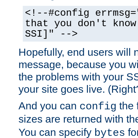
<!--#config errmsg=
that you don't know
SSI]" -->
Hopefully, end users will 
message, because you wil
the problems with your SS
your site goes live. (Right
And you can
the 
config
sizes are returned with t
You can specify
for
bytes