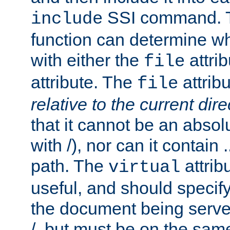
SSI command.
include
function can determine wha
with either the
attrib
file
attribute. The
attribu
file
relative to the current dire
that it cannot be an absolu
with /), nor can it contain .
path. The
attrib
virtual
useful, and should specify
the document being served.
/, but must be on the same