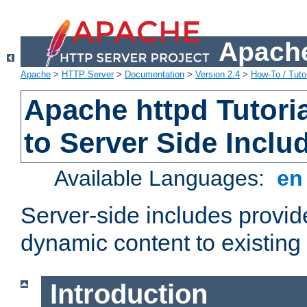
Apache
Apache
>
HTTP Server
>
Documentation
>
Version 2.4
>
How-To / Tutor
Apache httpd Tutoria
to Server Side Inclu
Available Languages:
e
Server-side includes provi
dynamic content to existi
Introduction