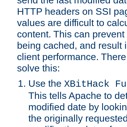
send the last modified dat
HTTP headers on SSI pag
values are difficult to cal
content. This can preven
being cached, and result 
client performance. There
solve this:
Use the
XBitHack Fu
This tells Apache to de
modified date by lookin
the originally requested