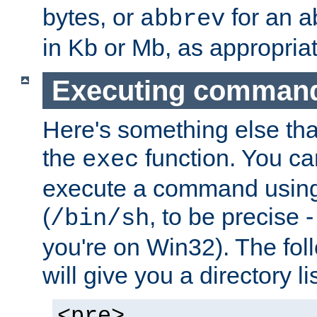
bytes, or
for an a
abbrev
in Kb or Mb, as appropriat
Executing comman
Here's something else tha
the
function. You ca
exec
execute a command using 
(
, to be precise -
/bin/sh
you're on Win32). The fol
will give you a directory li
<pre>