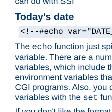
can do with SSI
Today's date
<!--#echo var="DATE
The
function just sp
echo
variable. There are a num
variables, which include t
environment variables that
CGI programs. Also, you 
variables with the
fun
set
If you don't like the forma