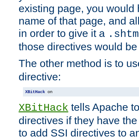
existing page, you would
name of that page, and all
in order to give it a
.shtm
those directives would be
The other method is to u
directive:
XBitHack
 on
tells Apache to
XBitHack
directives if they have the
to add SSI directives to a