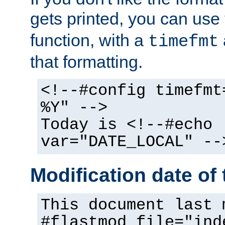
gets printed, you can use
function, with a
timefmt
that formatting.
<!--#config timefmt
%Y" -->
Today is <!--#echo
var="DATE_LOCAL" --
Modification date of t
This document last 
#flastmod file="ind