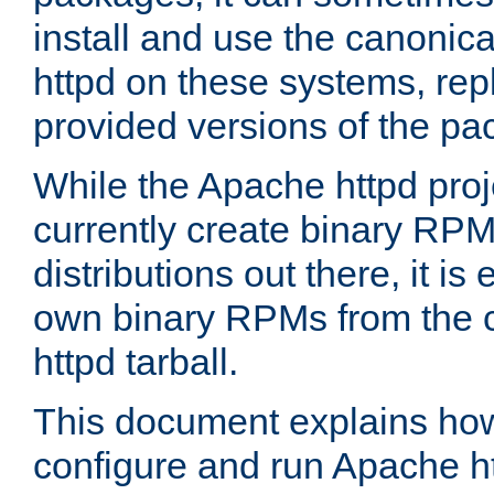
install and use the canonic
httpd on these systems, repl
provided versions of the pa
While the Apache httpd proj
currently create binary RPM
distributions out there, it is
own binary RPMs from the 
httpd tarball.
This document explains how t
configure and run Apache h