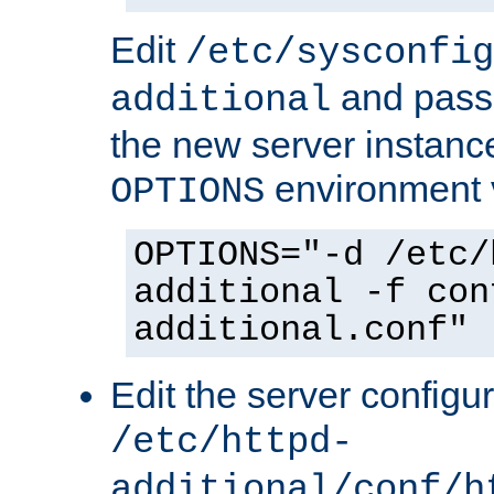
Edit
/etc/sysconfig
and pass 
additional
the new server instance
environment v
OPTIONS
OPTIONS="-d /etc/
additional -f con
additional.conf"
Edit the server configur
/etc/httpd-
additional/conf/h