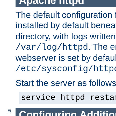
Apache httpd
The default configuration f
installed by default bene
directory, with logs written
. The e
/var/log/httpd
webserver is set by defaul
/etc/sysconfig/http
Start the server as follows
service httpd resta
Configuring Additio