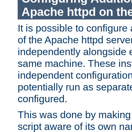
Apache httpd on t
It is possible to configure
of the Apache httpd serve
independently alongside 
same machine. These ins
independent configuratio
potentially run as separat
configured.
This was done by making t
script aware of its own n