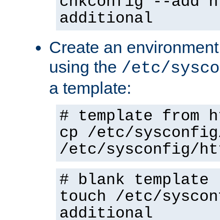
chkconfig --add h
additional
Create an environment f
using the
/etc/sysco
a template:
# template from h
cp /etc/sysconfig
/etc/sysconfig/ht
# blank template
touch /etc/syscon
additional