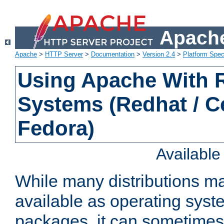
Apache
Apache
>
HTTP Server
>
Documentation
>
Version 2.4
>
Platform Spec
Using Apache With
Systems (Redhat / C
Fedora)
Availabl
While many distributions m
available as operating sys
packages, it can sometimes 