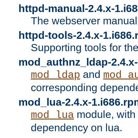
httpd-manual-2.4.x-1.i6
The webserver manual
httpd-tools-2.4.x-1.i686
Supporting tools for th
mod_authnz_ldap-2.4.x-
and
mod_ldap
mod_a
corresponding depend
mod_lua-2.4.x-1.i686.rp
module, with
mod_lua
dependency on lua.