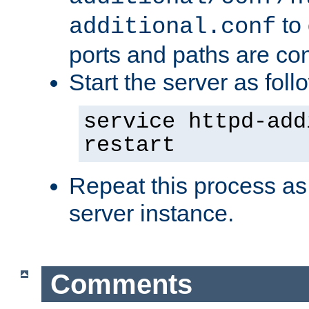
to 
additional.conf
ports and paths are con
Start the server as foll
service httpd-add
restart
Repeat this process as
server instance.
Comments