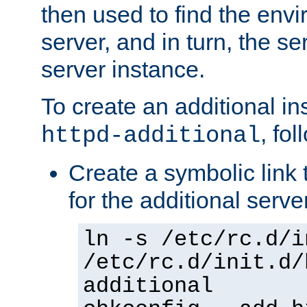
then used to find the envir
server, and in turn, the se
server instance.
To create an additional in
, fo
httpd-additional
Create a symbolic link t
for the additional serve
ln -s /etc/rc.d/i
/etc/rc.d/init.d/
additional