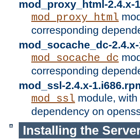
mod_proxy_html-2.4.x-1
modu
mod_proxy_html
corresponding depende
mod_socache_dc-2.4.x-
modu
mod_socache_dc
corresponding depende
mod_ssl-2.4.x-1.i686.rp
module, with
mod_ssl
dependency on openss
Installing the Serve