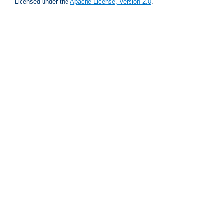
Licensed under the
Apache License, Version 2.0
.