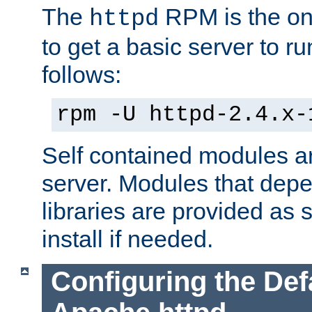
The
RPM is the o
httpd
to get a basic server to run
follows:
rpm -U httpd-2.4.x-
Self contained modules ar
server. Modules that depe
libraries are provided as
install if needed.
Configuring the Def