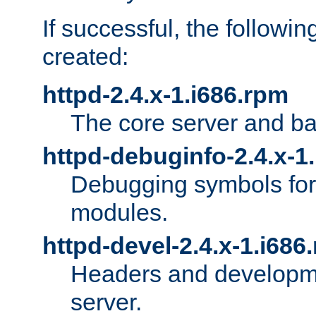
If successful, the followi
created:
httpd-2.4.x-1.i686.rpm
The core server and ba
httpd-debuginfo-2.4.x-1
Debugging symbols for 
modules.
httpd-devel-2.4.x-1.i686
Headers and developmen
server.