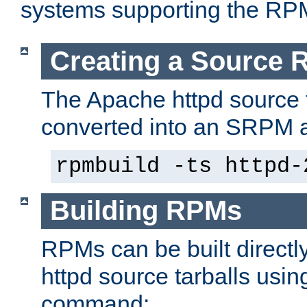
systems supporting the RP
Creating a Source
The Apache httpd source 
converted into an SRPM a
rpmbuild -ts httpd-
Building RPMs
RPMs can be built directl
httpd source tarballs usin
command: