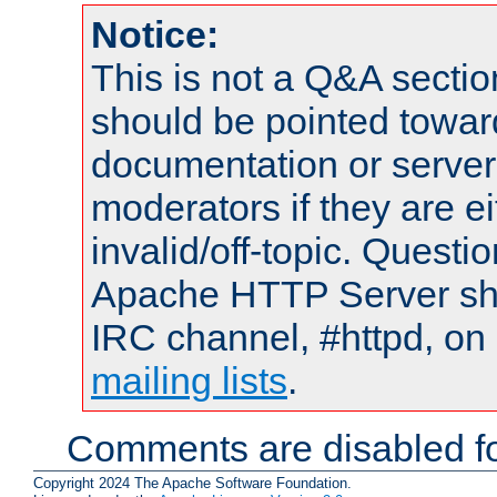
Notice:
This is not a Q&A sect
should be pointed towar
documentation or serve
moderators if they are 
invalid/off-topic. Quest
Apache HTTP Server shou
IRC channel, #httpd, on 
mailing lists
.
Comments are disabled fo
Copyright 2024 The Apache Software Foundation.