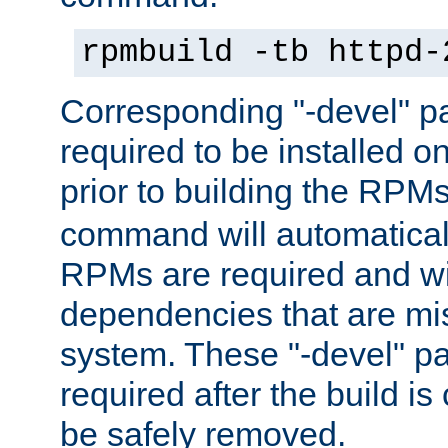
rpmbuild -tb httpd-
Corresponding "-devel" p
required to be installed o
prior to building the RPM
command will automatical
RPMs are required and wil
dependencies that are mi
system. These "-devel" pa
required after the build i
be safely removed.