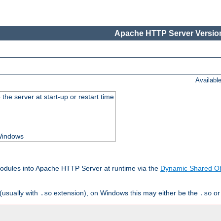
Apache HTTP Server Version
Availabl
he server at start-up or restart time
 Windows
odules into Apache HTTP Server at runtime via the
Dynamic Shared Ob
(usually with
extension), on Windows this may either be the
o
.so
.so