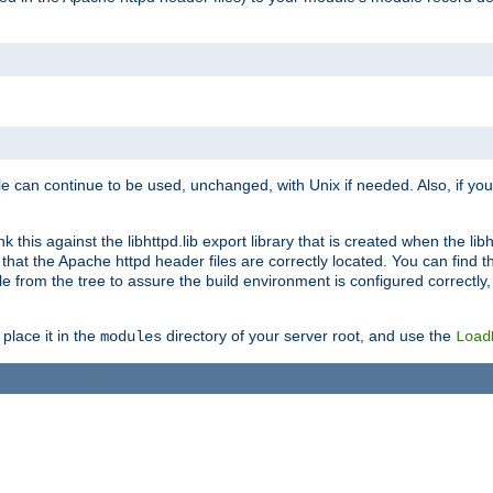
e can continue to be used, unchanged, with Unix if needed. Also, if you
this against the libhttpd.lib export library that is created when the libh
at the Apache httpd header files are correctly located. You can find this
ile from the tree to assure the build environment is configured correctly
place it in the
directory of your server root, and use the
modules
Load