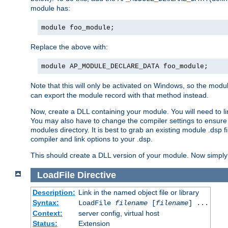
module has:
module foo_module;
Replace the above with:
module AP_MODULE_DECLARE_DATA foo_module;
Note that this will only be activated on Windows, so the modul
can export the module record with that method instead.
Now, create a DLL containing your module. You will need to link 
You may also have to change the compiler settings to ensure th
modules directory. It is best to grab an existing module .dsp f
compiler and link options to your .dsp.
This should create a DLL version of your module. Now simply 
LoadFile
Directive
Description:
Link in the named object file or library
Syntax:
LoadFile
filename
[
filename
] ...
Context:
server config, virtual host
Status:
Extension