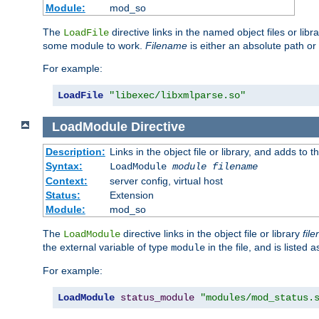
Module:
mod_so
The
directive links in the named object files or lib
LoadFile
some module to work.
Filename
is either an absolute path or 
For example:
LoadFile
"libexec/libxmlparse.so"
LoadModule
Directive
Description:
Links in the object file or library, and adds to t
Syntax:
LoadModule
module filename
Context:
server config, virtual host
Status:
Extension
Module:
mod_so
The
directive links in the object file or library
fil
LoadModule
the external variable of type
in the file, and is listed 
module
For example:
LoadModule
status_module
"modules/mod_status.