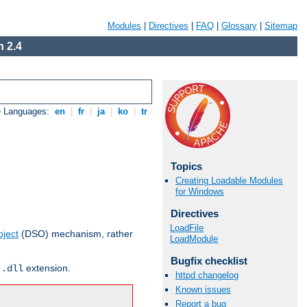
Modules
|
Directives
|
FAQ
|
Glossary
|
Sitemap
 2.4
e Languages:
en
|
fr
|
ja
|
ko
|
tr
Topics
Creating Loadable Modules
for Windows
Directives
LoadFile
ject
(DSO) mechanism, rather
LoadModule
Bugfix checklist
r
extension.
.dll
httpd changelog
Known issues
Report a bug