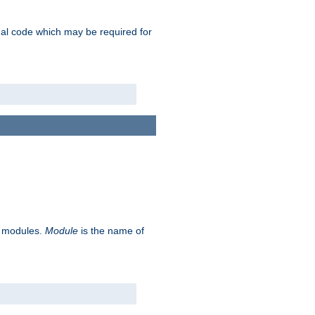
ional code which may be required for
ve modules.
Module
is the name of