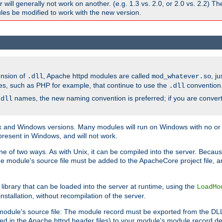
ill generally not work on another. (e.g. 1.3 vs. 2.0, or 2.0 vs. 2.2) T
es be modified to work with the new version.
ension of
, Apache httpd modules are called
, j
.dll
mod_whatever.so
es, such as PHP for example, that continue to use the
convention
.dll
names, the new naming convention is preferred; if you are convert
.dll
and Windows versions. Many modules will run on Windows with no or li
present in Windows, and will not work.
ne of two ways. As with Unix, it can be compiled into the server. Beca
e module's source file must be added to the ApacheCore project file, 
ibrary that can be loaded into the server at runtime, using the
LoadMo
tallation, without recompilation of the server.
odule's source file: The module record must be exported from the DLL 
ed in the Apache httpd header files) to your module's module record def