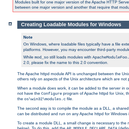
Modules built for one major version of the Apache HTTP Server w
between one major version and another that require that modul
Creating Loadable Modules for Windows
Note
On Windows, where loadable files typically have a file ext
platforms. However, you may encounter third-party modul
While
still loads modules with
mod_so
ApacheModuleFoo
2.0, please fix the name to this 2.0 convention.
The Apache httpd module API is unchanged between the Unix 
others rely on aspects of the Unix architecture which are not 
When a module does work, it can be added to the server in o
not have the
program of Apache httpd for Unix, th
Configure
the
file.
os\win32\modules.c
The second way is to compile the module as a DLL, a shared l
can be distributed and run on any Apache httpd for Windows ins
To create a module DLL, a small change is necessary to the m
below). To do this, add the
(defin
AP_MODULE_DECLARE_DATA