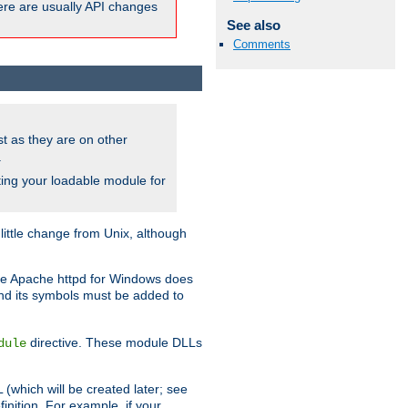
here are usually API changes
See also
Comments
ust as they are on other
.
ing your loadable module for
ttle change from Unix, although
use Apache httpd for Windows does
and its symbols must be added to
directive. These module DLLs
dule
(which will be created later; see
inition. For example, if your