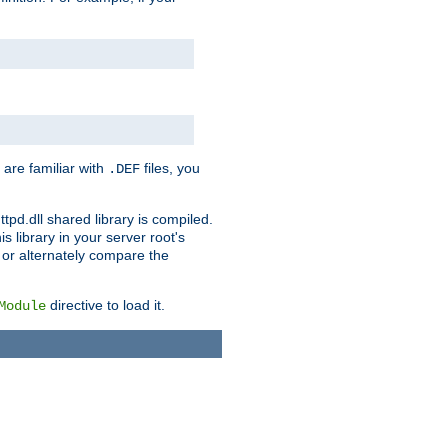
 are familiar with
files, you
.DEF
ttpd.dll shared library is compiled.
 library in your server root's
, or alternately compare the
directive to load it.
Module