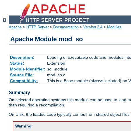
Apache
>
HTTP Server
>
Documentation
>
Version 2.4
>
Modules
Apache Module mod_so
Description:
Loading of executable code and modules into t
Status:
Extension
Module Identifier:
so_module
Source File:
mod_so.c
Compatibility:
This is a Base module (always included) on
Summary
On selected operating systems this module can be used to load m
than requiring a recompilation.
On Unix, the loaded code typically comes from shared object files 
Warning