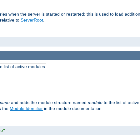
raries when the server is started or restarted; this is used to load addit
relative to
ServerRoot
.
he list of active modules
ename
and adds the module structure named
module
to the list of acti
as the
Module Identifier
in the module documentation.
so"