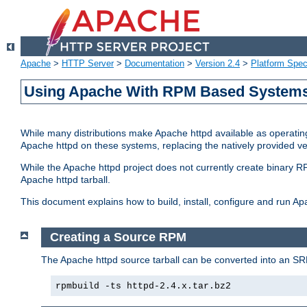
Apache
>
HTTP Server
>
Documentation
>
Version 2.4
>
Platform Spec
Using Apache With RPM Based Systems 
While many distributions make Apache httpd available as operating
Apache httpd on these systems, replacing the natively provided v
While the Apache httpd project does not currently create binary RP
Apache httpd tarball.
This document explains how to build, install, configure and run 
Creating a Source RPM
The Apache httpd source tarball can be converted into an SR
rpmbuild -ts httpd-2.4.x.tar.bz2