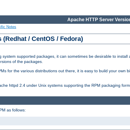
Apache HTTP Server Version
ific Notes
(Redhat / CentOS / Fedora)
 system supported packages, it can sometimes be desirable to install 
ersions of the packages.
Ms for the various distributions out there, it is easy to build your own
Apache httpd 2.4 under Unix systems supporting the RPM packaging form
PM as follows: