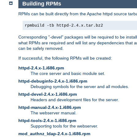
Building RPMs
RPMs can be built directly from the Apache httpd source tarb
rpmbuild -tb httpd-2.4.x.tar.bz2
Corresponding "-devel" packages will be required to be instal
what RPMs are required and will list any dependencies that ar
can be safely removed.
If successful, the following RPMs will be created:
httpd-2.4.x-1.i686.rpm
The core server and basic module set.
httpd-debuginfo-2.4.x-1.i686.rpm
Debugging symbols for the server and all modules.
httpd-devel-2.4.x-1.i686.rpm
Headers and development files for the server.
httpd-manual-2.4.x-1.i686.rpm
The webserver manual.
httpd-tools-2.4.x-1.i686.rpm
Supporting tools for the webserver.
mod_authnz_ldap-2.4.x-1.i686.rpm