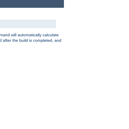
nd will automatically calculate
 after the build is completed, and