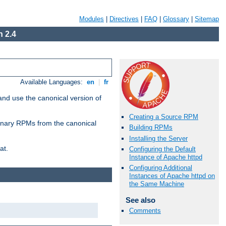
Modules
|
Directives
|
FAQ
|
Glossary
|
Sitemap
 2.4
Available Languages:
en
|
fr
and use the canonical version of
Creating a Source RPM
 binary RPMs from the canonical
Building RPMs
Installing the Server
at.
Configuring the Default
Instance of Apache httpd
Configuring Additional
Instances of Apache httpd on
the Same Machine
See also
Comments