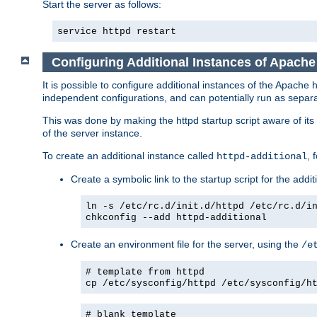
Start the server as follows:
service httpd restart
Configuring Additional Instances of Apach
It is possible to configure additional instances of the Apac
independent configurations, and can potentially run as separa
This was done by making the httpd startup script aware of its 
of the server instance.
To create an additional instance called
, 
httpd-additional
Create a symbolic link to the startup script for the addit
ln -s /etc/rc.d/init.d/httpd /etc/rc.d/i
chkconfig --add httpd-additional
Create an environment file for the server, using the
/e
# template from httpd
cp /etc/sysconfig/httpd /etc/sysconfig/h
# blank template