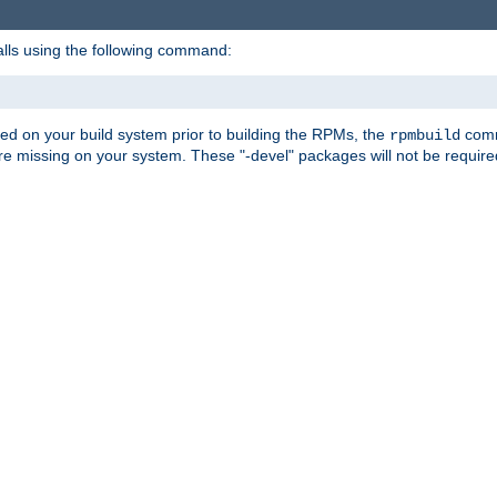
alls using the following command:
led on your build system prior to building the RPMs, the
comma
rpmbuild
e missing on your system. These "-devel" packages will not be required