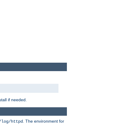
tall if needed.
. The environment for
/log/httpd