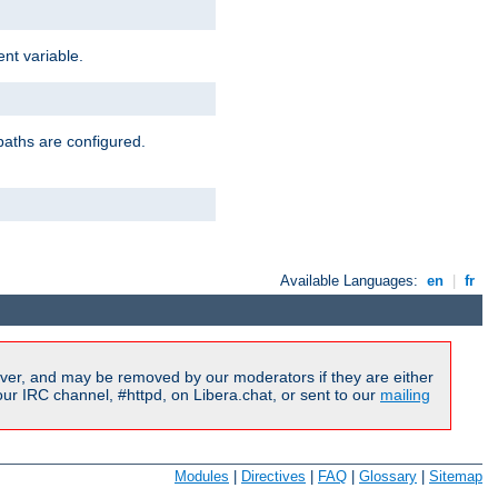
nt variable.
paths are configured.
Available Languages:
en
|
fr
ver, and may be removed by our moderators if they are either
r IRC channel, #httpd, on Libera.chat, or sent to our
mailing
Modules
|
Directives
|
FAQ
|
Glossary
|
Sitemap