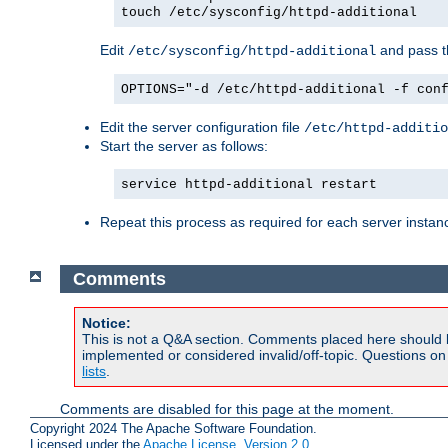
touch /etc/sysconfig/httpd-additional
Edit
and pass th
/etc/sysconfig/httpd-additional
OPTIONS="-d /etc/httpd-additional -f con
Edit the server configuration file
/etc/httpd-additio
Start the server as follows:
service httpd-additional restart
Repeat this process as required for each server instan
Comments
Notice:
This is not a Q&A section. Comments placed here should 
implemented or considered invalid/off-topic. Questions o
lists
.
Comments are disabled for this page at the moment.
Copyright 2024 The Apache Software Foundation.
Licensed under the
Apache License, Version 2.0
.