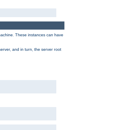
 machine. These instances can have
rver, and in turn, the server root