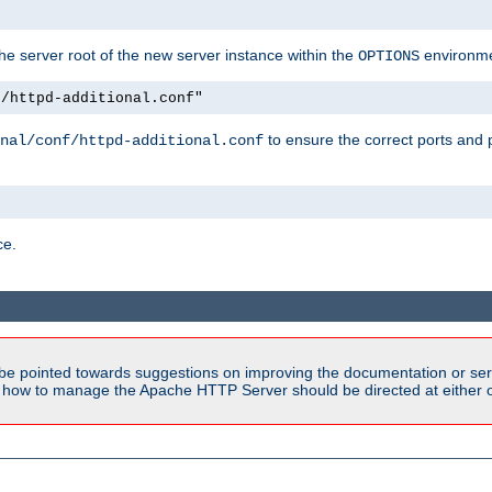
e server root of the new server instance within the
environme
OPTIONS
f/httpd-additional.conf"
to ensure the correct ports and 
nal/conf/httpd-additional.conf
ce.
be pointed towards suggestions on improving the documentation or ser
n how to manage the Apache HTTP Server should be directed at either ou