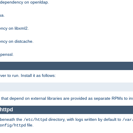
g dependency on openldap.
ua.
ncy on libxml2.
ncy on distcache.
penssl.
 to run. Install it as follows:
that depend on external libraries are provided as separate RPMs to ins
httpd
t beneath the
directory, with logs written by default to
/etc/httpd
/var
file.
onfig/httpd