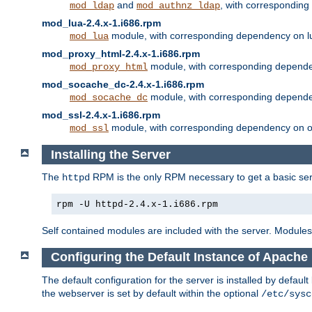
and
, with correspondin
mod_ldap
mod_authnz_ldap
mod_lua-2.4.x-1.i686.rpm
module, with corresponding dependency on l
mod_lua
mod_proxy_html-2.4.x-1.i686.rpm
module, with corresponding depende
mod_proxy_html
mod_socache_dc-2.4.x-1.i686.rpm
module, with corresponding depende
mod_socache_dc
mod_ssl-2.4.x-1.i686.rpm
module, with corresponding dependency on o
mod_ssl
Installing the Server
The
RPM is the only RPM necessary to get a basic server
httpd
rpm -U httpd-2.4.x-1.i686.rpm
Self contained modules are included with the server. Modules 
Configuring the Default Instance of Apache 
The default configuration for the server is installed by defaul
the webserver is set by default within the optional
/etc/sysc