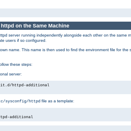
e httpd on the Same Machine
he httpd server running independently alongside each other on the same
te users if so configured.
own name. This name is then used to find the environment file for the se
follow these steps:
ional server:
nit.d/httpd-additional
file as a template:
tc/sysconfig/httpd
ttpd-additional