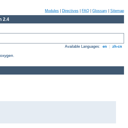
Modules
|
Directives
|
FAQ
|
Glossary
|
Sitemap
 2.4
Available Languages:
en
|
zh-cn
Doxygen.