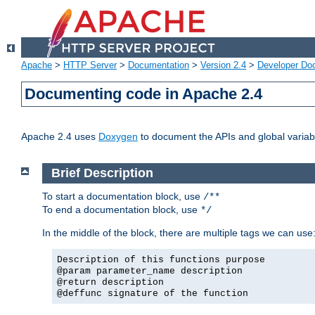
Apache
>
HTTP Server
>
Documentation
>
Version 2.4
>
Developer Do
Documenting code in Apache 2.4
Apache 2.4 uses
Doxygen
to document the APIs and global variabl
Brief Description
To start a documentation block, use
/**
To end a documentation block, use
*/
In the middle of the block, there are multiple tags we can use
Description of this functions purpose
@param parameter_name description
@return description
@deffunc signature of the function