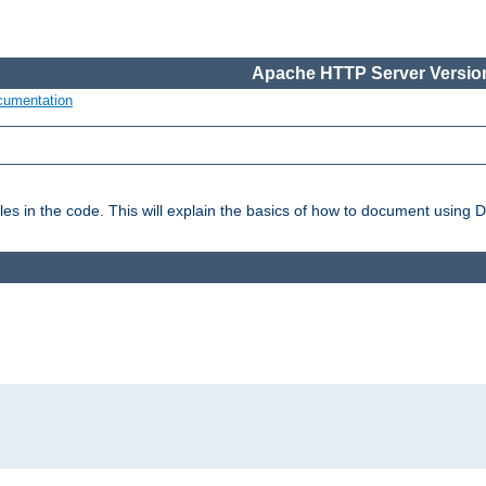
Apache HTTP Server Version
cumentation
es in the code. This will explain the basics of how to document using 
: