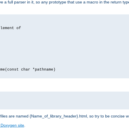
 full parser in it, so any prototype that use a macro in the return typ
lement of
me(const char *pathname)
les are named {Name_of_library_header}.html, so try to be concise w
 Doxygen site
.