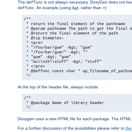
The
is not always necessary. DoxyGen does not have a
deffunc
. An example (using &gt; rather than >):
deffunc
/**
* return the final element of the pathname
* @param pathname The path to get the final e
* @return the final element of the path
* @tip Examples:
* <pre>
* "/foo/bar/gum" -&gt; "gum"
* "/foo/bar/gum/" -&gt; ""
* "gum" -&gt; "gum"
* "wi\\n32\\stuff" -&gt; "stuff"
* </pre>
* @deffunc const char * ap_filename_of_pathna
*/
At the top of the header file, always include:
/**
* @package Name of library header
*/
Doxygen uses a new HTML file for each package. The HTML fi
For a further discussion of the possibilities please refer to
the