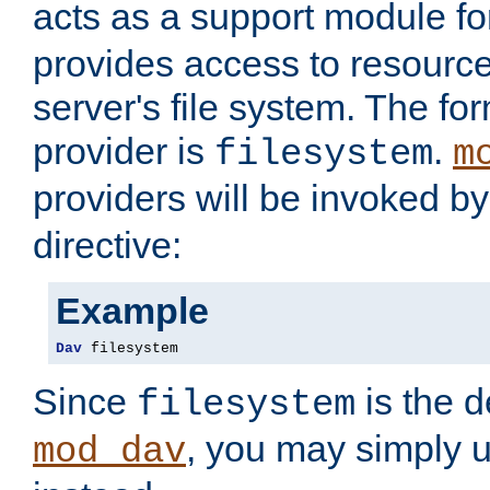
acts as a support module f
provides access to resource
server's file system. The fo
provider is
.
filesystem
m
providers will be invoked b
directive:
Example
Dav
 filesystem
Since
is the d
filesystem
, you may simply 
mod_dav