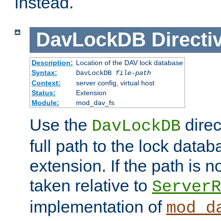
instead.
DavLockDB
Directi
Description:
Location of the DAV lock database
Syntax:
DavLockDB
file-path
Context:
server config, virtual host
Status:
Extension
Module:
mod_dav_fs
Use the
direc
DavLockDB
full path to the lock data
extension. If the path is no
taken relative to
ServerR
implementation of
mod_d