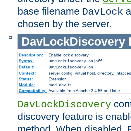
base filename
a
DavLock
chosen by the server.
DavLockDiscovery
Description:
Enable lock discovery
Syntax:
DavLockDiscovery on|off
Default:
DavLockDiscovery on
Context:
server config, virtual host, directory, .htacce
Status:
Extension
Module:
mod_dav_fs
Compatibility:
Available from Apache 2.4.55 and later.
cont
DavLockDiscovery
discovery feature is enab
method. When disabled,