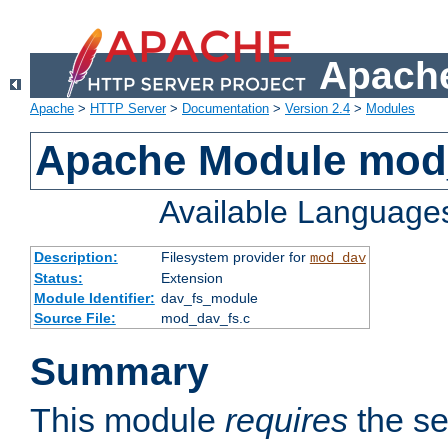
Apache
Apache
>
HTTP Server
>
Documentation
>
Version 2.4
>
Modules
Apache Module mod
Available Language
Description:
Filesystem provider for
mod_dav
Status:
Extension
Module Identifier:
dav_fs_module
Source File:
mod_dav_fs.c
Summary
This module
requires
the se