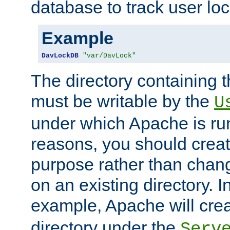
database to track user loc
Example
DavLockDB
"var/DavLock"
The directory containing t
must be writable by the
U
under which Apache is run
reasons, you should create
purpose rather than chan
on an existing directory. 
example, Apache will creat
directory under the
Serv