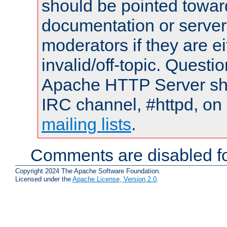
should be pointed towar
documentation or serve
moderators if they are 
invalid/off-topic. Quest
Apache HTTP Server shou
IRC channel, #httpd, on 
mailing lists
.
Comments are disabled fo
Copyright 2024 The Apache Software Foundation.
Licensed under the
Apache License, Version 2.0
.