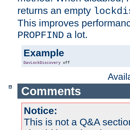
returns an empty
lockdi
This improves performance
a lot.
PROPFIND
Example
DavLockDiscovery
 off
Avai
Comments
Notice:
This is not a Q&A sect