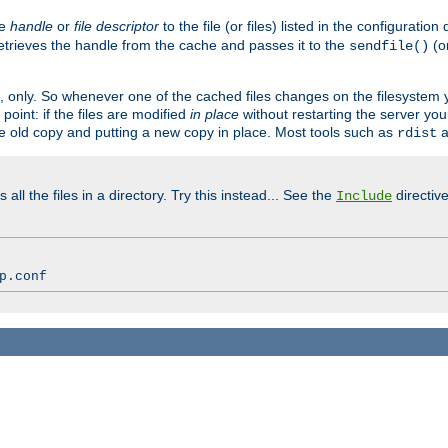
ve
handle
or
file descriptor
to the file (or files) listed in the configuratio
retrieves the handle from the cache and passes it to the
(o
sendfile()
art, only. So whenever one of the cached files changes on the filesystem
point: if the files are modified
in place
without restarting the server yo
he old copy and putting a new copy in place. Most tools such as
a
rdist
all the files in a directory. Try this instead... See the
directive
Include
p.conf