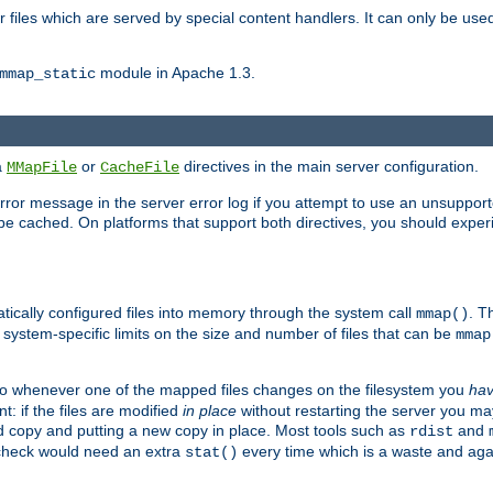
files which are served by special content handlers. It can only be used 
module in Apache 1.3.
mmap_static
ia
or
directives in the main server configuration.
MMapFile
CacheFile
error message in the server error log if you attempt to use an unsupporte
 not be cached. On platforms that support both directives, you should exp
atically configured files into memory through the system call
. T
mmap()
system-specific limits on the size and number of files that can be
mmap
y. So whenever one of the mapped files changes on the filesystem you
ha
t: if the files are modified
in place
without restarting the server you ma
ld copy and putting a new copy in place. Most tools such as
and
rdist
s check would need an extra
every time which is a waste and again
stat()