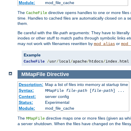
Module:
mod_file_cache
The
directive opens handles to one or more files
CacheFile
time. Handles to cached files are automatically closed on a 
them.
Be careful with the
file-path
arguments: They have to literally
inodes or other stuff to match paths through symbolic links
et
may not work with filenames rewritten by
or
mod_alias
mod_
Example
CacheFile
/
usr
/
local
/
apache
/
htdocs
/
index
.
html
MMapFile
Directive
Description:
Map a list of files into memory at startup time
Syntax:
MMapFile
file-path
[
file-path
] ...
Context:
server config
Status:
Experimental
Module:
mod_file_cache
The
directive maps one or more files (given as w
MMapFile
a server shutdown. When the files have changed on the files