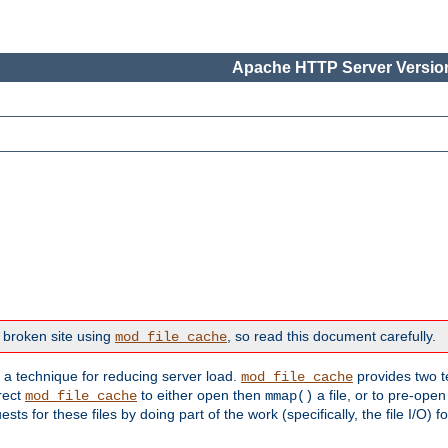
Apache HTTP Server Version
 broken site using
, so read this document carefully.
mod_file_cache
s a technique for reducing server load.
provides two t
mod_file_cache
irect
to either open then
a file, or to pre-open
mod_file_cache
mmap()
 for these files by doing part of the work (specifically, the file I/O) fo