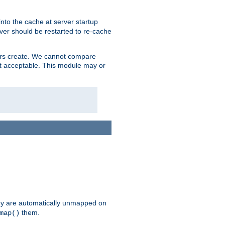
nto the cache at server startup
ver should be restarted to re-cache
lers create. We cannot compare
ot acceptable. This module may or
hey are automatically unmapped on
them.
map()