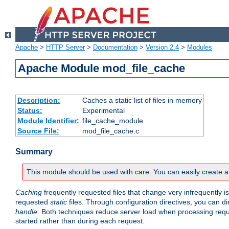
Apache
>
HTTP Server
>
Documentation
>
Version 2.4
>
Modules
Apache Module mod_file_cache
Description:
Caches a static list of files in memory
Status:
Experimental
Module Identifier:
file_cache_module
Source File:
mod_file_cache.c
Summary
This module should be used with care. You can easily create a
Caching
frequently requested files that change very infrequently i
requested
static
files. Through configuration directives, you can d
handle
. Both techniques reduce server load when processing requests
started rather than during each request.