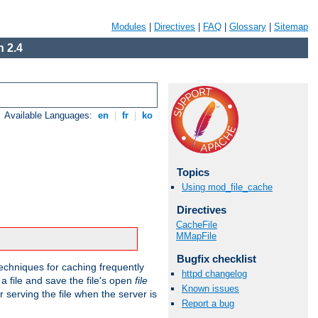
Modules
|
Directives
|
FAQ
|
Glossary
|
Sitemap
 2.4
Available Languages:
en
|
fr
|
ko
Topics
Using mod_file_cache
Directives
CacheFile
MMapFile
Bugfix checklist
echniques for caching frequently
httpd changelog
 a file and save the file's open
file
Known issues
r serving the file when the server is
Report a bug