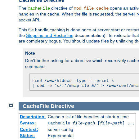
CacheFile Directive
The
directive of
opens an acti
CacheFile
mod_file_cache
handles in the cache. When the file is requested, the server 
socket API.
This file handle caching is done once at server start or rest
the
Stopping and Restarting
documentation). To reiterate that 
are completely bogus. You should update files by unlinking t
Note
Don't bother asking for a directive which recursively caches 
command:
find /www/htdocs -type f -print \
| sed -e 's/.*/mmapfile &/' > /www/conf/mma
CacheFile
Directive
Description:
Cache a list of file handles at startup time
Syntax:
CacheFile
file-path
[
file-path
] ...
Context:
server config
Status:
Experimental