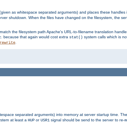
 (given as whitespace separated arguments) and places these handles i
server shutdown. When the files have changed on the filesystem, the ser
 match the filesystem path Apache's URL-to-filename translation hand
c.
because that again would cost extra
system calls which is n
stat()
.
rewrite
hitespace separated arguments) into memory at server startup time. T
ystem at least a
or
signal should be send to the server to re-
HUP
USR1
m