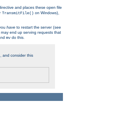
n directive and places these open file
r
on Windows),
TransmitFile()
 you
have
to restart the server (see
u may end up serving requests that
nd
do this.
mv
, and consider this