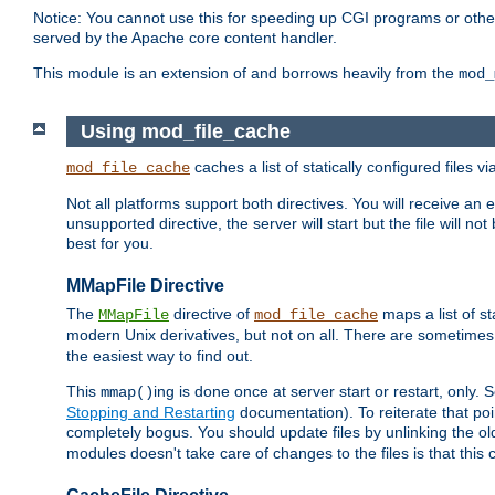
Notice: You cannot use this for speeding up CGI programs or other 
served by the Apache core content handler.
This module is an extension of and borrows heavily from the
mod_
Using mod_file_cache
caches a list of statically configured files v
mod_file_cache
Not all platforms support both directives. You will receive an 
unsupported directive, the server will start but the file will
best for you.
MMapFile Directive
The
directive of
maps a list of st
MMapFile
mod_file_cache
modern Unix derivatives, but not on all. There are sometimes 
the easiest way to find out.
This
ing is done once at server start or restart, onl
mmap()
Stopping and Restarting
documentation). To reiterate that poin
completely bogus. You should update files by unlinking the o
modules doesn't take care of changes to the files is that thi