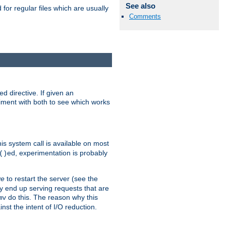
See also
for regular files which are usually
Comments
d directive. If given an
eriment with both to see which works
his system call is available on most
ed, experimentation is probably
()
ve
to restart the server (see the
y end up serving requests that are
do this. The reason why this
mv
st the intent of I/O reduction.