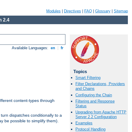
Modules
|
Directives
|
FAQ
|
Glossary
|
Sitemap
 2.4
Available Languages:
en
|
fr
Topics
Smart Filtering
Filter Declarations, Providers
and Chains
Configuring the Chain
ifferent content-types through
Filtering and Response
Status
Upgrading from Apache HTTP
n turn dispatches conditionally to a
Server 2.2 Configuration
ay be possible to simplify them).
Examples
Protocol Handling