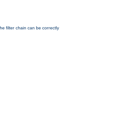
he filter chain can be correctly