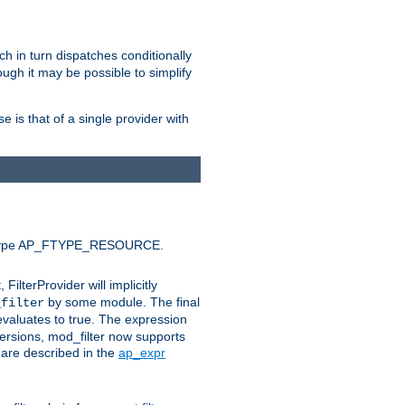
ich in turn dispatches conditionally
ough it may be possible to simplify
 is that of a single provider with
efault type AP_FTYPE_RESOURCE.
t, FilterProvider will implicitly
by some module. The final
_filter
 evaluates to true. The expression
ersions, mod_filter now supports
x are described in the
ap_expr