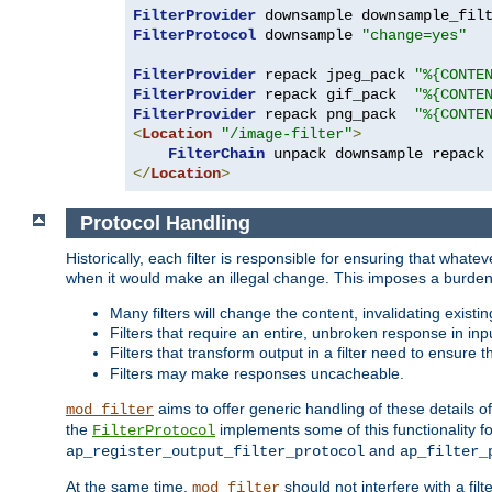
FilterProvider
 downsample downsample_fil
FilterProtocol
 downsample 
"change=yes"
FilterProvider
 repack jpeg_pack 
"%{CONTE
FilterProvider
 repack gif_pack  
"%{CONTE
FilterProvider
 repack png_pack  
"%{CONTE
<
Location
"/image-filter"
>
FilterChain
</
Location
>
Protocol Handling
Historically, each filter is responsible for ensuring that wha
when it would make an illegal change. This imposes a burden o
Many filters will change the content, invalidating exis
Filters that require an entire, unbroken response in i
Filters that transform output in a filter need to ensure t
Filters may make responses uncacheable.
aims to offer generic handling of these details of
mod_filter
the
implements some of this functionality fo
FilterProtocol
and
ap_register_output_filter_protocol
ap_filter_
At the same time,
should not interfere with a filt
mod_filter