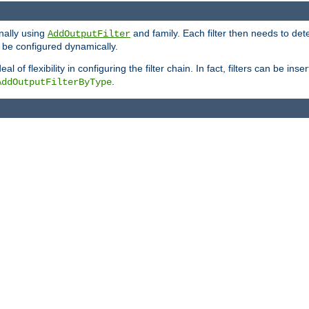
onally using
and family. Each filter then needs to det
AddOutputFilter
 to be configured dynamically.
l of flexibility in configuring the filter chain. In fact, filters can be 
.
AddOutputFilterByType