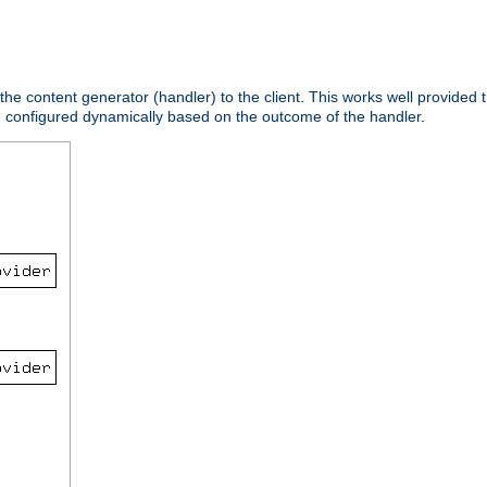
 the content generator (handler) to the client. This works well provided t
e configured dynamically based on the outcome of the handler.