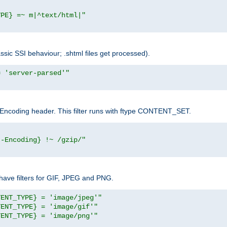
YPE} =~ m|^text/html|"
sic SSI behaviour; .shtml files get processed).
= 'server-parsed'"
pt-Encoding header. This filter runs with ftype CONTENT_SET.
t-Encoding} !~ /gzip/"
ave filters for GIF, JPEG and PNG.
TENT_TYPE} = 'image/jpeg'"
TENT_TYPE} = 'image/gif'"
TENT_TYPE} = 'image/png'"