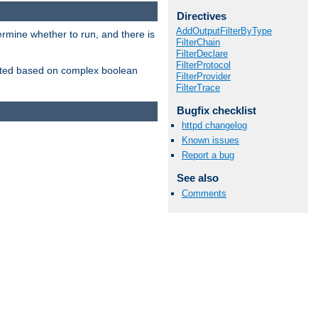
Directives
AddOutputFilterByType
ermine whether to run, and there is
FilterChain
FilterDeclare
FilterProtocol
inserted based on complex boolean
FilterProvider
FilterTrace
Bugfix checklist
httpd changelog
Known issues
Report a bug
See also
Comments