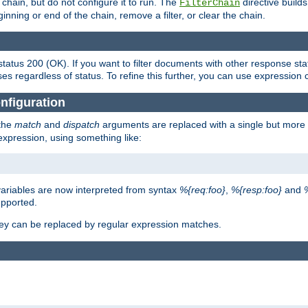
chain, but do not configure it to run. The
directive builds 
FilterChain
beginning or end of the chain, remove a filter, or clear the chain.
status 200 (OK). If you want to filter documents with other response st
ses regardless of status. To refine this further, you can use expression 
nfiguration
 the
match
and
dispatch
arguments are replaced with a single but more 
expression, using something like:
riables are now interpreted from syntax
%{req:foo}
,
%{resp:foo}
and
upported.
ey can be replaced by regular expression matches.