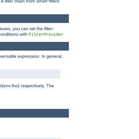
a filter chain from smart filters
atuses, you can set the
filter-
conditions with
.
FilterProvider
versatile
expression
. In general,
%{env:foo}
respectively. The