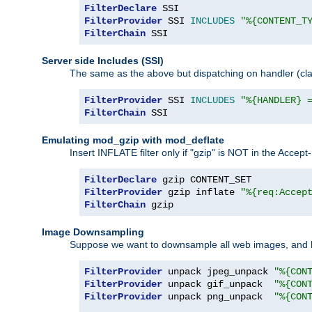
FilterDeclare
FilterProvider
 SSI 
INCLUDES
"%{CONTENT_T
FilterChain
 SSI
Server side Includes (SSI)
The same as the above but dispatching on handler (clas
FilterProvider
 SSI 
INCLUDES
"%{HANDLER} 
FilterChain
 SSI
Emulating mod_gzip with mod_deflate
Insert INFLATE filter only if "gzip" is NOT in the Acce
FilterDeclare
FilterProvider
 gzip inflate 
"%{req:Accep
FilterChain
 gzip
Image Downsampling
Suppose we want to downsample all web images, and h
FilterProvider
 unpack jpeg_unpack 
"%{CON
FilterProvider
 unpack gif_unpack  
"%{CON
FilterProvider
 unpack png_unpack  
"%{CON