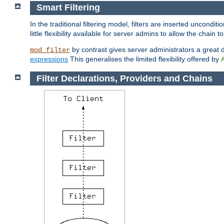
Smart Filtering
In the traditional filtering model, filters are inserted unconditi
little flexibility available for server admins to allow the chain
by contrast gives server administrators a great dea
mod_filter
expressions
This generalises the limited flexibility offered by
Filter Declarations, Providers and Chains