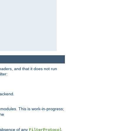
eaders, and that it does not run
lter:
ackend.
r modules. This is work-in-progress;
the
he absence of any
FilterProtocol