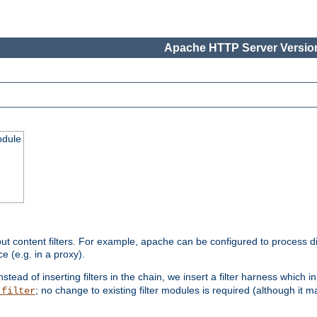
Apache HTTP Server Version
odule
ut content filters. For example, apache can be configured to process d
e (e.g. in a proxy).
nstead of inserting filters in the chain, we insert a filter harness which i
; no change to existing filter modules is required (although it m
_filter