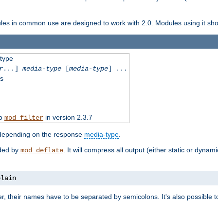
dules in common use are designed to work with 2.0. Modules using it shoul
-type
r
...]
media-type
[
media-type
] ...
ss
to
in version 2.3.7
mod_filter
 depending on the response
media-type
.
ided by
. It will compress all output (either static or dynam
mod_deflate
plain
er, their names have to be separated by semicolons. It's also possible 