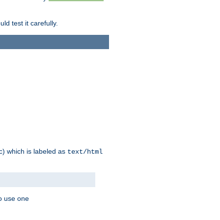
d test it carefully.
ic) which is labeled as
text/html
to use one