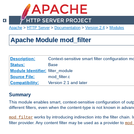
Apache
>
HTTP Server
>
Documentation
>
Version 2.4
>
Modules
Apache Module mod_filter
Description:
Context-sensitive smart filter configuration m
Status:
Base
Module Identifier:
filter_module
Source File:
mod_filter.c
Compatibility:
Version 2.1 and later
Summary
This module enables smart, context-sensitive configuration of outp
different filters, even when the content-type is not known in advanc
works by introducing indirection into the filter chain. I
mod_filter
filter provider. Any content filter may be used as a provider to
mod