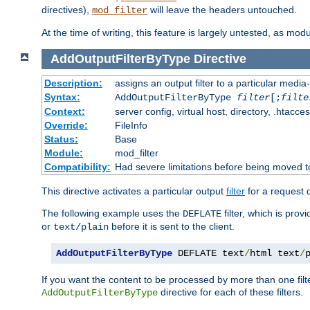
directives),
will leave the headers untouched.
mod_filter
At the time of writing, this feature is largely untested, as mo
AddOutputFilterByType
Directive
Description:
assigns an output filter to a particular media
Syntax:
AddOutputFilterByType
filter
[;
filte
Context:
server config, virtual host, directory, .htacce
Override:
FileInfo
Status:
Base
Module:
mod_filter
Compatibility:
Had severe limitations before being moved 
This directive activates a particular output
filter
for a request
The following example uses the
filter, which is prov
DEFLATE
or
before it is sent to the client.
text/plain
AddOutputFilterByType
 DEFLATE text
/
html text
/
If you want the content to be processed by more than one filt
directive for each of these filters.
AddOutputFilterByType