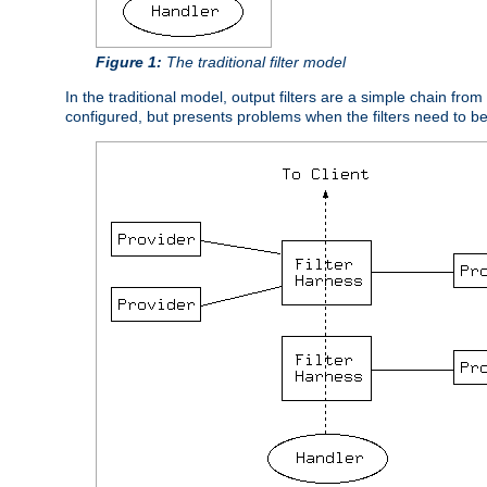
Figure 1:
The traditional filter model
In the traditional model, output filters are a simple chain from
configured, but presents problems when the filters need to b