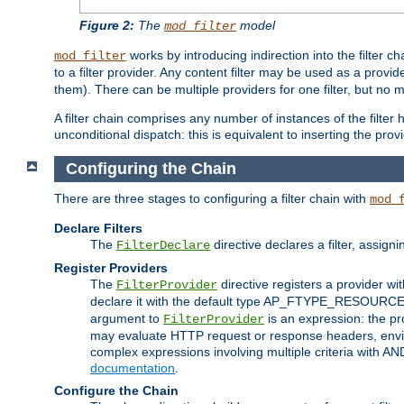
Figure 2:
The
model
mod_filter
works by introducing indirection into the filter cha
mod_filter
to a filter provider. Any content filter may be used as a provid
them). There can be multiple providers for one filter, but no m
A filter chain comprises any number of instances of the filter
unconditional dispatch: this is equivalent to inserting the provid
Configuring the Chain
There are three stages to configuring a filter chain with
mod_
Declare Filters
The
directive declares a filter, assig
FilterDeclare
Register Providers
The
directive registers a provider wi
FilterProvider
declare it with the default type AP_FTYPE_RESOURCE.
argument to
is an expression: the pro
FilterProvider
may evaluate HTTP request or response headers, enviro
complex expressions involving multiple criteria with AN
documentation
.
Configure the Chain