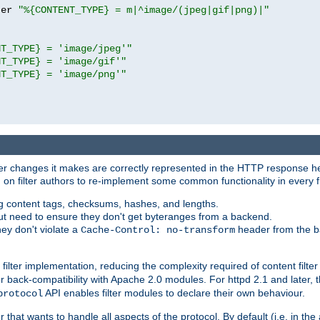
ter 
"%{CONTENT_TYPE} = m|^image/(jpeg|gif|png)|"
NT_TYPE} = 'image/jpeg'"
NT_TYPE} = 'image/gif'"
NT_TYPE} = 'image/png'"
tever changes it makes are correctly represented in the HTTP response h
n filter authors to re-implement some common functionality in every fi
ting content tags, checksums, hashes, and lengths.
nput need to ensure they don't get byteranges from a backend.
hey don't violate a
header from the b
Cache-Control: no-transform
 filter implementation, reducing the complexity required of content filte
r back-compatibility with Apache 2.0 modules. For httpd 2.1 and later, 
API enables filter modules to declare their own behaviour.
protocol
er that wants to handle all aspects of the protocol. By default (i.e. in t