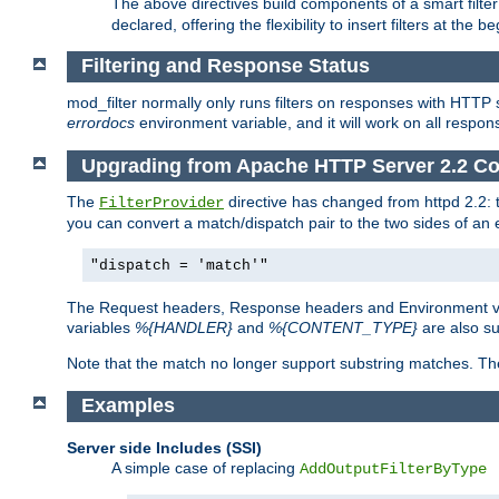
The above directives build components of a smart filter 
declared, offering the flexibility to insert filters at the 
Filtering and Response Status
mod_filter normally only runs filters on responses with HTTP 
errordocs
environment variable, and it will work on all respon
Upgrading from Apache HTTP Server 2.2 Co
The
directive has changed from httpd 2.2:
FilterProvider
you can convert a match/dispatch pair to the two sides of an 
"dispatch = 'match'"
The Request headers, Response headers and Environment va
variables
%{HANDLER}
and
%{CONTENT_TYPE}
are also s
Note that the match no longer support substring matches. Th
Examples
Server side Includes (SSI)
A simple case of replacing
AddOutputFilterByType