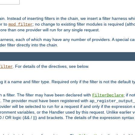
in. Instead of inserting filters in the chain, we insert a filter harness wh
er to
; no change to existing filter modules is required (alth
mod_filter
ore than one provider will run for any single request.
 harness, each of which may have any number of providers. A special case
er filter directly into the chain.
. For details of the directives, see below.
filter
ning it a name and filter type. Required only if the filter is not the d
th a filter. The filter may have been declared with
; if no
FilterDeclare
 The provider must have been registered with
ap_register_output
vider will be selected to run for a request if and only if the expression
nment variables, or the Handler used by this request. Unlike earlier v
D / OR logic (&& / ||) and brackets. The details of the expression synta