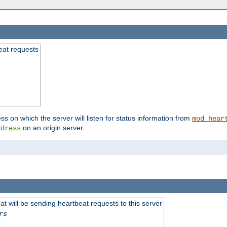
beat requests
ss on which the server will listen for status information from
mod_hear
on an origin server.
ddress
 will be sending heartbeat requests to this server
rs