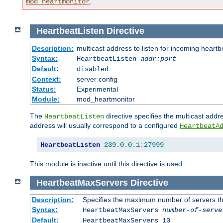
.
mod_heartmonitor
HeartbeatListen
Directive
Description:
multicast address to listen for incoming heart
Syntax:
HeartbeatListen
addr:port
Default:
disabled
Context:
server config
Status:
Experimental
Module:
mod_heartmonitor
The
directive specifies the multicast addre
HeartbeatListen
address will usually correspond to a configured
HeartbeatA
HeartbeatListen
239.0
.
0.1
:
27999
This module is inactive until this directive is used.
HeartbeatMaxServers
Directive
Description:
Specifies the maximum number of servers that
Syntax:
HeartbeatMaxServers
number-of-serve
Default:
HeartbeatMaxServers 10