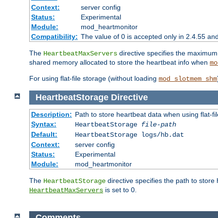
Context:
server config
Status:
Experimental
Module:
mod_heartmonitor
Compatibility:
The value of 0 is accepted only in 2.4.55 an
The
directive specifies the maximum n
HeartbeatMaxServers
shared memory allocated to store the heartbeat info when
mo
For using flat-file storage (without loading
mod_slotmem_shm
HeartbeatStorage
Directive
Description:
Path to store heartbeat data when using flat-fi
Syntax:
HeartbeatStorage
file-path
Default:
HeartbeatStorage logs/hb.dat
Context:
server config
Status:
Experimental
Module:
mod_heartmonitor
The
directive specifies the path to store
HeartbeatStorage
is set to 0.
HeartbeatMaxServers
Comments