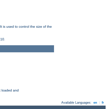
 is used to control the size of the
 10.
t loaded and
Available Languages:
en
|
fr