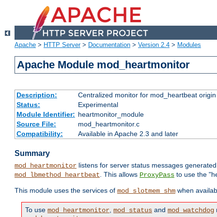
Apache
>
HTTP Server
>
Documentation
>
Version 2.4
>
Modules
Apache Module mod_heartmonitor
Description:
Centralized monitor for mod_heartbeat origin
Status:
Experimental
Module Identifier:
heartmonitor_module
Source File:
mod_heartmonitor.c
Compatibility:
Available in Apache 2.3 and later
Summary
listens for server status messages generate
mod_heartmonitor
. This allows
to use the "h
mod_lbmethod_heartbeat
ProxyPass
This module uses the services of
when availabl
mod_slotmem_shm
To use
,
and
mod_heartmonitor
mod_status
mod_watchdog