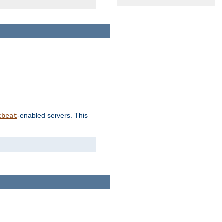
-enabled servers. This
tbeat