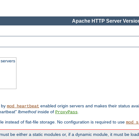
Apache HTTP Server Version
 servers
d by
enabled origin servers and makes their status avai
mod_heartbeat
eartbeat"
lbmethod
inside of
.
ProxyPass
e instead of flat-file storage. No configuration is required to use
mod_s
must be either a static modules or, if a dynamic module, it must be loa