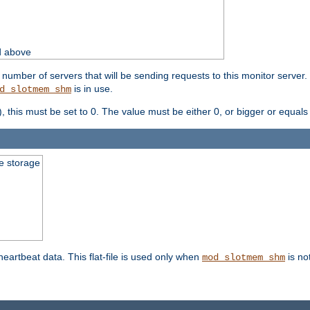
d above
umber of servers that will be sending requests to this monitor server. It
is in use.
d_slotmem_shm
), this must be set to 0. The value must be either 0, or bigger or equals
le storage
 heartbeat data. This flat-file is used only when
is no
mod_slotmem_shm