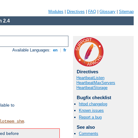
Modules
|
Directives
|
FAQ
|
Glossary
|
Sitemap
 2.4
Available Languages:
en
|
fr
Directives
HeartbeatListen
HeartbeatMaxServers
HeartbeatStorage
Bugfix checklist
httpd changelog
lable to
Known issues
Report a bug
.
lotmem_shm
See also
ded before
Comments