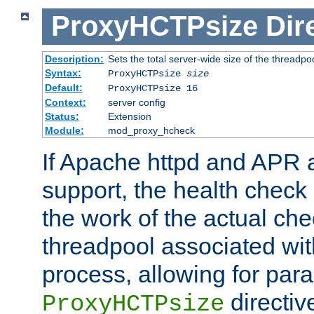
ProxyHCTPsize
Dir
Description:
Sets the total server-wide size of the threadp
Syntax:
ProxyHCTPsize
size
Default:
ProxyHCTPsize 16
Context:
server config
Status:
Extension
Module:
mod_proxy_hcheck
If Apache httpd and APR a
support, the health check 
the work of the actual che
threadpool associated wi
process, allowing for para
directiv
ProxyHCTPsize