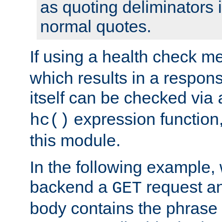
as quoting deliminators i
normal quotes.
If using a health check m
which results in a respon
itself can be checked via
expression function,
hc()
this module.
In the following example,
backend a
request an
GET
body contains the phrase