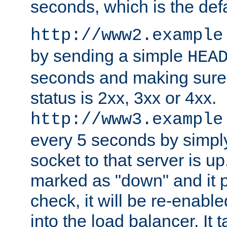
seconds, which is the defa
http://www2.example
by sending a simple
HEA
seconds and making sure 
status is 2xx, 3xx or 4xx.
http://www3.example
every 5 seconds by simply
socket to that server is up
marked as "down" and it 
check, it will be re-enab
into the load balancer. It