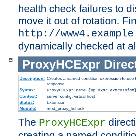
health check failures to d
move it out of rotation. Fin
http://www4.example
dynamically checked at al
ProxyHCExpr
Direc
Description:
Creates a named condition expression to use t
response
Syntax:
ProxyHCExpr
name
{
ap_expr expression
Context:
server config, virtual host
Status:
Extension
Module:
mod_proxy_hcheck
The
direct
ProxyHCExpr
creating a named conditio