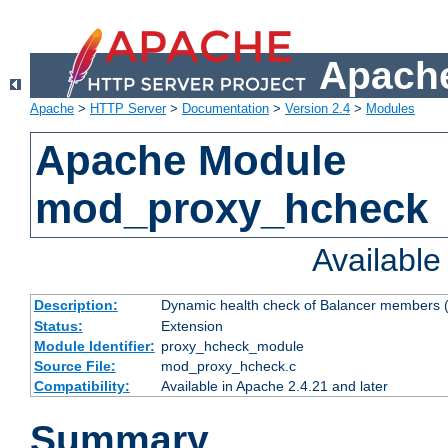
Apache
Apache
>
HTTP Server
>
Documentation
>
Version 2.4
>
Modules
Apache Module
mod_proxy_hcheck
Availabl
Description:
Dynamic health check of Balancer members (
Status:
Extension
Module Identifier:
proxy_hcheck_module
Source File:
mod_proxy_hcheck.c
Compatibility:
Available in Apache 2.4.21 and later
Summary