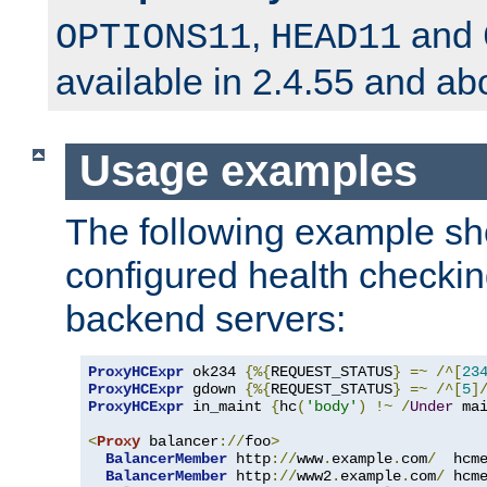
,
and
OPTIONS11
HEAD11
available in 2.4.55 and ab
Usage examples
The following example s
configured health checkin
backend servers:
ProxyHCExpr
 ok234 
{%{
REQUEST_STATUS
}
=~
/^[
23
ProxyHCExpr
 gdown 
{%{
REQUEST_STATUS
}
=~
/^[
5
]
ProxyHCExpr
 in_maint 
{
hc
(
'body'
)
!~
/
Under
 ma
<
Proxy
 balancer
://
foo
>
BalancerMember
 http
://
www
.
example
.
com
/
  hcm
BalancerMember
 http
://
www2
.
example
.
com
/
 hcm