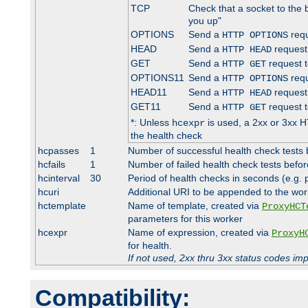
TCP
Check that a socket to the 
you up"
OPTIONS
Send a
requ
HTTP OPTIONS
HEAD
Send a
request
HTTP HEAD
GET
Send a
request t
HTTP GET
OPTIONS11
Send a
requ
HTTP OPTIONS
HEAD11
Send a
request
HTTP HEAD
GET11
Send a
request t
HTTP GET
*: Unless
is used, a 2xx or 3xx H
hcexpr
the health check
hcpasses
1
Number of successful health check tests 
hcfails
1
Number of failed health check tests befor
hcinterval
30
Period of health checks in seconds (e.g.
hcuri
Additional URI to be appended to the wor
hctemplate
Name of template, created via
ProxyHCT
parameters for this worker
hcexpr
Name of expression, created via
ProxyH
for health.
If not used, 2xx thru 3xx status codes im
Compatibility: