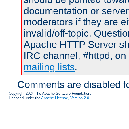
documentation or serve
moderators if they are 
invalid/off-topic. Quest
Apache HTTP Server shou
IRC channel, #httpd, on 
mailing lists
.
Comments are disabled fo
Copyright 2024 The Apache Software Foundation.
Licensed under the
Apache License, Version 2.0
.