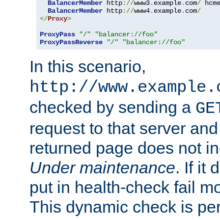
BalancerMember
 http
://
www3
.
example
.
com
/
 hcm
BalancerMember
 http
://
www4
.
example
.
com
/
</
Proxy
>
ProxyPass
"/"
"balancer://foo"
ProxyPassReverse
"/"
"balancer://foo"
In this scenario,
http://www.example.
checked by sending a
GE
request to that server and
returned page does not in
Under maintenance
. If it
put in health-check fail m
This dynamic check is pe