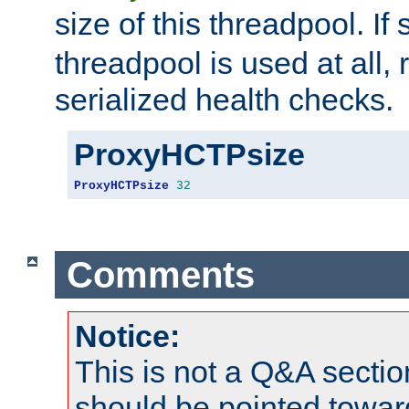
size of this threadpool. If 
threadpool is used at all, 
serialized health checks.
ProxyHCTPsize
ProxyHCTPsize
32
Comments
Notice:
This is not a Q&A sect
should be pointed towar