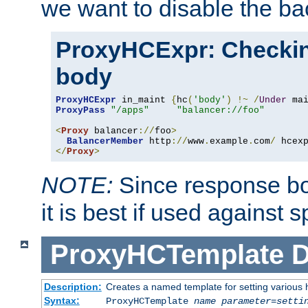
we want to disable the b
ProxyHCExpr: Checki
body
ProxyHCExpr
 in_maint 
{
hc
(
'body'
)
!~
/
Under
 ma
ProxyPass
"/apps"
"balancer://foo"
<
Proxy
 balancer
://
foo
>
BalancerMember
 http
://
www
.
example
.
com
/
 hcex
</
Proxy
>
NOTE:
Since response bod
it is best if used against 
ProxyHCTemplate
D
Description:
Creates a named template for setting various
Syntax:
ProxyHCTemplate
name
parameter
=
setti