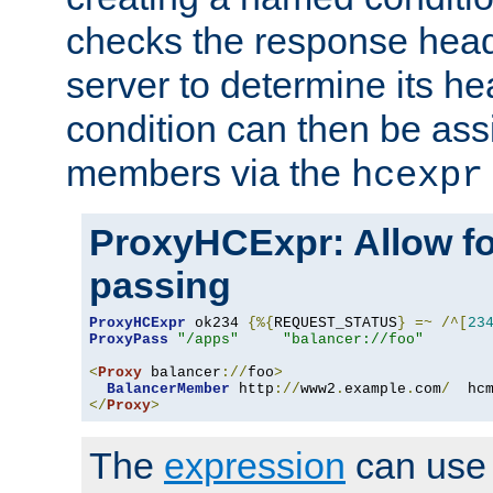
checks the response head
server to determine its h
condition can then be ass
members via the
hcexpr
ProxyHCExpr: Allow fo
passing
ProxyHCExpr
 ok234 
{%{
REQUEST_STATUS
}
=~
/^[
23
ProxyPass
"/apps"
"balancer://foo"
<
Proxy
 balancer
://
foo
>
BalancerMember
 http
://
www2
.
example
.
com
/
  hc
</
Proxy
>
The
expression
can use c