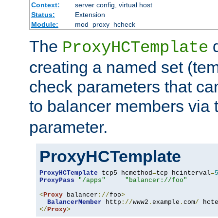
Context:
server config, virtual host
Status:
Extension
Module:
mod_proxy_hcheck
The
d
ProxyHCTemplate
creating a named set (tem
check parameters that ca
to balancer members via 
parameter.
ProxyHCTemplate
ProxyHCTemplate
 tcp5 hcmethod
=
tcp hcinterval
=
ProxyPass
"/apps"
"balancer://foo"
<
Proxy
 balancer
://
foo
>
BalancerMember
 http
://
www2
.
example
.
com
/
 hct
</
Proxy
>