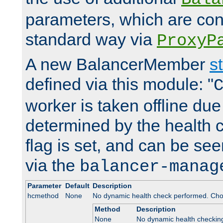
parameters, which are conf
standard way via
ProxyP
A new BalancerMember
s
defined via this module: "
worker is taken offline due 
determined by the health 
flag is set, and can be se
via the
balancer-manag
Parameter
Default
Description
hcmethod
None
No dynamic health check performed. Cho
Method
Description
None
No dynamic health checkin