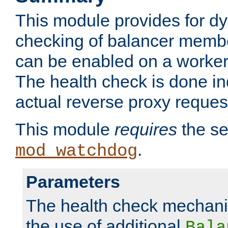
This module provides for d
checking of balancer membe
can be enabled on a worker
The health check is done in
actual reverse proxy reques
This module
requires
the se
.
mod_watchdog
Parameters
The health check mechani
the use of additional
Bala