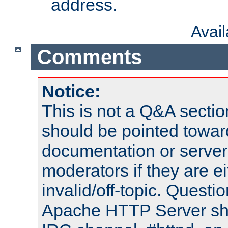
address.
Avai
Comments
Notice:
This is not a Q&A sect
should be pointed towar
documentation or serve
moderators if they are 
invalid/off-topic. Quest
Apache HTTP Server shou