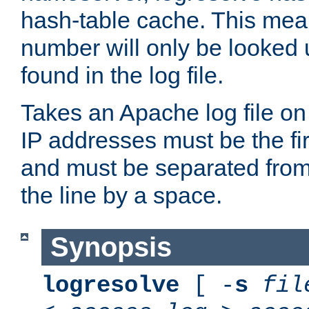
hash-table cache. This mea
number will only be looked up
found in the log file.
Takes an Apache log file on
IP addresses must be the fir
and must be separated from
the line by a space.
Synopsis
logresolve
[ -
s
fil