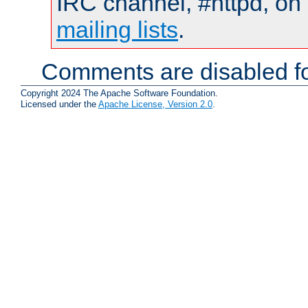
IRC channel, #httpd, on 
mailing lists
.
Comments are disabled fo
Copyright 2024 The Apache Software Foundation.
Licensed under the
Apache License, Version 2.0
.