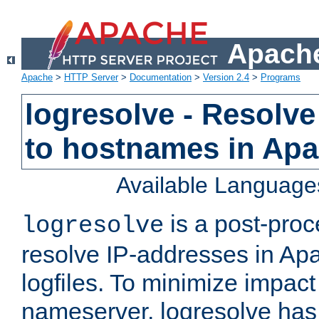
Apache
Apache
>
HTTP Server
>
Documentation
>
Version 2.4
>
Programs
logresolve - Resolve
to hostnames in Apac
Available Language
is a post-pro
logresolve
resolve IP-addresses in Ap
logfiles. To minimize impact
nameserver, logresolve has 