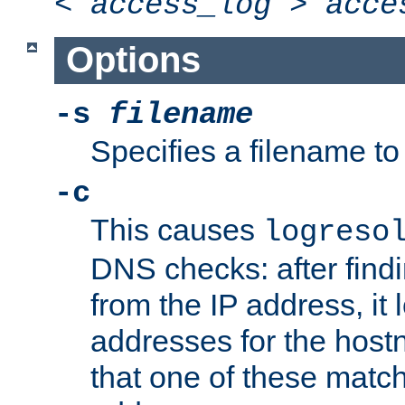
<
access_log
>
acce
Options
-s
filename
Specifies a filename to 
-c
This causes
logreso
DNS checks: after find
from the IP address, it 
addresses for the hos
that one of these match