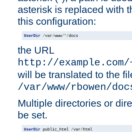
asterisk is replaced with
this configuration:
UserDir
/
var
/
www
/*/
docs
the URL
http://example.com/
will be translated to the fi
/var/www/rbowen/doc
Multiple directories or di
be set.
UserDir
 public_html 
/
var
/
html