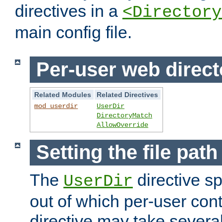
directives in a
<Directory
main config file.
Per-user web direct
Related Modules
Related Directives
mod_userdir
UserDir
DirectoryMatch
AllowOverride
Setting the file pat
The
directive sp
UserDir
out of which per-user cont
directive may take several