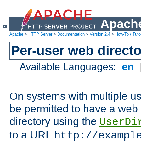
Apache
Apache
>
HTTP Server
>
Documentation
>
Version 2.4
>
How-To / Tutor
Per-user web directo
Available Languages:
en
On systems with multiple u
be permitted to have a web 
directory using the
UserDi
to a URL
http://exampl