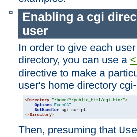
Enabling a cgi direc
user
In order to give each user
directory, you can use a
<
directive to make a partic
user's home directory cgi
<
Directory
"/home/*/public_html/cgi-bin/"
>
Options
ExecCGI
SetHandler
</
Directory
>
Then, presuming that
Us