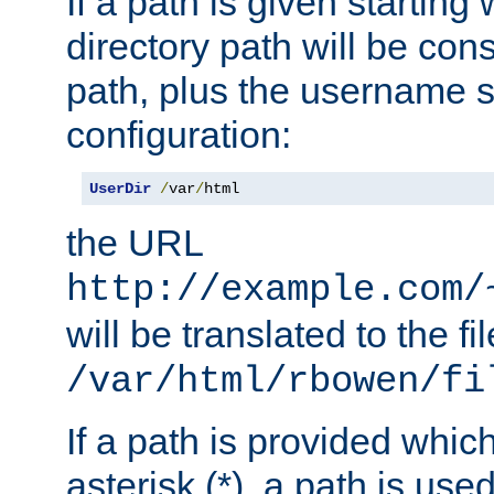
If a path is given starting 
directory path will be con
path, plus the username s
configuration:
UserDir
/
var
/
html
the URL
http://example.com/
will be translated to the fi
/var/html/rbowen/fi
If a path is provided whic
asterisk (*), a path is use