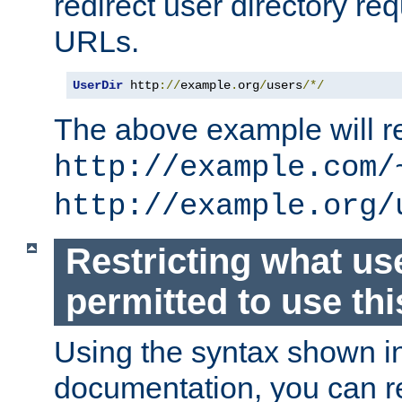
redirect user directory re
URLs.
UserDir
 http
://
example
.
org
/
users
/*/
The above example will re
http://example.com/
http://example.org/
Restricting what us
permitted to use thi
Using the syntax shown i
documentation, you can re