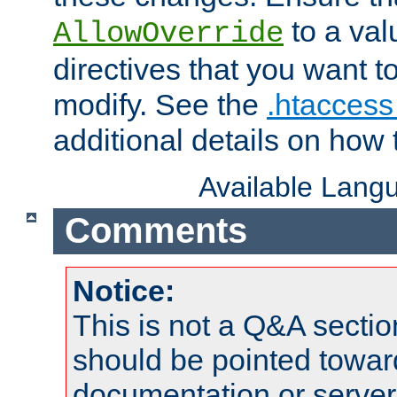
to a valu
AllowOverride
directives that you want t
modify. See the
.htaccess 
additional details on how 
Available Lang
Comments
Notice:
This is not a Q&A sect
should be pointed towar
documentation or serve