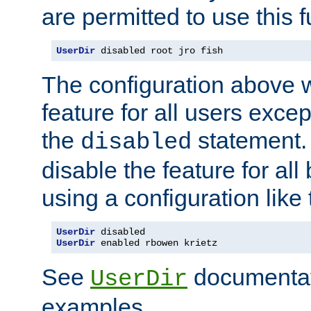
are permitted to use this f
UserDir
 disabled root jro fish
The configuration above w
feature for all users except
the
statement. 
disabled
disable the feature for all
using a configuration like 
UserDir
UserDir
 enabled rbowen krietz
See
documentati
UserDir
examples.