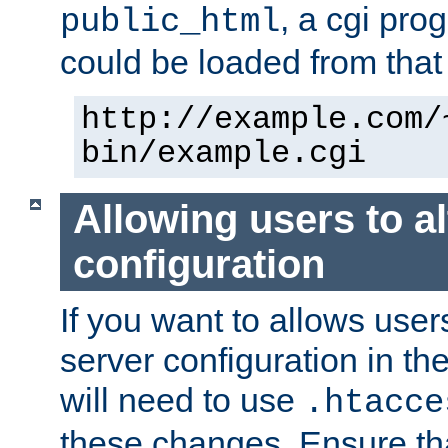
, a cgi pr
public_html
could be loaded from that 
http://example.com/
bin/example.cgi
Allowing users to al
configuration
If you want to allows user
server configuration in th
will need to use
.htacce
these changes. Ensure th