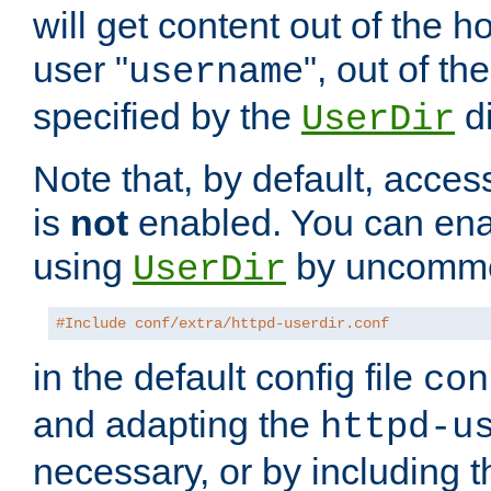
will get content out of the h
user "
", out of th
username
specified by the
di
UserDir
Note that, by default, acces
is
not
enabled. You can en
using
by uncommen
UserDir
#Include conf/extra/httpd-userdir.conf
in the default config file
con
and adapting the
httpd-u
necessary, or by including t