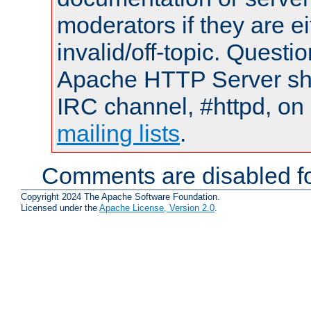
moderators if they are 
invalid/off-topic. Quest
Apache HTTP Server shou
IRC channel, #httpd, on 
mailing lists
.
Comments are disabled fo
Copyright 2024 The Apache Software Foundation.
Licensed under the
Apache License, Version 2.0
.