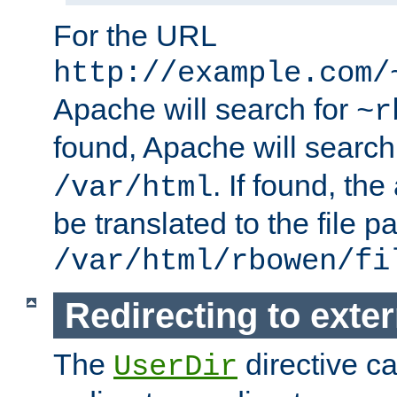
For the URL
http://example.com/
Apache will search for
~r
found, Apache will search
. If found, th
/var/html
be translated to the file p
/var/html/rbowen/fi
Redirecting to exte
The
directive c
UserDir