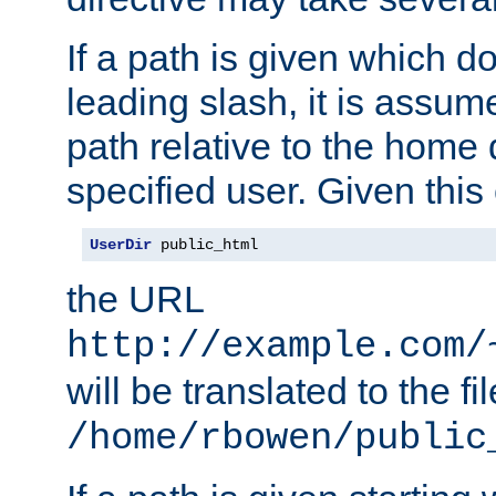
If a path is given which do
leading slash, it is assum
path relative to the home 
specified user. Given this
UserDir
 public_html
the URL
http://example.com/
will be translated to the fi
/home/rbowen/public