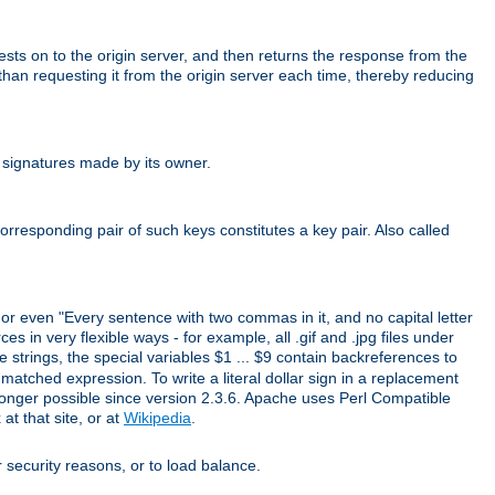
uests on to the origin server, and then returns the response from the
r than requesting it from the origin server each time, thereby reducing
 signatures made by its owner.
rresponding pair of such keys constitutes a key pair. Also called
" or even "Every sentence with two commas in it, and no capital letter
s in very flexible ways - for example, all .gif and .jpg files under
 strings, the special variables $1 ... $9 contain backreferences to
atched expression. To write a literal dollar sign in a replacement
o longer possible since version 2.3.6. Apache uses Perl Compatible
t that site, or at
Wikipedia
.
or security reasons, or to load balance.