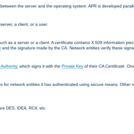
ces between the server and the operating system. APR is developed para
server, a client, or a user.
uch as a server or a client. A certificate contains X.509 information pie
y
and the signature made by the CA. Network entities verify these signat
 Authority
, which signs it with the
Private Key
of their CA
Certificate
. Onc
tes for network entities it has authenticated using secure means. Other 
are DES, IDEA, RC4, etc.