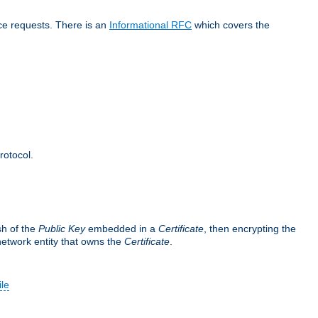
ice requests. There is an
Informational RFC
which covers the
rotocol.
sh of the
Public Key
embedded in a
Certificate
, then encrypting the
 network entity that owns the
Certificate
.
ile