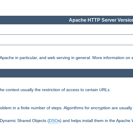
Apache HTTP Server Version
pache in particular, and web serving in general. More information on ea
e context usually the restriction of access to certain
URLs
.
oblem in a finite number of steps. Algorithms for encryption are usually
 Dynamic Shared Objects (
DSO
s) and helps install them in the Apache