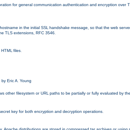
ation for general communication authentication and encryption over 
hostname in the initial SSL handshake message, so that the web server c
 the TLS extensions, RFC 3546.
 HTML files.
.
 by Eric A. Young
s other filesystem or URL paths to be partially or fully evaluated by t
secret key for both encryption and decryption operations.
ity. Apache distributions are stored in compressed tar archives or using 