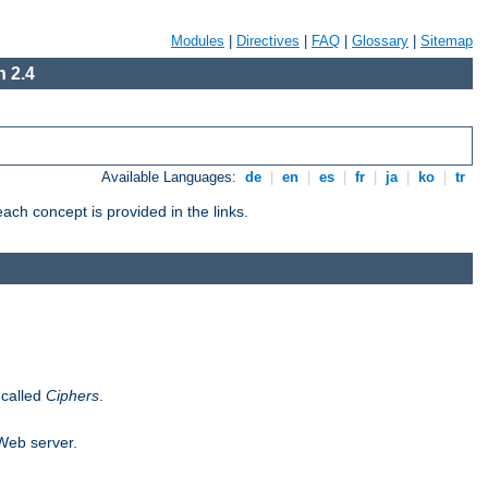
Modules
|
Directives
|
FAQ
|
Glossary
|
Sitemap
 2.4
Available Languages:
de
|
en
|
es
|
fr
|
ja
|
ko
|
tr
ch concept is provided in the links.
 called
Ciphers
.
 Web server.