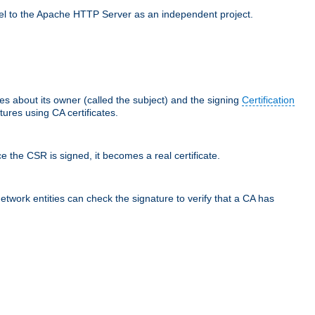
llel to the Apache HTTP Server as an independent project.
ces about its owner (called the subject) and the signing
Certification
ures using CA certificates.
e the CSR is signed, it becomes a real certificate.
network entities can check the signature to verify that a CA has