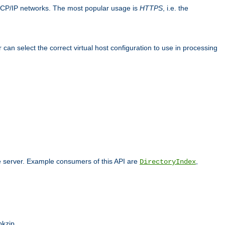
TCP/IP networks. The most popular usage is
HTTPS
, i.e. the
an select the correct virtual host configuration to use in processing
he server. Example consumers of this API are
,
DirectoryIndex
pkzip.