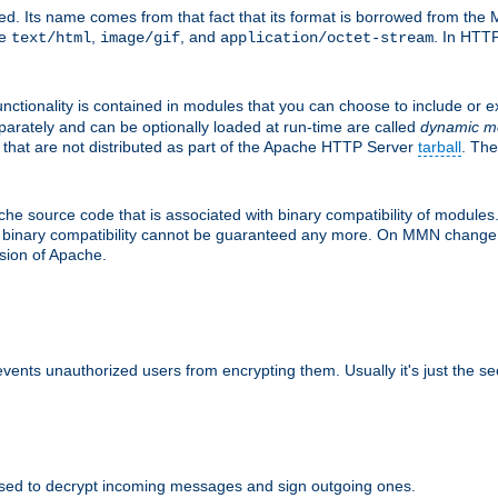
d. Its name comes from that fact that its format is borrowed from the M
re
,
, and
. In HTTP
text/html
image/gif
application/octet-stream
nctionality is contained in modules that you can choose to include or 
parately and can be optionally loaded at run-time are called
dynamic m
 that are not distributed as part of the Apache HTTP Server
tarball
. The
e source code that is associated with binary compatibility of modules. 
at binary compatibility cannot be guaranteed any more. On MMN change,
rsion of Apache.
revents unauthorized users from encrypting them. Usually it's just the s
sed to decrypt incoming messages and sign outgoing ones.