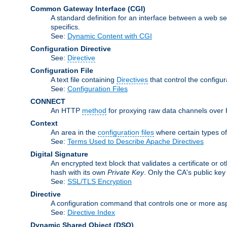
Common Gateway Interface
(CGI)
A standard definition for an interface between a web s
specifics.
See:
Dynamic Content with CGI
Configuration Directive
See:
Directive
Configuration File
A text file containing
Directives
that control the configu
See:
Configuration Files
CONNECT
An HTTP
method
for proxying raw data channels over H
Context
An area in the
configuration files
where certain types o
See:
Terms Used to Describe Apache Directives
Digital Signature
An encrypted text block that validates a certificate or ot
hash with its own
Private Key
. Only the CA's public key
See:
SSL/TLS Encryption
Directive
A configuration command that controls one or more asp
See:
Directive Index
Dynamic Shared Object
(DSO)