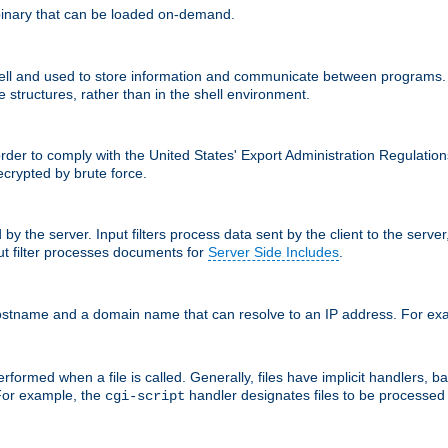
inary that can be loaded on-demand.
 and used to store information and communicate between programs. Apa
 structures, rather than in the shell environment.
order to comply with the United States' Export Administration Regulation
crypted by brute force.
d by the server. Input filters process data sent by the client to the serv
t filter processes documents for
Server Side Includes
.
 hostname and a domain name that can resolve to an IP address. For e
formed when a file is called. Generally, files have implicit handlers, bas
 For example, the
handler designates files to be processe
cgi-script