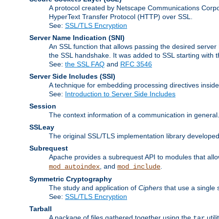
A protocol created by Netscape Communications Corpor
HyperText Transfer Protocol (HTTP) over SSL.
See:
SSL/TLS Encryption
Server Name Indication
(SNI)
An SSL function that allows passing the desired server 
the SSL handshake. It was added to SSL starting with
See:
the SSL FAQ
and
RFC 3546
Server Side Includes
(SSI)
A technique for embedding processing directives inside
See:
Introduction to Server Side Includes
Session
The context information of a communication in general
SSLeay
The original SSL/TLS implementation library developed
Subrequest
Apache provides a subrequest API to modules that allow
, and
.
mod_autoindex
mod_include
Symmetric Cryptography
The study and application of
Ciphers
that use a single 
See:
SSL/TLS Encryption
Tarball
A package of files gathered together using the
util
tar