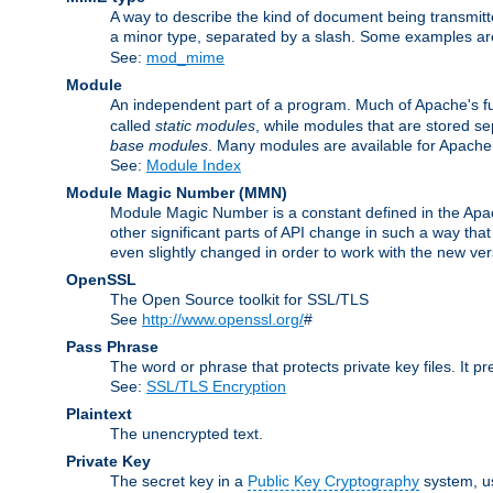
A way to describe the kind of document being transmitte
a minor type, separated by a slash. Some examples a
See:
mod_mime
Module
An independent part of a program. Much of Apache's fu
called
static modules
, while modules that are stored se
base modules
. Many modules are available for Apache
See:
Module Index
Module Magic Number
(
MMN
)
Module Magic Number is a constant defined in the Apach
other significant parts of API change in such a way th
even slightly changed in order to work with the new ve
OpenSSL
The Open Source toolkit for SSL/TLS
See
http://www.openssl.org/
#
Pass Phrase
The word or phrase that protects private key files. It p
See:
SSL/TLS Encryption
Plaintext
The unencrypted text.
Private Key
The secret key in a
Public Key Cryptography
system, u