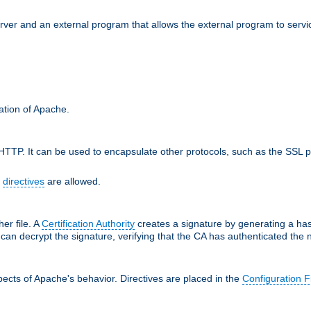
erver and an external program that allows the external program to serv
ration of Apache.
TTP. It can be used to encapsulate other protocols, such as the SSL p
f
directives
are allowed.
her file. A
Certification Authority
creates a signature by generating a ha
 can decrypt the signature, verifying that the CA has authenticated the
ects of Apache's behavior. Directives are placed in the
Configuration F