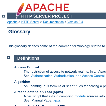
Apache
>
HTTP Server
>
Documentation
>
Version 2.4
Glossary
This glossary defines some of the common terminology related to A
Definitions
Access Control
The restriction of access to network realms. In an Apach
See:
Authentication, Authorization, and Access Control
Algorithm
An unambiguous formula or set of rules for solving a pr
APache eXtension Tool
(apxs)
A perl script that aids in compiling
module
sources into
See: Manual Page:
apxs