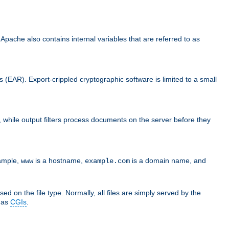
che also contains internal variables that are referred to as
s (EAR). Export-crippled cryptographic software is limited to a small
er, while output filters process documents on the server before they
xample,
is a hostname,
is a domain name, and
www
example.com
ed on the file type. Normally, all files are simply served by the
d as
CGIs
.