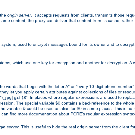
 the
origin server
. It accepts requests from clients, transmits those req
he same content, the proxy can deliver that content from its cache, rathe
y
system, used to encrypt messages bound for its owner and to decrypt
tems, which use one key for encryption and another for decryption. A co
l the words that begin with the letter A" or "every 10-digit phone number
 let you apply certain attributes against collections of files or resource
". In places where regular expressions are used to replace
*(jpg|gif)$
ession. The special variable $0 contains a backreference to the whole m
, the variable & could be used as alias for $0 in some places. This is n
u can find more documentation about PCRE's regular expression syntax a
igin server
. This is useful to hide the real origin server from the client f