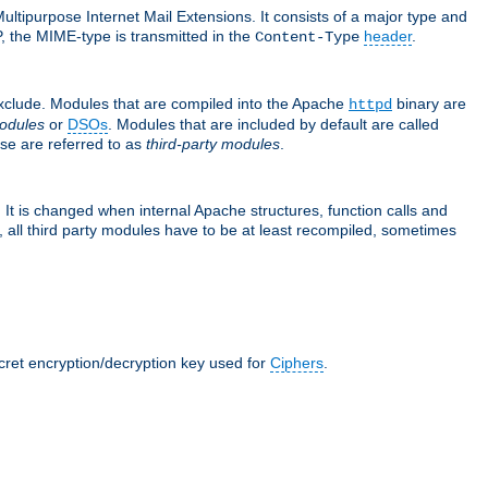
ultipurpose Internet Mail Extensions. It consists of a major type and
, the MIME-type is transmitted in the
header
.
Content-Type
exclude. Modules that are compiled into the Apache
binary are
httpd
odules
or
DSOs
. Modules that are included by default are called
se are referred to as
third-party modules
.
It is changed when internal Apache structures, function calls and
 all third party modules have to be at least recompiled, sometimes
ecret encryption/decryption key used for
Ciphers
.