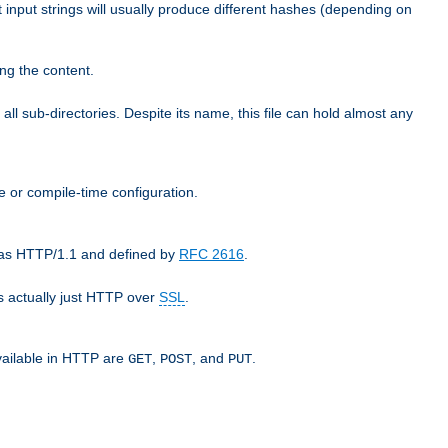
t input strings will usually produce different hashes (depending on
ng the content.
 all sub-directories. Despite its name, this file can hold almost any
e or compile-time configuration.
o as HTTP/1.1 and defined by
RFC 2616
.
 actually just HTTP over
SSL
.
available in HTTP are
,
, and
.
GET
POST
PUT