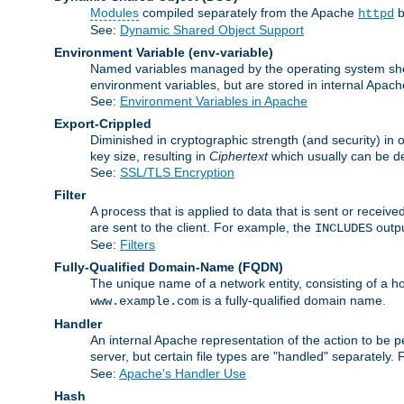
Modules
compiled separately from the Apache
b
httpd
See:
Dynamic Shared Object Support
Environment Variable
(env-variable)
Named variables managed by the operating system shell
environment variables, but are stored in internal Apache
See:
Environment Variables in Apache
Export-Crippled
Diminished in cryptographic strength (and security) in 
key size, resulting in
Ciphertext
which usually can be de
See:
SSL/TLS Encryption
Filter
A process that is applied to data that is sent or receive
are sent to the client. For example, the
outpu
INCLUDES
See:
Filters
Fully-Qualified Domain-Name
(FQDN)
The unique name of a network entity, consisting of a
is a fully-qualified domain name.
www.example.com
Handler
An internal Apache representation of the action to be per
server, but certain file types are "handled" separately.
See:
Apache's Handler Use
Hash