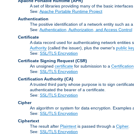
Apache Portable Runtime
(APR)
A set of libraries providing many of the basic interfa
See:
Apache Portable Runtime Project
Authentication
The positive identification of a network entity such as a 
See:
Authentication, Authorization, and Access Control
Certificate
A data record used for authenticating network entities s
Authority
(called the issuer), plus the owner's
public ke
See:
SSL/TLS Encryption
Certificate Signing Request
(CSR)
An unsigned
certificate
for submission to a
Certification
See:
SSL/TLS Encryption
Certification Authority
(CA)
A trusted third party whose purpose is to sign certifica
authenticated the bearer of a certificate.
See:
SSL/TLS Encryption
Cipher
An algorithm or system for data encryption. Examples 
See:
SSL/TLS Encryption
Ciphertext
The result after
Plaintext
is passed through a
Cipher
.
See:
SSL/TLS Encryption