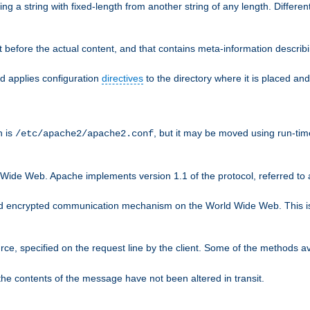
g a string with fixed-length from another string of any length. Differen
 before the actual content, and that contains meta-information describi
nd applies configuration
directives
to the directory where it is placed and
n is
, but it may be moved using run-tim
/etc/apache2/apache2.conf
 Wide Web. Apache implements version 1.1 of the protocol, referred t
rd encrypted communication mechanism on the World Wide Web. This is
urce, specified on the request line by the client. Some of the methods 
the contents of the message have not been altered in transit.