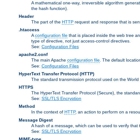
A mathematical one-way, irreversible algorithm generatin
the hash function).
Header
The part of the
HTTP
request and response that is sent
.htaccess
A
configuration file
that is placed inside the web tree a
type of directive, not just access-control directives.
See:
Configuration Files
apache2.conf
The main Apache
configuration file
. The default locatio
See:
Configuration Files
HyperText Transfer Protocol
(HTTP)
The standard transmission protocol used on the World
HTTPS
The HyperText Transfer Protocol (Secure), the standa
See:
SSL/TLS Encryption
Method
In the context of
HTTP
, an action to perform on a reso
Message Digest
A hash of a message, which can be used to verify that 
See:
SSL/TLS Encryption
MIME-type