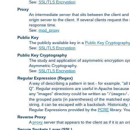
See:
SSL/TLS Encryption
Proxy
An intermediate server that sits between the client and
origin server to the client. If several clients request t
response time.
See:
mod_proxy
Public Key
The publicly available key in a
Public Key Cryptograph
See:
SSL/TLS Encryption
Public Key Cryptography
The study and application of asymmetric encryption sys
Asymmetric Cryptography.
See:
SSL/TLS Encryption
Regular Expression
(Regex)
A way of describing a pattern in text - for example, "al
Q". Regular expressions are useful in Apache because they
any "images" directory could be written as "
/images/.
the grouped parts (in parentheses) of the matched expr
string, it can be escaped with a backslash. Historically
Regular Expressions provided by the
PCRE
library. Yo
Reverse Proxy
A
proxy
server that appears to the client as if it is an
or
Secure Sockets Layer
(SSL)