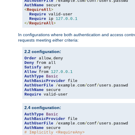
AuthUserFile
/
example
.
com
/
conf
/
users
.
AuthName
<
RequireAll
>
Require
 valid-user

Require
 ip 
127.0
.
0.1
</
RequireAll
>
In configurations where both authentication and access contr
requests meeting
either
criteria:
2.2 configuration:
Order
 allow
,
Deny
Satisfy
Allow
 from 
127.0
.
0.1
AuthType
Basic
AuthBasicProvider
AuthUserFile
/
example
.
com
/
conf
/
users
.
AuthName
Require
 valid-user
2.4 configuration:
AuthType
Basic
AuthBasicProvider
AuthUserFile
/
example
.
com
/
conf
/
users
.
AuthName
# Implicitly <RequireAny>