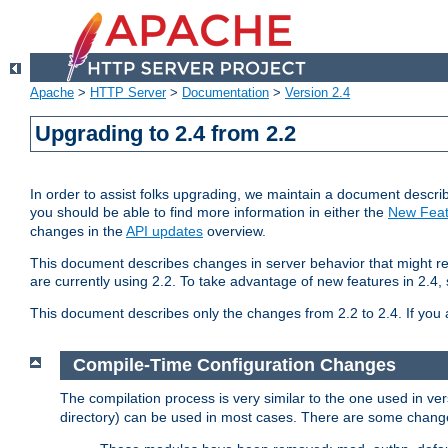
Apache
>
HTTP Server
>
Documentation
>
Version 2.4
Upgrading to 2.4 from 2.2
In order to assist folks upgrading, we maintain a document describ
you should be able to find more information in either the
New Feat
changes in the
API updates
overview.
This document describes changes in server behavior that might req
are currently using 2.2. To take advantage of new features in 2.
This document describes only the changes from 2.2 to 2.4. If you 
Compile-Time Configuration Changes
The compilation process is very similar to the one used in ve
directory) can be used in most cases. There are some changes