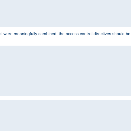
ol were meaningfully combined, the access control directives should b