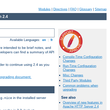
Modules
|
Directives
|
FAQ
|
Glossary
|
Sitemap
 2.4
Available Languages:
en
|
fr
e intended to be brief notes, and
evelopers can find a summary of API
Compile-Time Configuration
Changes
der to continue using 2.4 as you
Run-Time Configuration
Changes
Misc Changes
 upgrading document.
Third Party Modules
Common problems when
upgrading
See also
in the installed server
ig.nice
Overview of new features in
Apache HTTP Server 2.4