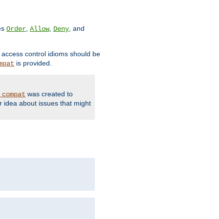
ves
,
,
, and
Order
Allow
Deny
d access control idioms should be
is provided.
mpat
was created to
_compat
r idea about issues that might