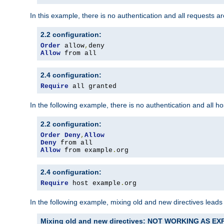
In this example, there is no authentication and all requests a
2.2 configuration:
Order
 allow
,
Allow
 from all
2.4 configuration:
Require
 all granted
In the following example, there is no authentication and all 
2.2 configuration:
Order
Deny
,
Allow
Deny
Allow
 from example
.
org
2.4 configuration:
Require
 host example
.
org
In the following example, mixing old and new directives leads
Mixing old and new directives: NOT WORKING AS E