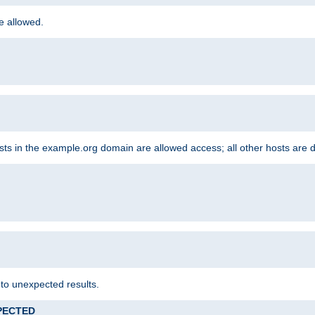
re allowed.
hosts in the example.org domain are allowed access; all other hosts are 
 to unexpected results.
XPECTED