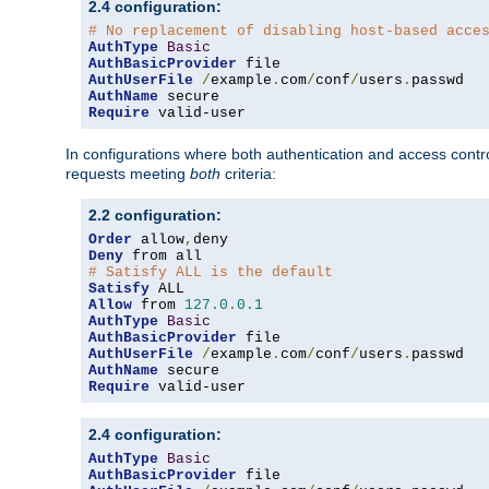
2.4 configuration:
# No replacement of disabling host-based acce
AuthType
Basic
AuthBasicProvider
AuthUserFile
/
example
.
com
/
conf
/
users
.
AuthName
Require
 valid-user
In configurations where both authentication and access contr
requests meeting
both
criteria:
2.2 configuration:
Order
 allow
,
Deny
# Satisfy ALL is the default
Satisfy
Allow
 from 
127.0
.
0.1
AuthType
Basic
AuthBasicProvider
AuthUserFile
/
example
.
com
/
conf
/
users
.
AuthName
Require
 valid-user
2.4 configuration:
AuthType
Basic
AuthBasicProvider