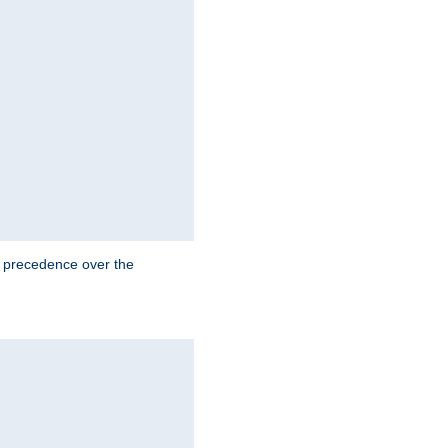
e precedence over the