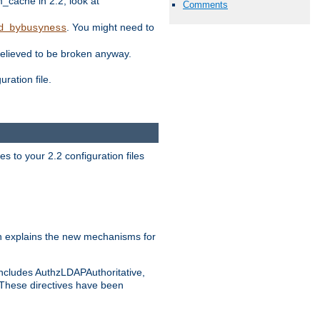
ache in 2.2, look at
Comments
. You might need to
d_bybusyness
elieved to be broken anyway.
ration file.
s to your 2.2 configuration files
 explains the new mechanisms for
includes AuthzLDAPAuthoritative,
 These directives have been