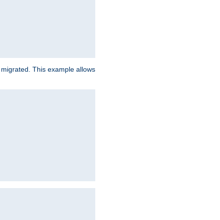
e migrated. This example allows