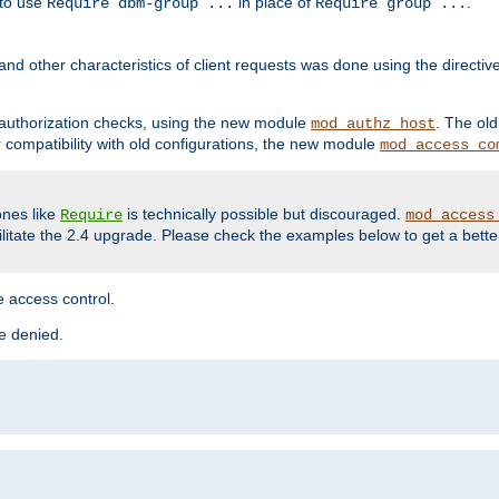
 to use
in place of
.
Require dbm-group ...
Require group ...
and other characteristics of client requests was done using the directi
r authorization checks, using the new module
. The ol
mod_authz_host
compatibility with old configurations, the new module
mod_access_co
nes like
is technically possible but discouraged.
Require
mod_access
cilitate the 2.4 upgrade. Please check the examples below to get a bette
 access control.
re denied.