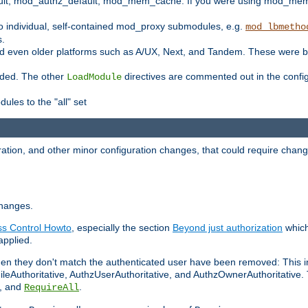
t, mod_authz_default, mod_mem_cache. If you were using mod_mem_c
o individual, self-contained mod_proxy submodules, e.g.
mod_lbmetho
s.
d even older platforms such as A/UX, Next, and Tandem. These were b
oaded. The other
directives are commented out in the configu
LoadModule
ules to the "all" set
ation, and other minor configuration changes, that could require change
changes.
ess Control Howto
, especially the section
Beyond just authorization
which
applied.
hen they don't match the authenticated user have been removed: This 
eAuthoritative, AuthzUserAuthoritative, and AuthzOwnerAuthoritative.
, and
.
RequireAll