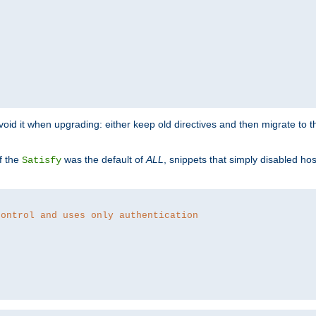
o avoid it when upgrading: either keep old directives and then migrate to 
f the
was the default of
ALL
, snippets that simply disabled ho
Satisfy
control and uses only authentication