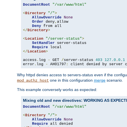
DocumentRoot
"/var/www/html"
<
Directory
"/"
>
AllowOverride
None
Order
 deny
,
allow

Deny
</
Directory
>
<
Location
"/server-status"
>
SetHandler
 server-status

Require
</
Location
>
access
.
log 
-
 GET 
/
server-status 
403
127.0
.
0.1
error
.
log 
-
 AH01797
:
 client denied by server 
Why httpd denies access to servers-status even if the config
one in this configuration
merge
scenario.
mod_authz_host
This example conversely works as expected:
Mixing old and new directives: WORKING AS EXPEC
DocumentRoot
"/var/www/html"
<
Directory
"/"
>
AllowOverride
None
Require