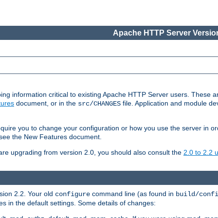
Apache HTTP Server Version
ing information critical to existing Apache HTTP Server users. These ar
ures
document, or in the
file. Application and module d
src/CHANGES
uire you to change your configuration or how you use the server in or
4, see the New Features document.
are upgrading from version 2.0, you should also consult the
2.0 to 2.2
rsion 2.2. Your old
command line (as found in
configure
build/conf
 in the default settings. Some details of changes: