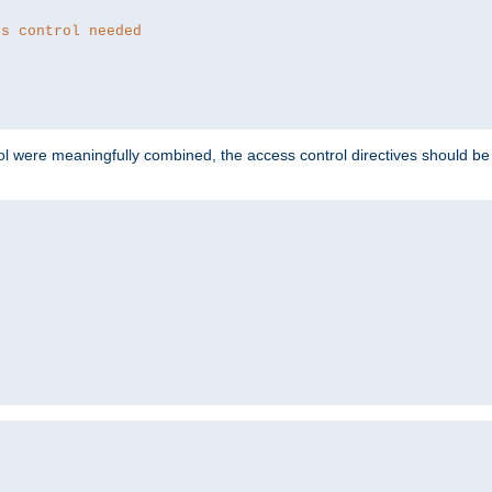
ss control needed
ol were meaningfully combined, the access control directives should b