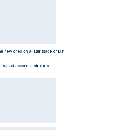
the new ones on a later stage or just
st-based access control are