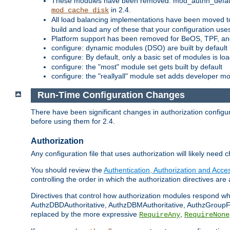
These modules have been removed: mod_authn_defaul
in 2.4.
mod_cache_disk
All load balancing implementations have been moved t
build and load any of these that your configuration use
Platform support has been removed for BeOS, TPF, an
configure: dynamic modules (DSO) are built by default
configure: By default, only a basic set of modules is l
configure: the "most" module set gets built by default
configure: the "reallyall" module set adds developer mod
Run-Time Configuration Changes
There have been significant changes in authorization configur
before using them for 2.4.
Authorization
Any configuration file that uses authorization will likely need 
You should review the
Authentication, Authorization and Acc
controlling the order in which the authorization directives are 
Directives that control how authorization modules respond w
AuthzDBDAuthoritative, AuthzDBMAuthoritative, AuthzGroupFil
replaced by the more expressive
,
RequireAny
RequireNone