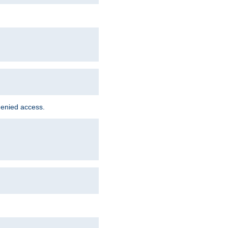
denied access.