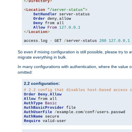
</
Directory
>
<
Location
"/server-status"
>
SetHandler
 server-status

Order
 deny
,
allow

Deny
 from all

Allow
From
127.0
.
0.1
</
Location
>
access
.
log 
-
 GET 
/
server-status 
200
127.0
.
0.1
So even if mixing configuration is still possible, please try t
migrate everything in bulk.
In many configurations with authentication, where the value o
omitted:
2.2 configuration:
# 2.2 config that disables host-based access 
Order
Deny
,
Allow
Allow
AuthType
Basic
AuthBasicProvider
AuthUserFile
/
example
.
com
/
conf
/
users
.
AuthName
Require
 valid-user