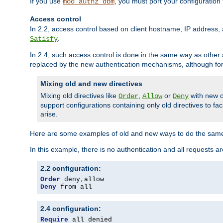
If you use
, you must port your configuration
mod_authz_dbm
Access control
In 2.2, access control based on client hostname, IP address, 
.
Satisfy
In 2.4, such access control is done in the same way as othe
replaced by the new authentication mechanisms, although for 
Mixing old and new directives
Mixing old directives like
,
or
with new o
Order
Allow
Deny
support configurations containing only old directives to fa
arise.
Here are some examples of old and new ways to do the same
In this example, there is no authentication and all requests a
2.2 configuration:
Order
 deny
,
Deny
 from all
2.4 configuration:
Require
 all denied