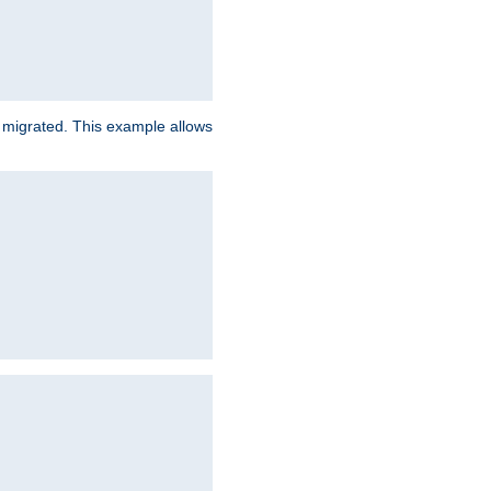
e migrated. This example allows