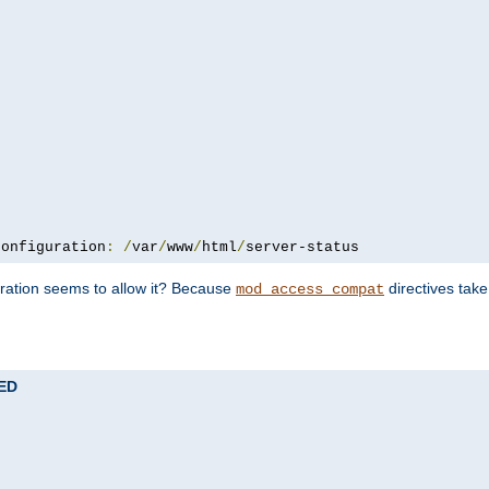
configuration
:
/
var
/
www
/
html
/
server-status
uration seems to allow it? Because
directives tak
mod_access_compat
TED