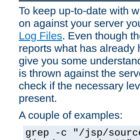
To keep up-to-date with wh
on against your server yo
Log Files
. Even though the
reports what has already 
give you some understand
is thrown against the serv
check if the necessary leve
present.
A couple of examples:
grep -c "/jsp/sourc