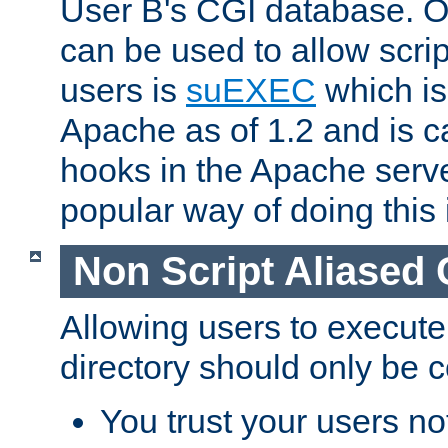
User B's CGI database. 
can be used to allow script
users is
suEXEC
which is
Apache as of 1.2 and is c
hooks in the Apache serv
popular way of doing this 
Non Script Aliased 
Allowing users to execute
directory should only be c
You trust your users not