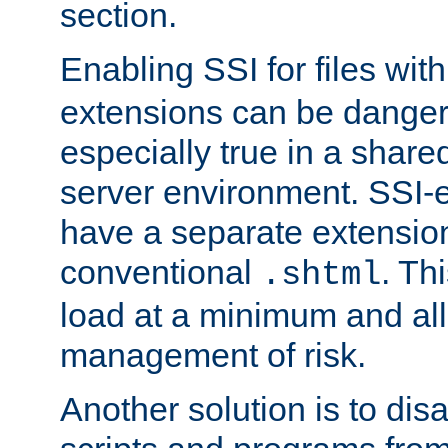
section.
Enabling SSI for files wit
extensions can be danger
especially true in a shared,
server environment. SSI-e
have a separate extension
conventional
. Th
.shtml
load at a minimum and all
management of risk.
Another solution is to disa