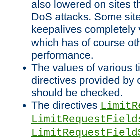
also lowered on sites t
DoS attacks. Some sites
keepalives completely
which has of course o
performance.
The values of various t
directives provided by
should be checked.
The directives
LimitR
LimitRequestField
LimitRequestField