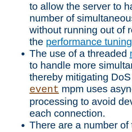
to allow the server to
number of simultaneou
without running out of 
the
performance tunin
The use of a threaded
to handle more simult
thereby mitigating DoS 
mpm uses asyn
event
processing to avoid dev
each connection.
There are a number of 