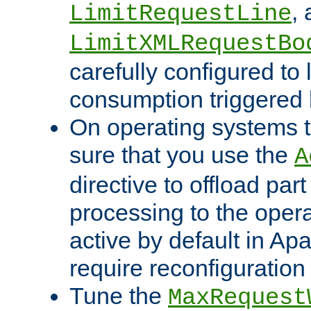
,
LimitRequestLine
LimitXMLRequestBo
carefully configured to 
consumption triggered b
On operating systems t
sure that you use the
A
directive to offload part
processing to the opera
active by default in Ap
require reconfiguration 
Tune the
MaxRequest