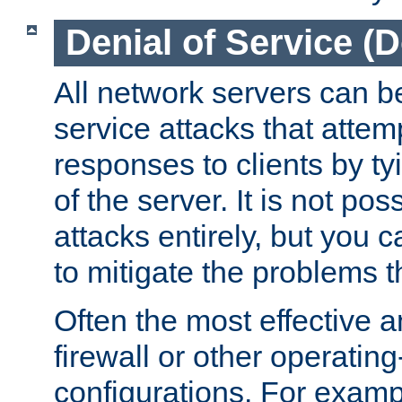
Denial of Service (
All network servers can be
service attacks that attem
responses to clients by t
of the server. It is not po
attacks entirely, but you c
to mitigate the problems t
Often the most effective a
firewall or other operatin
configurations. For examp