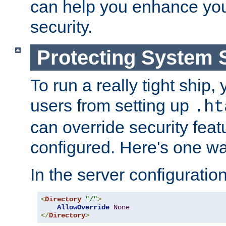
can help you enhance yo
security.
Protecting System 
To run a really tight ship, 
users from setting up
.ht
can override security feat
configured. Here's one way
In the server configuration 
<
Directory
"/"
>
AllowOverride
None
</
Directory
>