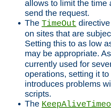
allows to limit the time
send the request.
The
directiv
TimeOut
on sites that are subje
Setting this to as low 
may be appropriate. A
currently used for sever
operations, setting it t
introduces problems wi
scripts.
The
KeepAliveTimeo