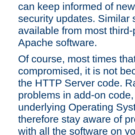
can keep informed of new
security updates. Similar 
available from most third-p
Apache software.
Of course, most times tha
compromised, it is not be
the HTTP Server code. Ra
problems in add-on code, 
underlying Operating Sys
therefore stay aware of 
with all the software on y