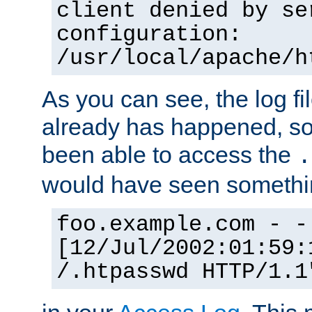
client denied by se
configuration:
/usr/local/apache/h
As you can see, the log fi
already has happened, so 
been able to access the
.
would have seen somethin
foo.example.com - -
[12/Jul/2002:01:59:
/.htpasswd HTTP/1.1