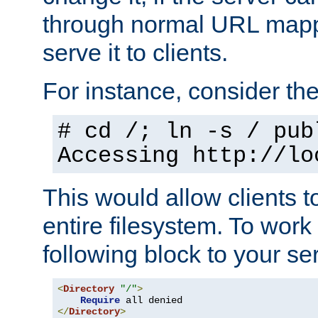
through normal URL mappi
serve it to clients.
For instance, consider th
# cd /; ln -s / pub
Accessing
http://lo
This would allow clients t
entire filesystem. To work
following block to your ser
<
Directory
"/"
>
Require
</
Directory
>