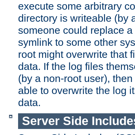
execute some arbitrary cod
directory is writeable (by 
someone could replace a l
symlink to some other sys
root might overwrite that fi
data. If the log files them
(by a non-root user), th
able to overwrite the log i
data.
Server Side Include