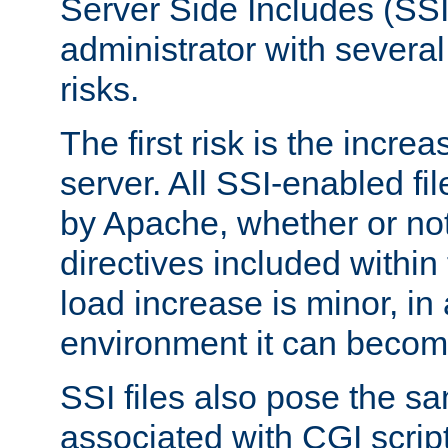
Server Side Includes (SSI
administrator with several
risks.
The first risk is the incre
server. All SSI-enabled fi
by Apache, whether or not
directives included within 
load increase is minor, in
environment it can become
SSI files also pose the sa
associated with CGI scrip