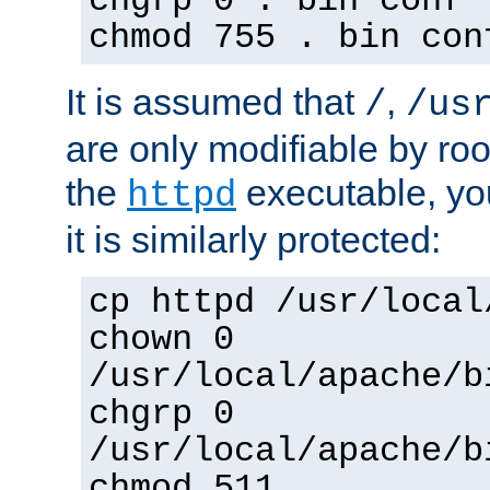
chgrp 0 . bin conf 
chmod 755 . bin con
It is assumed that
,
/
/us
are only modifiable by roo
the
executable, yo
httpd
it is similarly protected:
cp httpd /usr/local
chown 0
/usr/local/apache/b
chgrp 0
/usr/local/apache/b
chmod 511