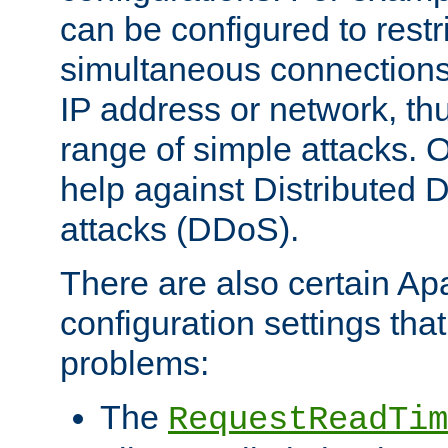
can be configured to restr
simultaneous connections
IP address or network, th
range of simple attacks. O
help against Distributed D
attacks (DDoS).
There are also certain A
configuration settings tha
problems:
The
RequestReadTim