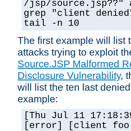
/jsp/source.jsp??" 
grep "client denied
tail -n 10
The first example will list
attacks trying to exploit t
Source.JSP Malformed Re
Disclosure Vulnerability
, 
will list the ten last denied
example:
[Thu Jul 11 17:18:3
[error] [client foo