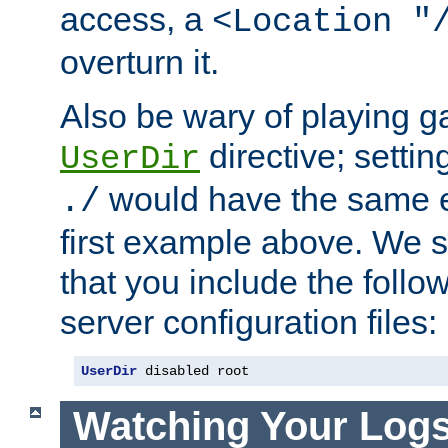
access, a
<Location "
overturn it.
Also be wary of playing g
directive; settin
UserDir
would have the same eff
./
first example above. We 
that you include the follow
server configuration files:
UserDir
 disabled root
Watching Your Log