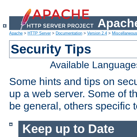
Apache
Apache
>
HTTP Server
>
Documentation
>
Version 2.4
>
Miscellaneou
Security Tips
Available Language
Some hints and tips on secur
up a web server. Some of th
be general, others specific 
Keep up to Date