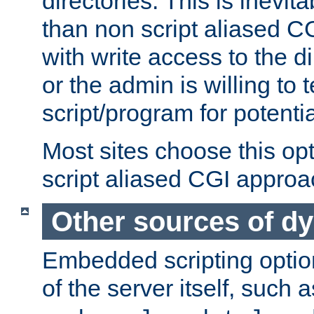
directories. This is inevi
than non script aliased CG
with write access to the di
or the admin is willing to
script/program for potentia
Most sites choose this op
script aliased CGI approa
Other sources of d
Embedded scripting optio
of the server itself, such 