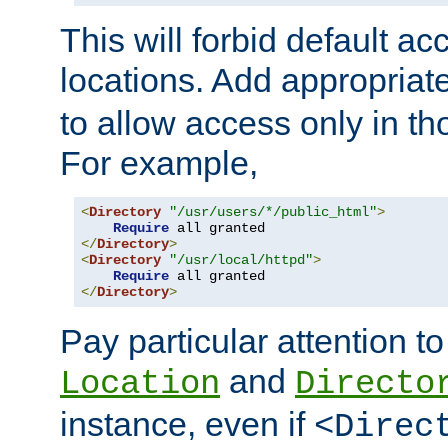
This will forbid default ac
locations. Add appropriat
to allow access only in t
For example,
<
Directory
"/usr/users/*/public_html"
>
Require
</
Directory
>
<
Directory
"/usr/local/httpd"
>
Require
</
Directory
>
Pay particular attention to
and
Location
Directo
instance, even if
<Direc