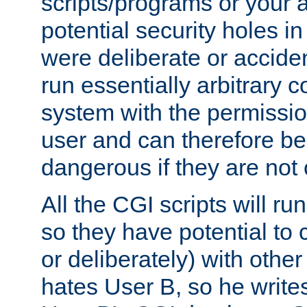
scripts/programs or your ab
potential security holes i
were deliberate or acciden
run essentially arbitrary
system with the permissio
user and can therefore be
dangerous if they are not 
All the CGI scripts will r
so they have potential to c
or deliberately) with other
hates User B, so he writes