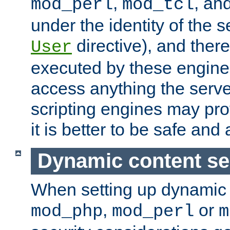
,
, an
mod_perl
mod_tcl
under the identity of the s
directive), and there
User
executed by these engines
access anything the serv
scripting engines may prov
it is better to be safe an
Dynamic content se
When setting up dynamic 
,
or
mod_php
mod_perl
m