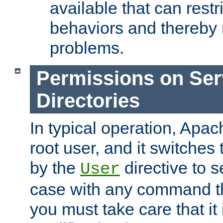
available that can restri
behaviors and thereby
problems.
Permissions on Se
Directories
In typical operation, Apac
root user, and it switches 
by the
directive to s
User
case with any command th
you must take care that it