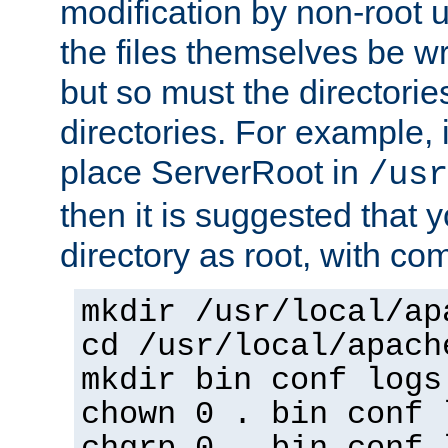
modification by non-root 
the files themselves be wr
but so must the directories
directories. For example, 
place ServerRoot in
/usr
then it is suggested that y
directory as root, with c
mkdir /usr/local/ap
cd /usr/local/apach
mkdir bin conf logs
chown 0 . bin conf 