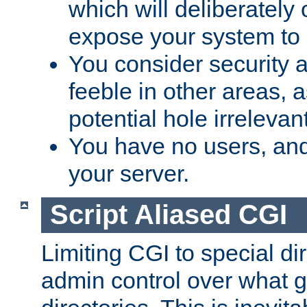
which will deliberately 
expose your system to 
You consider security a
feeble in other areas,
potential hole irrelevant
You have no users, and
your server.
Script Aliased CGI
Limiting CGI to special di
admin control over what g