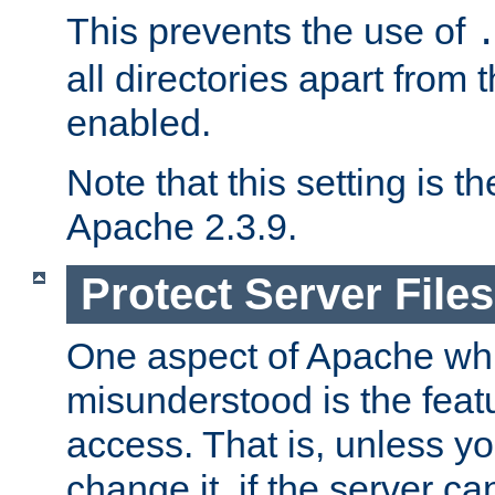
This prevents the use of
all directories apart from 
enabled.
Note that this setting is t
Apache 2.3.9.
Protect Server Files
One aspect of Apache whi
misunderstood is the featu
access. That is, unless yo
change it, if the server can