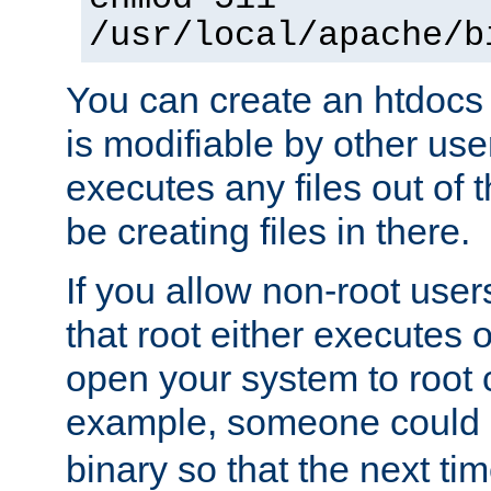
/usr/local/apache/b
You can create an htdocs
is modifiable by other use
executes any files out of 
be creating files in there.
If you allow non-root user
that root either executes 
open your system to root
example, someone could 
binary so that the next time 