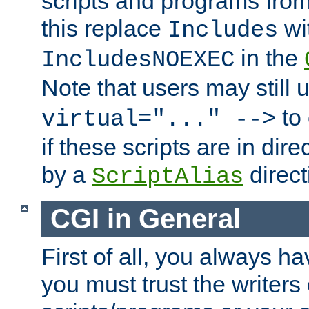
scripts and programs fro
this replace
wi
Includes
in the
IncludesNOEXEC
Note that users may still
to 
virtual="..." -->
if these scripts are in dir
by a
direct
ScriptAlias
CGI in General
First of all, you always h
you must trust the writers