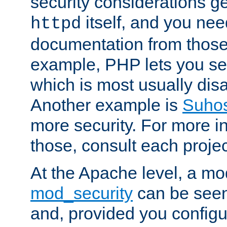
security considerations ge
itself, and you nee
httpd
documentation from those
example, PHP lets you s
which is most usually disa
Another example is
Suho
more security. For more i
those, consult each proje
At the Apache level, a m
mod_security
can be seen
and, provided you configur