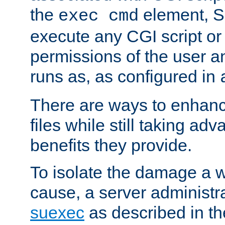
the
element, S
exec cmd
execute any CGI script o
permissions of the user 
runs as, as configured in
There are ways to enhance
files while still taking ad
benefits they provide.
To isolate the damage a 
cause, a server administr
suexec
as described in t