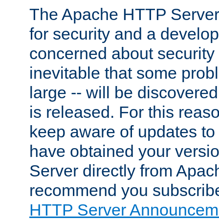
The Apache HTTP Server 
for security and a develo
concerned about security i
inevitable that some probl
large -- will be discovered 
is released. For this reason
keep aware of updates to 
have obtained your versi
Server directly from Apac
recommend you subscribe
HTTP Server Announceme