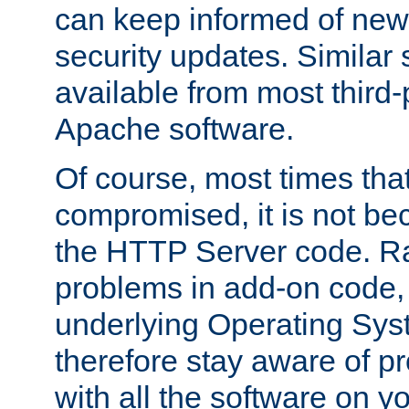
can keep informed of new
security updates. Similar 
available from most third-p
Apache software.
Of course, most times tha
compromised, it is not be
the HTTP Server code. Ra
problems in add-on code, 
underlying Operating Sys
therefore stay aware of 
with all the software on y