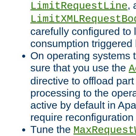
,
LimitRequestLine
LimitXMLRequestBo
carefully configured to 
consumption triggered b
On operating systems t
sure that you use the
A
directive to offload part
processing to the opera
active by default in Ap
require reconfiguration 
Tune the
MaxRequest