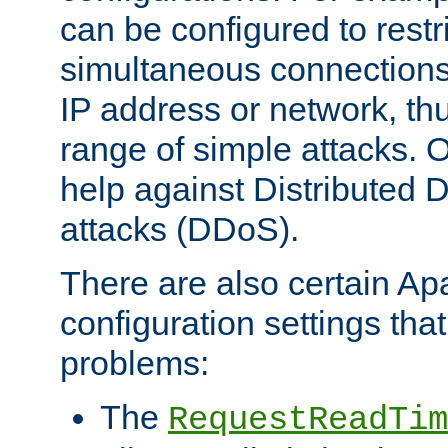
can be configured to restr
simultaneous connections
IP address or network, th
range of simple attacks. O
help against Distributed D
attacks (DDoS).
There are also certain A
configuration settings tha
problems:
The
RequestReadTim