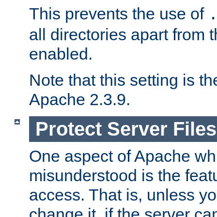
This prevents the use of
all directories apart from 
enabled.
Note that this setting is t
Apache 2.3.9.
Protect Server Files
One aspect of Apache whi
misunderstood is the featu
access. That is, unless yo
change it, if the server can