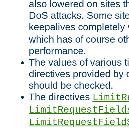
also lowered on sites t
DoS attacks. Some sites
keepalives completely
which has of course o
performance.
The values of various t
directives provided by
should be checked.
The directives
LimitR
LimitRequestField
LimitRequestField