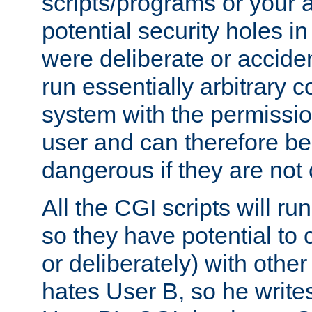
scripts/programs or your ab
potential security holes i
were deliberate or acciden
run essentially arbitrary
system with the permissio
user and can therefore be
dangerous if they are not 
All the CGI scripts will r
so they have potential to c
or deliberately) with other
hates User B, so he writes