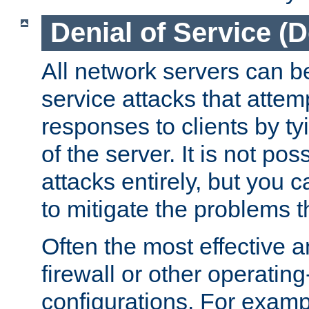
Denial of Service (
All network servers can be
service attacks that attem
responses to clients by t
of the server. It is not po
attacks entirely, but you c
to mitigate the problems t
Often the most effective a
firewall or other operatin
configurations. For examp