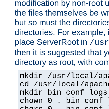
modification by non-root 
the files themselves be wr
but so must the directories
directories. For example, 
place ServerRoot in
/usr
then it is suggested that y
directory as root, with c
mkdir /usr/local/ap
cd /usr/local/apach
mkdir bin conf logs
chown 0 . bin conf 