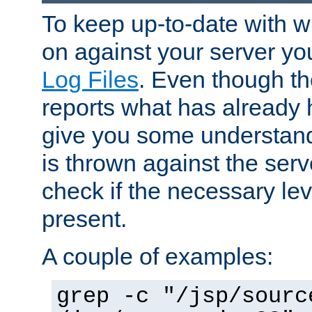
To keep up-to-date with wh
on against your server yo
Log Files
. Even though the
reports what has already 
give you some understand
is thrown against the serv
check if the necessary leve
present.
A couple of examples:
grep -c "/jsp/sourc