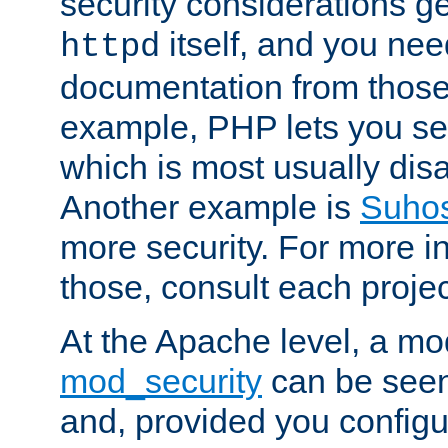
security considerations ge
itself, and you nee
httpd
documentation from those
example, PHP lets you s
which is most usually disa
Another example is
Suho
more security. For more i
those, consult each proje
At the Apache level, a m
mod_security
can be seen
and, provided you configur