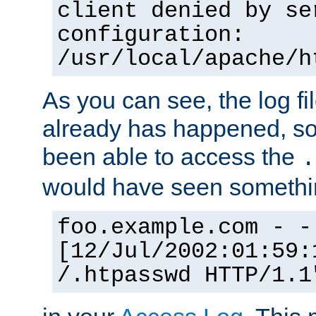
client denied by se
configuration:
/usr/local/apache/h
As you can see, the log fi
already has happened, so 
been able to access the
.
would have seen somethin
foo.example.com - -
[12/Jul/2002:01:59:
/.htpasswd HTTP/1.1