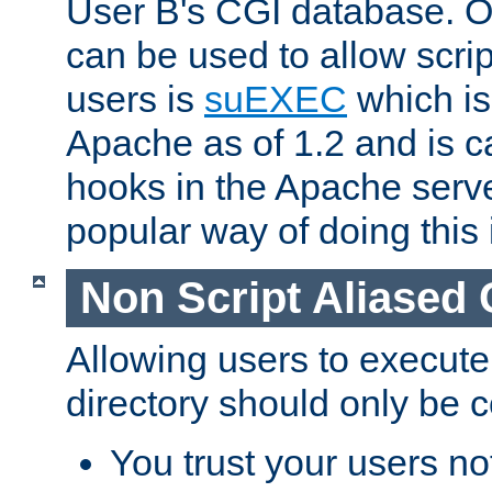
User B's CGI database. 
can be used to allow script
users is
suEXEC
which is
Apache as of 1.2 and is c
hooks in the Apache serv
popular way of doing this 
Non Script Aliased 
Allowing users to execute
directory should only be c
You trust your users not