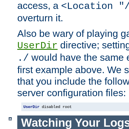
access, a
<Location "
overturn it.
Also be wary of playing g
directive; settin
UserDir
would have the same eff
./
first example above. We 
that you include the follow
server configuration files:
UserDir
 disabled root
Watching Your Log