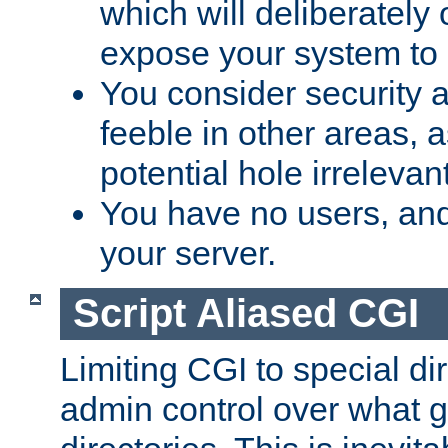
which will deliberately 
expose your system to 
You consider security a
feeble in other areas,
potential hole irrelevant
You have no users, and
your server.
Script Aliased CGI
Limiting CGI to special di
admin control over what g