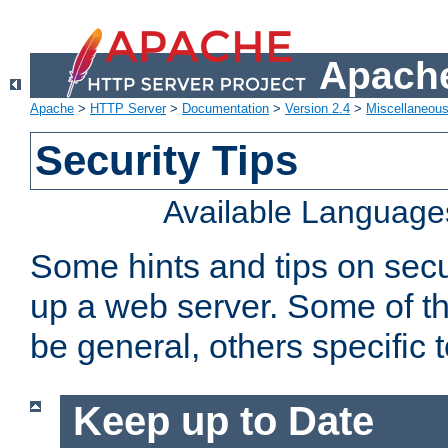
Apache
Apache
>
HTTP Server
>
Documentation
>
Version 2.4
>
Miscellaneou
Security Tips
Available Language
Some hints and tips on secur
up a web server. Some of th
be general, others specific 
Keep up to Date