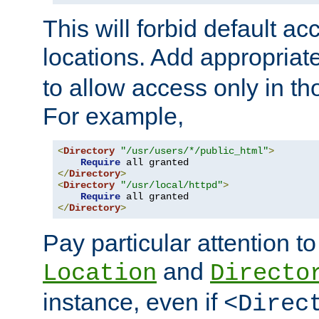
This will forbid default ac
locations. Add appropriat
to allow access only in t
For example,
<
Directory
"/usr/users/*/public_html"
>
Require
</
Directory
>
<
Directory
"/usr/local/httpd"
>
Require
</
Directory
>
Pay particular attention to
and
Location
Directo
instance, even if
<Direc