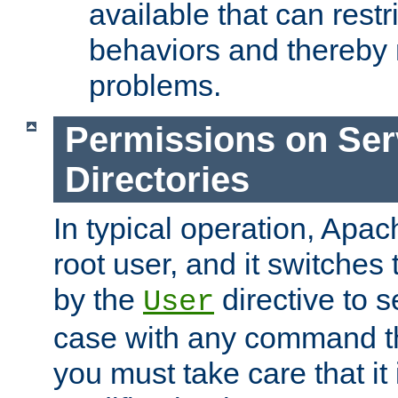
available that can restri
behaviors and thereby
problems.
Permissions on Se
Directories
In typical operation, Apac
root user, and it switches 
by the
directive to s
User
case with any command th
you must take care that it