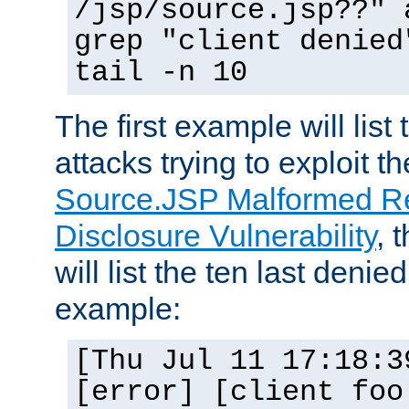
/jsp/source.jsp??" 
grep "client denied
tail -n 10
The first example will list
attacks trying to exploit t
Source.JSP Malformed Re
Disclosure Vulnerability
, 
will list the ten last denied
example:
[Thu Jul 11 17:18:3
[error] [client foo