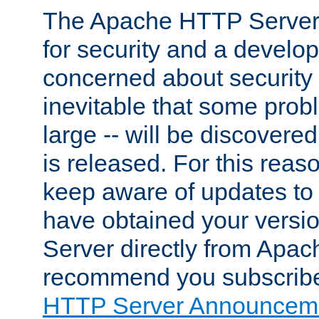
The Apache HTTP Server 
for security and a develo
concerned about security i
inevitable that some probl
large -- will be discovered 
is released. For this reason
keep aware of updates to 
have obtained your versi
Server directly from Apac
recommend you subscribe
HTTP Server Announceme