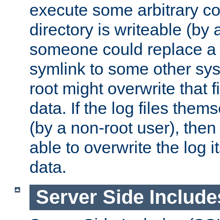
execute some arbitrary cod
directory is writeable (by 
someone could replace a l
symlink to some other sys
root might overwrite that fi
data. If the log files them
(by a non-root user), th
able to overwrite the log i
data.
Server Side Include