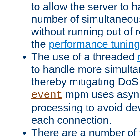
to allow the server to
number of simultaneou
without running out of 
the
performance tunin
The use of a threaded
to handle more simult
thereby mitigating DoS 
mpm uses asyn
event
processing to avoid dev
each connection.
There are a number of 