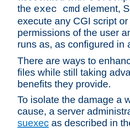
the
element, S
exec cmd
execute any CGI script o
permissions of the user 
runs as, as configured in
There are ways to enhance
files while still taking ad
benefits they provide.
To isolate the damage a 
cause, a server administr
suexec
as described in t