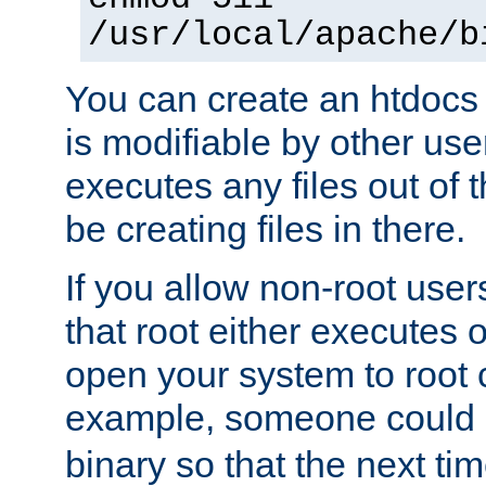
/usr/local/apache/b
You can create an htdocs
is modifiable by other use
executes any files out of 
be creating files in there.
If you allow non-root user
that root either executes 
open your system to root
example, someone could 
binary so that the next time 