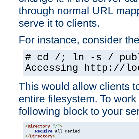
through normal URL mappi
serve it to clients.
For instance, consider th
# cd /; ln -s / pub
Accessing
http://lo
This would allow clients t
entire filesystem. To work
following block to your ser
<
Directory
"/"
>
Require
</
Directory
>