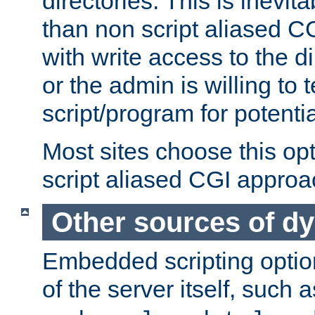
directories. This is inevi
than non script aliased CG
with write access to the di
or the admin is willing to
script/program for potentia
Most sites choose this op
script aliased CGI approa
Other sources of d
Embedded scripting optio
of the server itself, such 