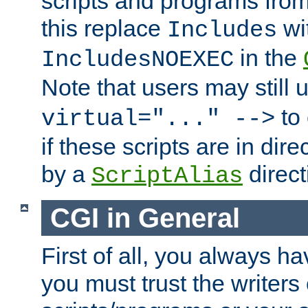
scripts and programs fro
this replace
wi
Includes
in the
IncludesNOEXEC
Note that users may still
to 
virtual="..." -->
if these scripts are in dir
by a
direct
ScriptAlias
CGI in General
First of all, you always h
you must trust the writers