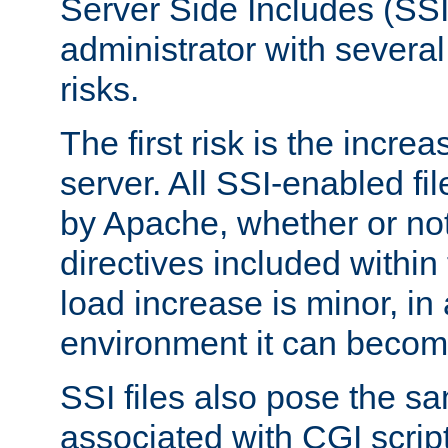
Server Side Includes (SSI
administrator with several
risks.
The first risk is the incre
server. All SSI-enabled fi
by Apache, whether or not
directives included within 
load increase is minor, in
environment it can become
SSI files also pose the sa
associated with CGI scrip