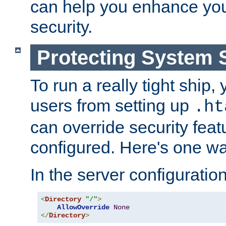
can help you enhance yo
security.
Protecting System 
To run a really tight ship, 
users from setting up
.ht
can override security feat
configured. Here's one way
In the server configuration 
<
Directory
"/"
>
AllowOverride
None
</
Directory
>