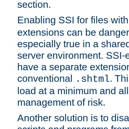
section.
Enabling SSI for files wit
extensions can be danger
especially true in a shared,
server environment. SSI-e
have a separate extension
conventional
. Th
.shtml
load at a minimum and all
management of risk.
Another solution is to disa