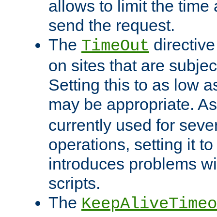
allows to limit the time
send the request.
The
directiv
TimeOut
on sites that are subje
Setting this to as low 
may be appropriate. A
currently used for sever
operations, setting it t
introduces problems wi
scripts.
The
KeepAliveTimeo