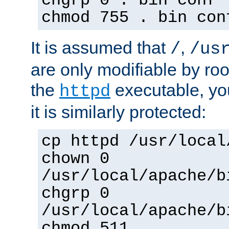
chgrp 0 . bin conf 
chmod 755 . bin con
It is assumed that
,
/
/us
are only modifiable by roo
the
executable, yo
httpd
it is similarly protected:
cp httpd /usr/local
chown 0
/usr/local/apache/b
chgrp 0
/usr/local/apache/b
chmod 511