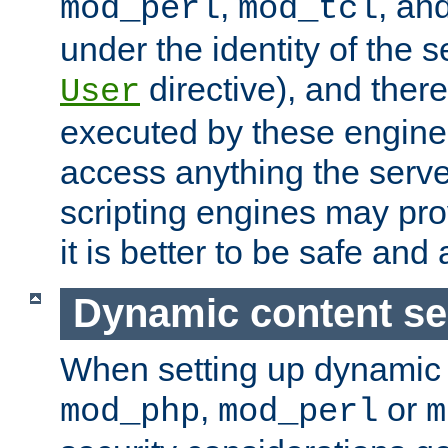
,
, an
mod_perl
mod_tcl
under the identity of the s
directive), and there
User
executed by these engines
access anything the serv
scripting engines may prov
it is better to be safe an
Dynamic content se
When setting up dynamic 
,
or
mod_php
mod_perl
m