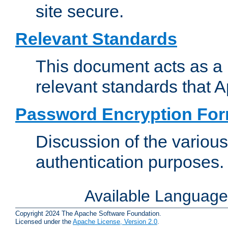
site secure.
Relevant Standards
This document acts as a 
relevant standards that 
Password Encryption Fo
Discussion of the variou
authentication purposes.
Available Languag
Copyright 2024 The Apache Software Foundation.
Licensed under the
Apache License, Version 2.0
.