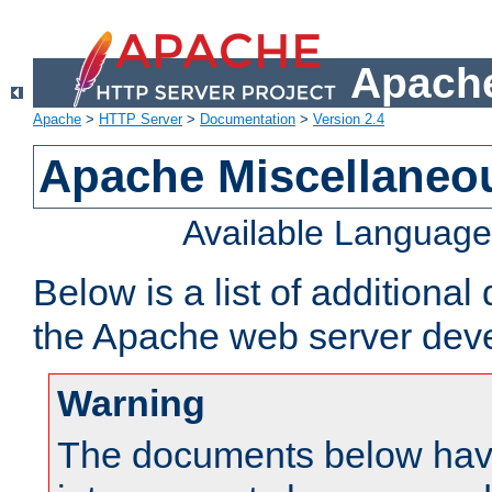
Apache
Apache
>
HTTP Server
>
Documentation
>
Version 2.4
Apache Miscellaneo
Available Languag
Below is a list of additiona
the Apache web server deve
Warning
The documents below have 