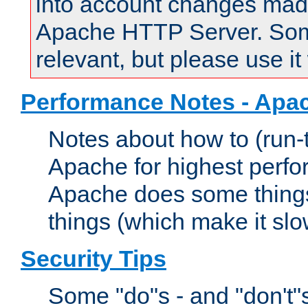
into account changes made 
Apache HTTP Server. Some 
relevant, but please use it
Performance Notes - Apa
Notes about how to (run-
Apache for highest perf
Apache does some things,
things (which make it slo
Security Tips
Some "do"s - and "don't"