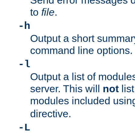
Send error messages du
to
file
.
-h
Output a short summary
command line options.
-l
Output a list of module
server. This will
not
lis
modules included usin
directive.
-L