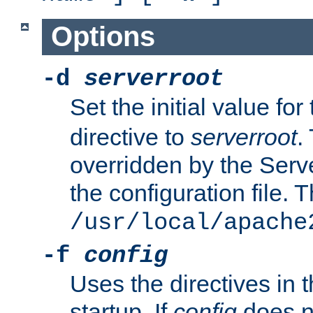
Options
-d
serverroot
Set the initial value for
directive to
serverroot
.
overridden by the Serve
the configuration file. T
/usr/local/apache
-f
config
Uses the directives in t
startup. If
config
does no