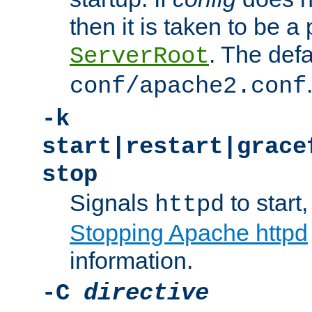
then it is taken to be a 
. The defa
ServerRoot
conf/apache2.conf
-k
start|restart|grace
stop
Signals
to start,
httpd
Stopping Apache httpd
information.
-C
directive