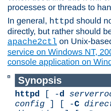
processes or threads to han
In general,
should no
httpd
directly, but rather should b
on Unix-base
apache2ctl
service on Windows NT, 20
console application on Wi
Synopsis
httpd
[ -
d
serverro
config
] [ -
C
direc