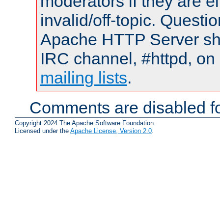
moderators if they are 
invalid/off-topic. Quest
Apache HTTP Server shou
IRC channel, #httpd, on 
mailing lists
.
Comments are disabled fo
Copyright 2024 The Apache Software Foundation.
Licensed under the
Apache License, Version 2.0
.