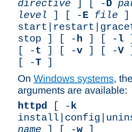
directive
] [ -
D
pa
level
] [ -
E
file
]
start|restart|grace
stop ] [ -
h
] [ -
l
]
[ -
t
] [ -
v
] [ -
V
]
[ -
T
]
On
Windows systems
, th
arguments are available:
httpd
[ -
k
install|config|unin
name
] [ -
w
]