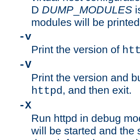
D
DUMP
_
MODULES
i
modules will be printed
-v
Print the version of
ht
-V
Print the version and b
, and then exit.
httpd
-X
Run httpd in debug mo
will be started and the 