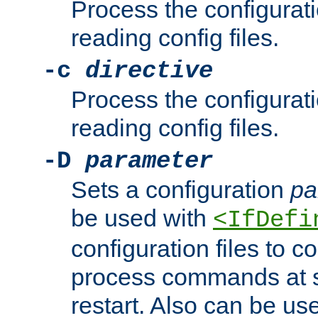
Process the configurat
reading config files.
-c
directive
Process the configurat
reading config files.
-D
parameter
Sets a configuration
pa
be used with
<IfDefi
configuration files to co
process commands at s
restart. Also can be use