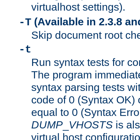
virtualhost settings).
(Available in 2.3.8 and
-T
Skip document root chec
-t
Run syntax tests for con
The program immediatel
syntax parsing tests wit
code of 0 (Syntax OK) 
equal to 0 (Syntax Error
DUMP
_
VHOSTS
is al
virtual host configuration