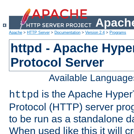
Apache
Apache
>
HTTP Server
>
Documentation
>
Version 2.4
>
Programs
httpd - Apache Hyper
Protocol Server
Available Language
is the Apache HyperT
httpd
Protocol (HTTP) server prog
to be run as a standalone 
When used like this it will c