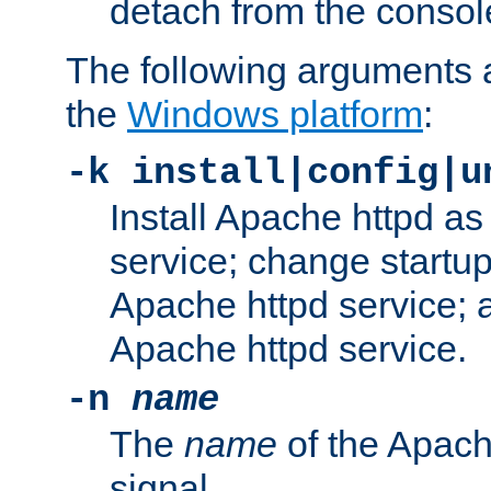
detach from the consol
The following arguments a
the
Windows platform
:
-k install|config|u
Install Apache httpd 
service; change startup
Apache httpd service; a
Apache httpd service.
-n
name
The
name
of the Apach
signal.