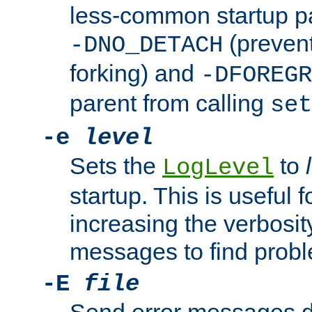
less-common startup p
(prevent
-DNO_DETACH
forking) and
-DFOREGR
parent from calling
set
-e
level
Sets the
to
LogLevel
startup. This is useful 
increasing the verbosity
messages to find probl
-E
file