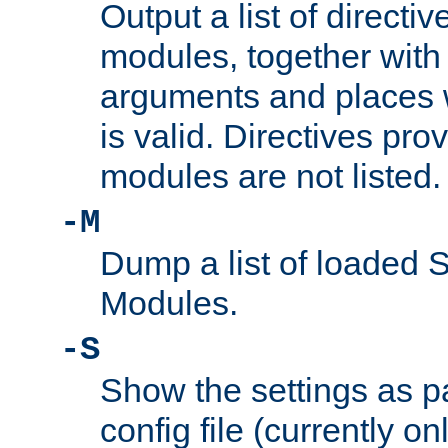
Output a list of directi
modules, together with
arguments and places w
is valid. Directives pr
modules are not listed.
-M
Dump a list of loaded 
Modules.
-S
Show the settings as p
config file (currently o