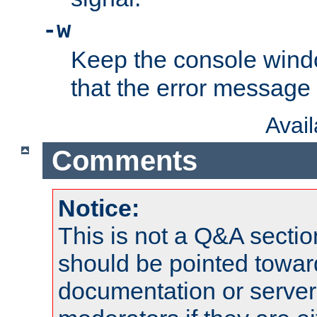
-w
Keep the console wind
that the error message
Avai
Comments
Notice:
This is not a Q&A sect
should be pointed towar
documentation or serve