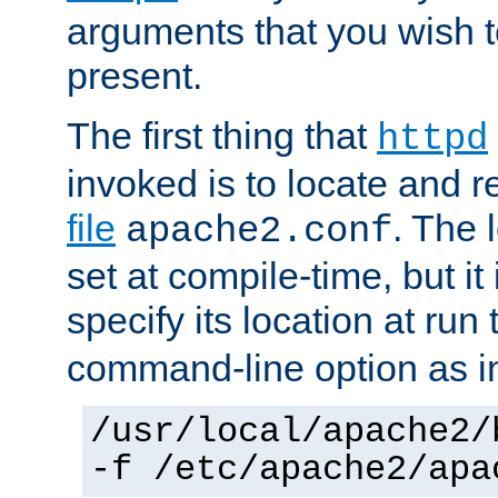
arguments that you wish 
present.
The first thing that
httpd
invoked is to locate and 
file
. The l
apache2.conf
set at compile-time, but it 
specify its location at run
command-line option as i
/usr/local/apache2/
-f /etc/apache2/apa