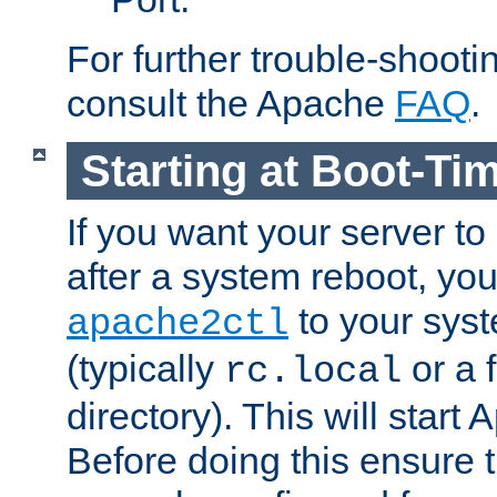
For further trouble-shootin
consult the Apache
FAQ
.
Starting at Boot-Ti
If you want your server to
after a system reboot, you
to your syst
apache2ctl
(typically
or a f
rc.local
directory). This will start
Before doing this ensure t