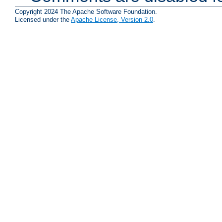
Copyright 2024 The Apache Software Foundation.
Licensed under the
Apache License, Version 2.0
.