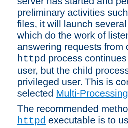
server has started and pe
preliminary activities suc
files, it will launch severa
which do the work of liste
answering requests from c
process continues 
httpd
user, but the child proces
privileged user. This is co
selected
Multi-Processin
The recommended method 
executable is to u
httpd