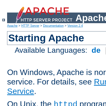
Apache
Apache
>
HTTP Server
>
Documentation
>
Version 2.4
Starting Apache
Available Languages:
de
On Windows, Apache is nor
service. For details, see
Ru
Service
.
On Unix, the
program
httpd