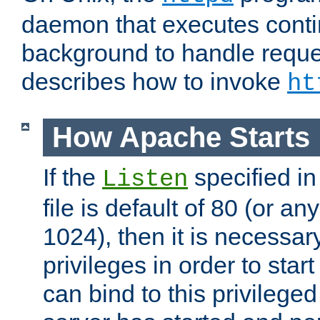
daemon that executes conti
background to handle reque
describes how to invoke
ht
How Apache Starts
If the
specified in
Listen
file is default of 80 (or a
1024), then it is necessar
privileges in order to start
can bind to this privilege