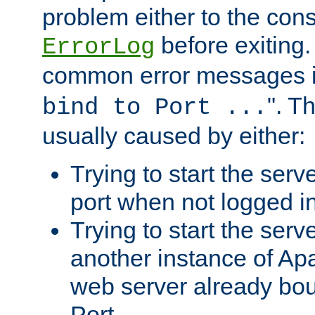
problem either to the cons
before exiting.
ErrorLog
common error messages i
". T
bind to Port ...
usually caused by either:
Trying to start the serv
port when not logged in
Trying to start the serv
another instance of Ap
web server already bo
Port.