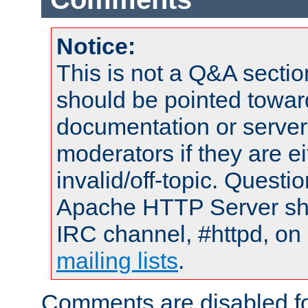
Notice:
This is not a Q&A sect
should be pointed towar
documentation or serve
moderators if they are 
invalid/off-topic. Quest
Apache HTTP Server shou
IRC channel, #httpd, on 
mailing lists
.
Comments are disabled fo