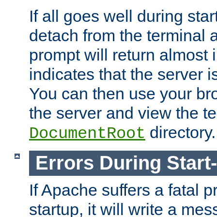
If all goes well during star
detach from the terminal
prompt will return almost 
indicates that the server 
You can then use your br
the server and view the te
directory.
DocumentRoot
Errors During Start
If Apache suffers a fatal 
startup, it will write a me