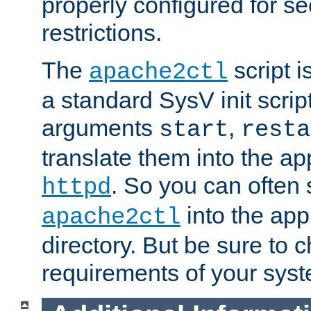
properly configured for s
restrictions.
The
script i
apache2ctl
a standard SysV init script
arguments
,
start
resta
translate them into the ap
. So you can often 
httpd
into the appr
apache2ctl
directory. But be sure to 
requirements of your sys