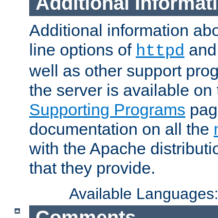
Additional Informat
Additional information a
line options of
an
httpd
well as other support pro
the server is available on
Supporting Programs
page
documentation on all the
with the Apache distribut
that they provide.
Available Languages
Comments