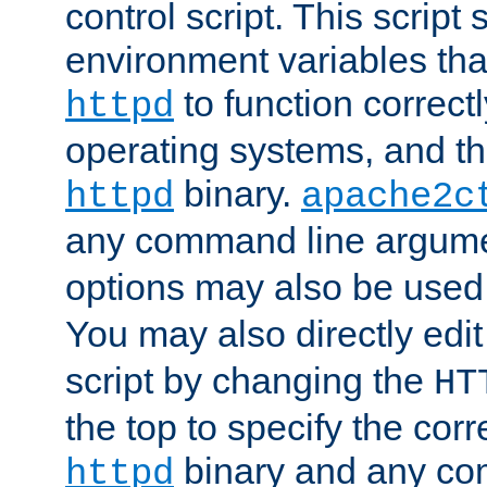
control script. This script 
environment variables tha
to function correc
httpd
operating systems, and t
binary.
httpd
apache2c
any command line argume
options may also be used
You may also directly edi
script by changing the
HT
the top to specify the corr
binary and any co
httpd