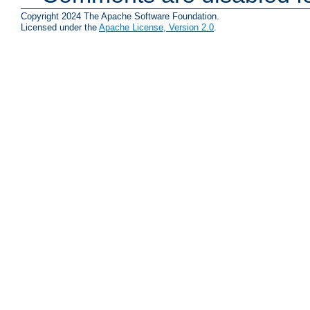
Copyright 2024 The Apache Software Foundation.
Licensed under the
Apache License, Version 2.0
.