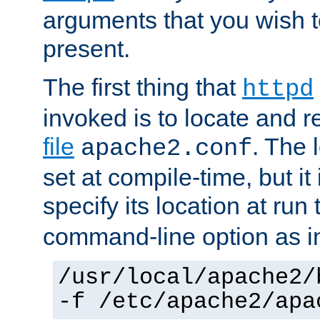
arguments that you wish 
present.
The first thing that
httpd
invoked is to locate and 
file
. The l
apache2.conf
set at compile-time, but it 
specify its location at run
command-line option as i
/usr/local/apache2/
-f /etc/apache2/apa