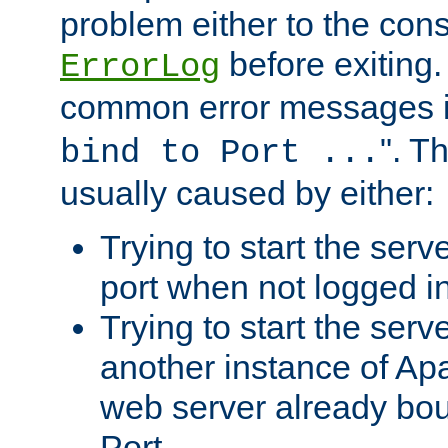
problem either to the cons
before exiting.
ErrorLog
common error messages i
". T
bind to Port ...
usually caused by either:
Trying to start the serv
port when not logged in
Trying to start the serv
another instance of Ap
web server already bo
Port.