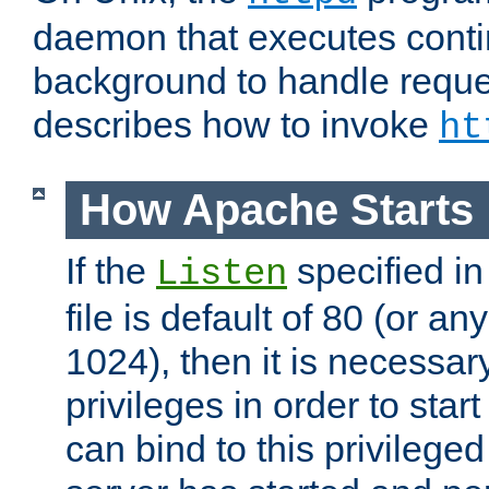
daemon that executes conti
background to handle reque
describes how to invoke
ht
How Apache Starts
If the
specified in
Listen
file is default of 80 (or a
1024), then it is necessar
privileges in order to start
can bind to this privilege