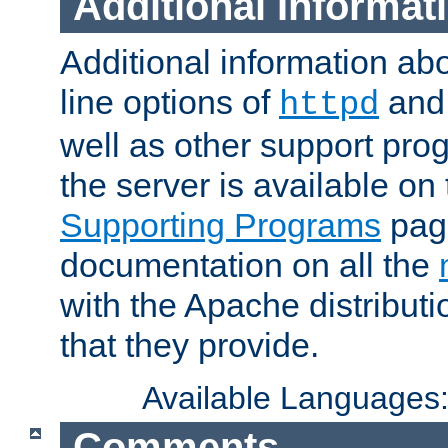
Additional Informat
Additional information a
line options of
an
httpd
well as other support pro
the server is available on
Supporting Programs
page
documentation on all the
with the Apache distribut
that they provide.
Available Languages
Comments