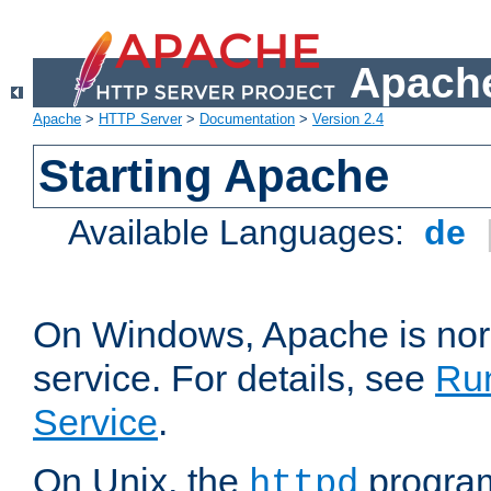
Apache
Apache
>
HTTP Server
>
Documentation
>
Version 2.4
Starting Apache
Available Languages:
de
On Windows, Apache is nor
service. For details, see
Ru
Service
.
On Unix, the
program
httpd