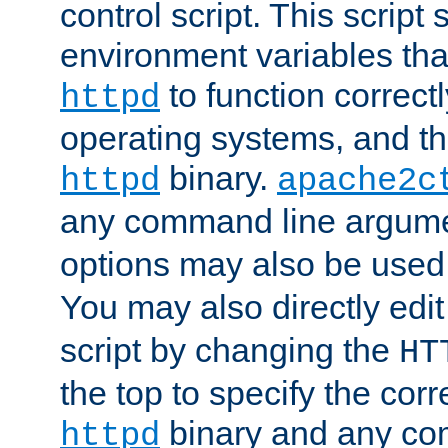
control script. This script 
environment variables tha
to function correc
httpd
operating systems, and t
binary.
httpd
apache2c
any command line argume
options may also be used
You may also directly edi
script by changing the
HT
the top to specify the corr
binary and any co
httpd