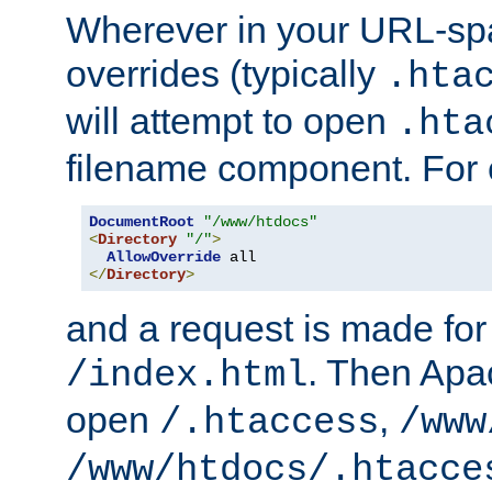
Wherever in your URL-sp
overrides (typically
.hta
will attempt to open
.hta
filename component. For
DocumentRoot
"/www/htdocs"
<
Directory
"/"
>
AllowOverride
</
Directory
>
and a request is made for
. Then Apac
/index.html
open
,
/.htaccess
/www
/www/htdocs/.htacce