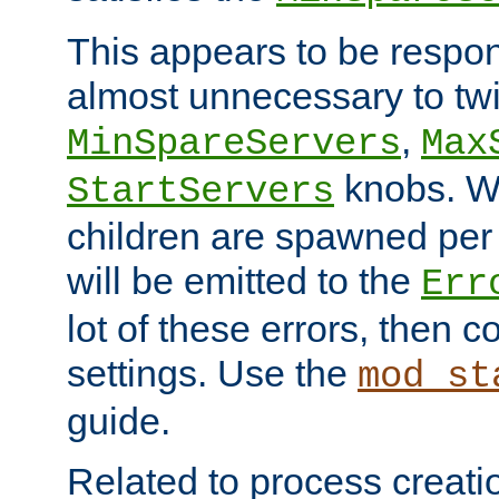
This appears to be respon
almost unnecessary to twi
,
MinSpareServers
Max
knobs. W
StartServers
children are spawned pe
will be emitted to the
Err
lot of these errors, then 
settings. Use the
mod_st
guide.
Related to process creati