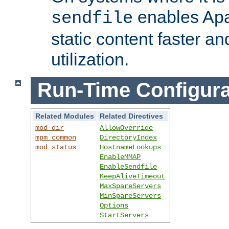
enables Apa
sendfile
static content faster a
utilization.
Run-Time Configura
Related Modules
Related Directives
mod_dir
AllowOverride
mpm_common
DirectoryIndex
mod_status
HostnameLookups
EnableMMAP
EnableSendfile
KeepAliveTimeout
MaxSpareServers
MinSpareServers
Options
StartServers