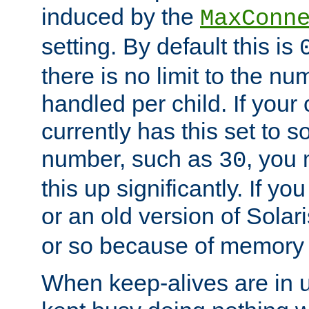
induced by the
MaxConn
setting. By default this is
there is no limit to the n
handled per child. If your
currently has this set to 
number, such as
, you
30
this up significantly. If 
or an old version of Solaris
or so because of memory 
When keep-alives are in u