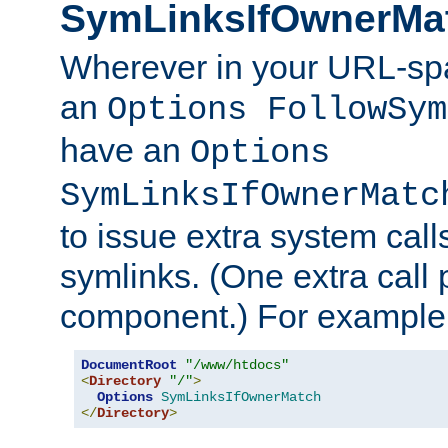
SymLinksIfOwnerMa
Wherever in your URL-sp
an
Options FollowSym
have an
Options
SymLinksIfOwnerMatc
to issue extra system call
symlinks. (One extra call 
component.) For example,
DocumentRoot
"/www/htdocs"
<
Directory
"/"
>
Options
SymLinksIfOwnerMatch
</
Directory
>