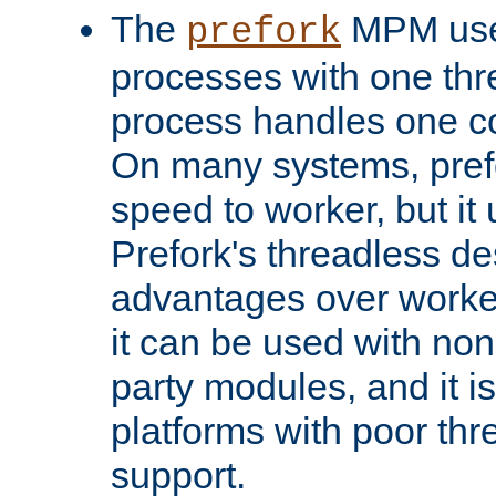
The
MPM uses
prefork
processes with one th
process handles one co
On many systems, pref
speed to worker, but i
Prefork's threadless d
advantages over worker
it can be used with non
party modules, and it i
platforms with poor th
support.