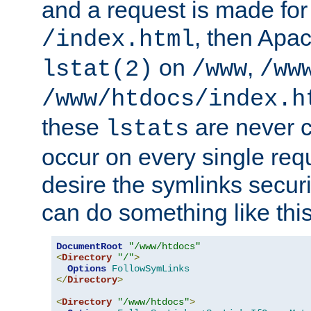
and a request is made for
, then Apac
/index.html
on
,
lstat(2)
/www
/ww
/www/htdocs/index.h
these
are never c
lstats
occur on every single requ
desire the symlinks secur
can do something like this
DocumentRoot
"/www/htdocs"
<
Directory
"/"
>
Options
FollowSymLinks
</
Directory
>
<
Directory
"/www/htdocs"
>