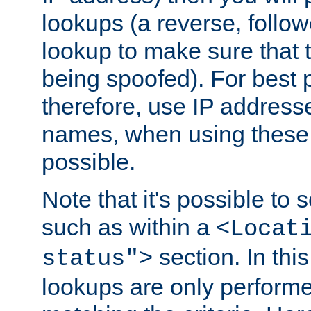
lookups (a reverse, follo
lookup to make sure that t
being spoofed). For best
therefore, use IP addresse
names, when using these d
possible.
Note that it's possible to 
such as within a
<Locat
section. In th
status">
lookups are only perform