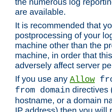
the numerous log reporti
are available.
It is recommended that you
postprocessing of your lo
machine other than the p
machine, in order that this
adversely affect server p
If you use any
Allow
fro
directives (
from domain
hostname, or a domain na
IP address) then you will