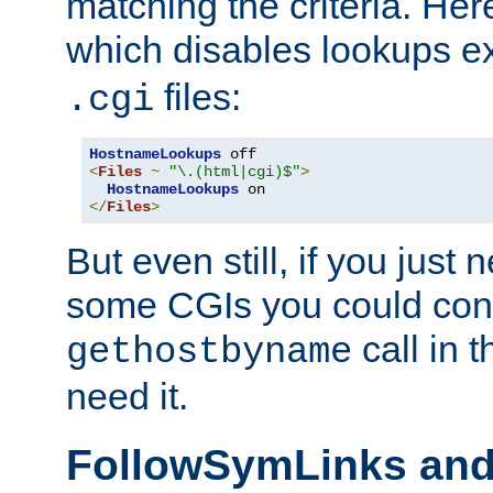
matching the criteria. He
which disables lookups e
files:
.cgi
HostnameLookups
<
Files
~
"\.(html|cgi)$"
>
HostnameLookups
</
Files
>
But even still, if you jus
some CGIs you could cons
call in 
gethostbyname
need it.
FollowSymLinks an