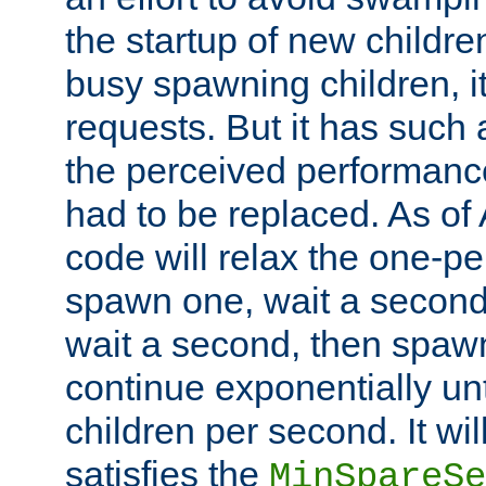
the startup of new children
busy spawning children, it
requests. But it has such a
the perceived performance
had to be replaced. As of
code will relax the one-per
spawn one, wait a second
wait a second, then spawn 
continue exponentially unt
children per second. It wi
satisfies the
MinSpareSe