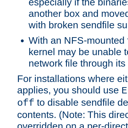
especially if the binari
another box and moved
with broken sendfile su
With an NFS-mounted f
kernel may be unable to
network file through it
For installations where eit
applies, you should use
E
to disable sendfile del
off
contents. (Note: This dire
overridden on a per-direct