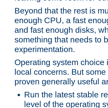
Beyond that the rest is m
enough CPU, a fast enou
and fast enough disks, wh
something that needs to 
experimentation.
Operating system choice is
local concerns. But some 
proven generally useful a
Run the latest stable r
level of the operating 