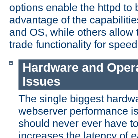
options enable the httpd to 
advantage of the capabiliti
and OS, while others allow t
trade functionality for speed
Hardware and Oper
Issues
The single biggest hardwa
webserver performance i
should never ever have t
increases the latency of 