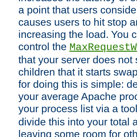
a point that users conside
causes users to hit stop a
increasing the load. You 
control the
MaxRequestW
that your server does no
children that it starts sw
for doing this is simple: d
your average Apache proc
your process list via a to
divide this into your total
leaving some room for ot