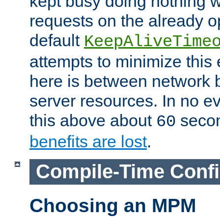
kept busy doing nothing w
requests on the already 
default
KeepAliveTime
attempts to minimize this e
here is between network
server resources. In no e
this above about
seco
60
benefits are lost
.
Compile-Time Confi
Choosing an MPM