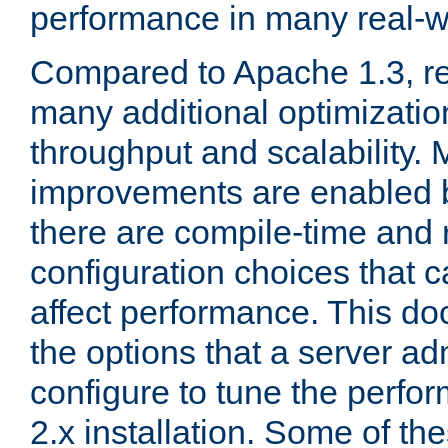
performance in many real-wo
Compared to Apache 1.3, re
many additional optimizatio
throughput and scalability. 
improvements are enabled b
there are compile-time and 
configuration choices that c
affect performance. This d
the options that a server ad
configure to tune the perf
2.x installation. Some of th