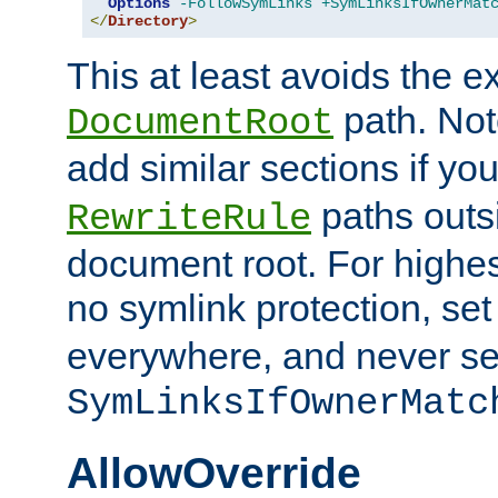
Options
-FollowSymLinks
+SymLinksIfOwnerMat
</
Directory
>
This at least avoids the e
path. Note
DocumentRoot
add similar sections if y
paths outs
RewriteRule
document root. For highe
no symlink protection, se
everywhere, and never se
SymLinksIfOwnerMatc
AllowOverride