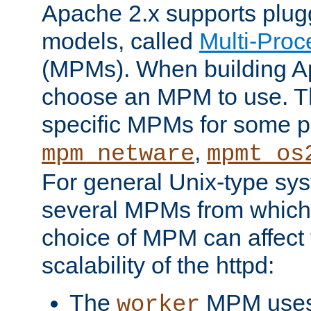
Apache 2.x supports plug
models, called
Multi-Pro
(MPMs). When building A
choose an MPM to use. Th
specific MPMs for some p
,
mpm_netware
mpmt_os
For general Unix-type sys
several MPMs from which
choice of MPM can affect
scalability of the httpd:
The
MPM uses 
worker