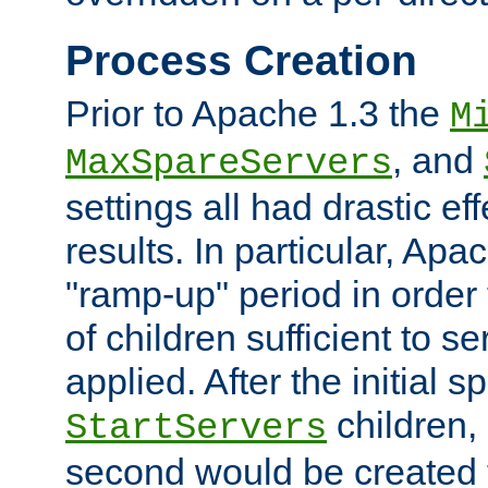
Process Creation
Prior to Apache 1.3 the
M
, and
MaxSpareServers
settings all had drastic e
results. In particular, Apa
"ramp-up" period in order
of children sufficient to s
applied. After the initial 
children, 
StartServers
second would be created t