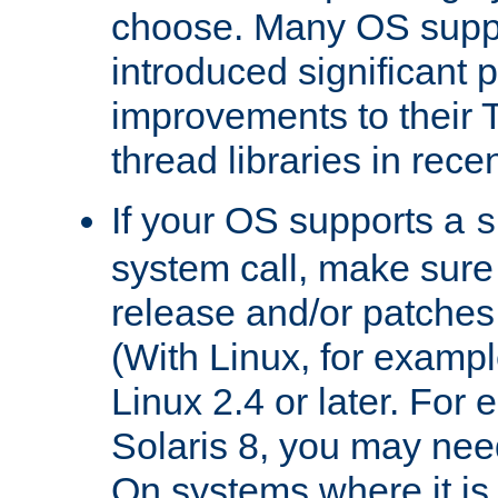
choose. Many OS supp
introduced significant
improvements to their
thread libraries in rece
If your OS supports a
s
system call, make sure 
release and/or patches
(With Linux, for examp
Linux 2.4 or later. For 
Solaris 8, you may need
On systems where it is 