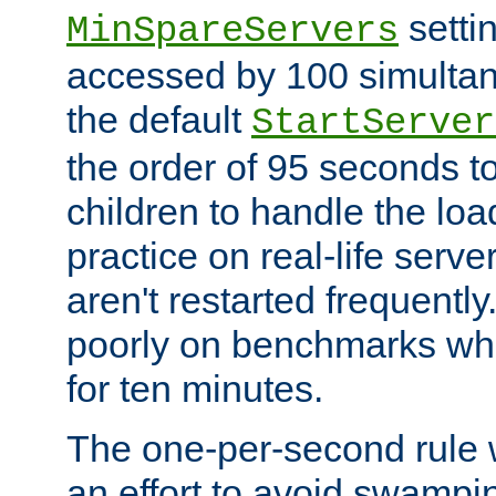
setti
MinSpareServers
accessed by 100 simultan
the default
StartServer
the order of 95 seconds 
children to handle the loa
practice on real-life serv
aren't restarted frequently.
poorly on benchmarks whi
for ten minutes.
The one-per-second rule
an effort to avoid swampi