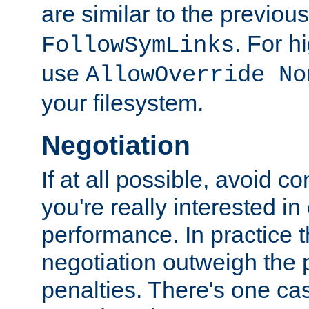
are similar to the previou
. For 
FollowSymLinks
use
AllowOverride No
your filesystem.
Negotiation
If at all possible, avoid co
you're really interested in
performance. In practice t
negotiation outweigh the
penalties. There's one c