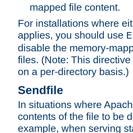
mapped file content.
For installations where eit
applies, you should use
E
disable the memory-mappi
files. (Note: This directiv
on a per-directory basis.)
Sendfile
In situations where Apach
contents of the file to be d
example, when serving stati