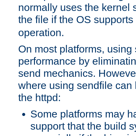
normally uses the kernel s
the file if the OS supports
operation.
On most platforms, using 
performance by eliminati
send mechanics. However
where using sendfile can h
the httpd:
Some platforms may ha
support that the build 