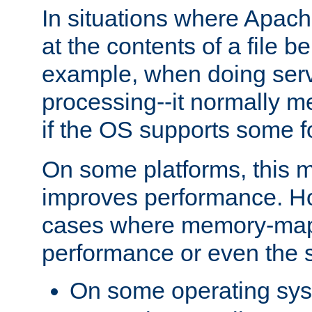
In situations where Apach
at the contents of a file b
example, when doing serv
processing--it normally m
if the OS supports some 
On some platforms, this
improves performance. Ho
cases where memory-mapp
performance or even the st
On some operating sy