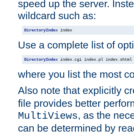
speed up the server. Inste
wildcard such as:
DirectoryIndex
 index
Use a complete list of opt
DirectoryIndex
 index
.
cgi index
.
pl index
.
shtml
where you list the most c
Also note that explicitly c
file provides better perf
, as the nec
MultiViews
can be determined by readi