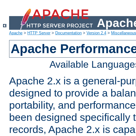
Apache
Apache
>
HTTP Server
>
Documentation
>
Version 2.4
>
Miscellaneou
Apache Performance
Available Language
Apache 2.x is a general-pu
designed to provide a balance
portability, and performance
been designed specifically
records, Apache 2.x is capa