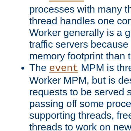
processes with many t
thread handles one con
Worker generally is a g
traffic servers because 
memory footprint than 
The
MPM is thre
event
Worker MPM, but is de
requests to be served 
passing off some proce
supporting threads, fre
threads to work on new