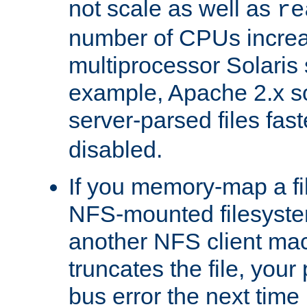
not scale as well as
re
number of CPUs incre
multiprocessor Solaris 
example, Apache 2.x s
server-parsed files fa
disabled.
If you memory-map a fi
NFS-mounted filesyste
another NFS client mac
truncates the file, you
bus error the next time 