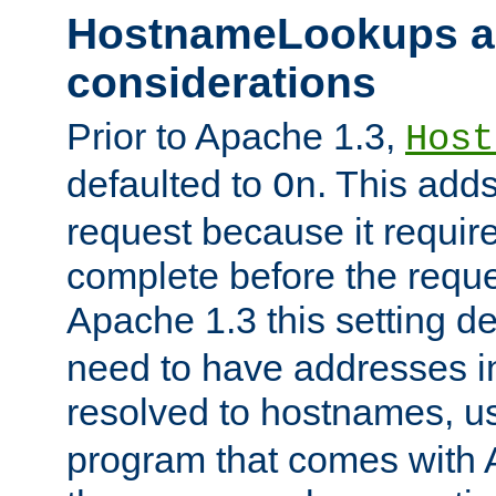
HostnameLookups a
considerations
Prior to Apache 1.3,
Host
defaulted to
. This adds
On
request because it requir
complete before the reques
Apache 1.3 this setting de
need to have addresses in
resolved to hostnames, u
program that comes with 