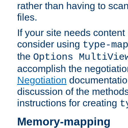
rather than having to scan
files.
If your site needs content
consider using
type-ma
the
Options MultiVie
accomplish the negotiati
Negotiation
documentation 
discussion of the methods
instructions for creating
t
Memory-mapping