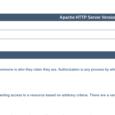
Apache HTTP Server Version
 someone is who they claim they are. Authorization is any process by w
granting access to a resource based on arbitrary criteria. There are a va