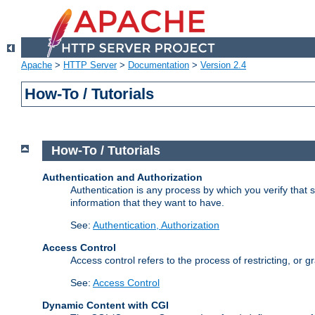
Apache
>
HTTP Server
>
Documentation
>
Version 2.4
How-To / Tutorials
How-To / Tutorials
Authentication and Authorization
Authentication is any process by which you verify that
information that they want to have.
See:
Authentication, Authorization
Access Control
Access control refers to the process of restricting, or 
See:
Access Control
Dynamic Content with CGI