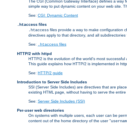
The CGI (Common Gateway Interface) defines a way for a
simple way to put dynamic content on your web site. Th
See:
CGI: Dynamic Content
files
.htaccess
files provide a way to make configuration ch
.htaccess
directives apply to that directory, and all subdirectories
See:
files
.htaccess
HTTP/2 with httpd
HTTP/2 is the evolution of the world's most successful
This guide explains how HTTP/2 is implemented in httpd
See:
HTTP/2 guide
Introduction to Server Side Includes
SSI (Server Side Includes) are directives that are pla
existing HTML page, without having to serve the entir
See:
Server Side Includes (SSI)
Per-user web directories
On systems with multiple users, each user can be permi
content out of the home directory of the user "
usernam