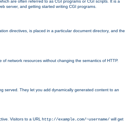
ch are often referred to as CGI programs or CGI scripts. It is a
eb server, and getting started writing CGI programs.
tion directives, is placed in a particular document directory, and the
use of network resources without changing the semantics of HTTP.
ing served. They let you add dynamically generated content to an
ctive. Visitors to a URL
will get
http://example.com/~username/