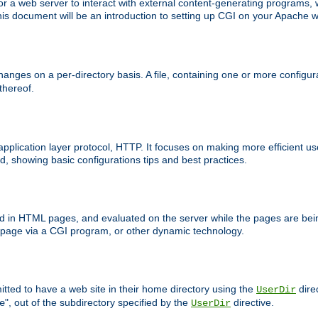
 web server to interact with external content-generating programs, whi
is document will be an introduction to setting up CGI on your Apache w
anges on a per-directory basis. A file, containing one or more configura
 thereof.
 application layer protocol, HTTP. It focuses on making more efficient 
, showing basic configurations tips and best practices.
ced in HTML pages, and evaluated on the server while the pages are be
e page via a CGI program, or other dynamic technology.
tted to have a web site in their home directory using the
dire
UserDir
", out of the subdirectory specified by the
directive.
e
UserDir