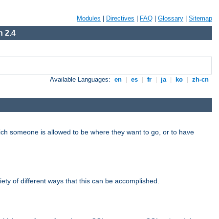
Modules
|
Directives
|
FAQ
|
Glossary
|
Sitemap
 2.4
Available Languages:
en
|
es
|
fr
|
ja
|
ko
|
zh-cn
hich someone is allowed to be where they want to go, or to have
riety of different ways that this can be accomplished.