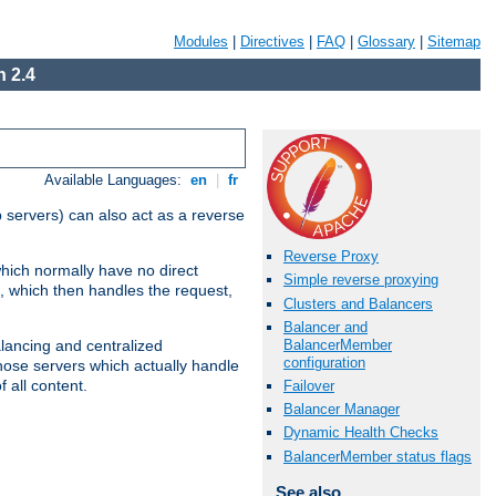
Modules
|
Directives
|
FAQ
|
Glossary
|
Sitemap
 2.4
Available Languages:
en
|
fr
 servers) can also act as a reverse
Reverse Proxy
which normally have no direct
Simple reverse proxying
, which then handles the request,
Clusters and Balancers
Balancer and
BalancerMember
alancing and centralized
configuration
(those servers which actually handle
 all content.
Failover
Balancer Manager
Dynamic Health Checks
BalancerMember status flags
See also