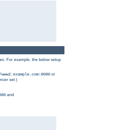
ses. For example, the below setup
or
/www2.example.com:8080
ncer set.)
and
080