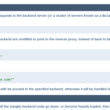
requests to the backend server (or a cluster of servers known as a
Bal
kend are modified to point to the reverse proxy, instead of back to its
/"
"
le.com/"
with be proxied to the specified backend, otherwise it will be handled lo
should the (single) backend node go down, or become heavily loaded, tha