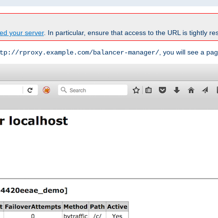
ed your server
. In particular, ensure that access to the URL is tightly res
, you will see a pag
tp://rproxy.example.com/balancer-manager/