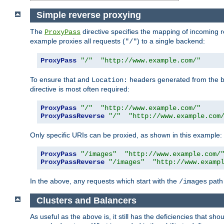
Simple reverse proxying
The
directive specifies the mapping of incoming 
ProxyPass
example proxies all requests (
) to a single backend:
"/"
ProxyPass
"/"
"http://www.example.com/"
To ensure that and
headers generated from the bac
Location:
directive is most often required:
ProxyPass
"/"
"http://www.example.com/"
ProxyPassReverse
"/"
"http://www.example.com
Only specific URIs can be proxied, as shown in this example:
ProxyPass
"/images"
"http://www.example.com/
ProxyPassReverse
"/images"
"http://www.examp
In the above, any requests which start with the
path 
/images
Clusters and Balancers
As useful as the above is, it still has the deficiencies that 