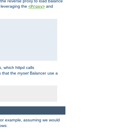
 the reverse proxy to load balance
 leveraging the
and
<Proxy>
s, which httpd calls
s that the
myset
Balancer use a
For example, assuming we would
lows: