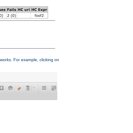
works. For example, clicking on