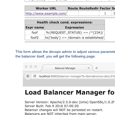
This form allows the devops admin to adjust various paramet
the balancer itself, you will get the following page: