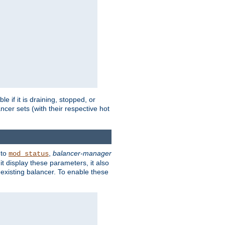
 if it is draining, stopped, or
ncer sets (with their respective hot
 to
,
balancer-manager
mod_status
t display these parameters, it also
existing balancer. To enable these