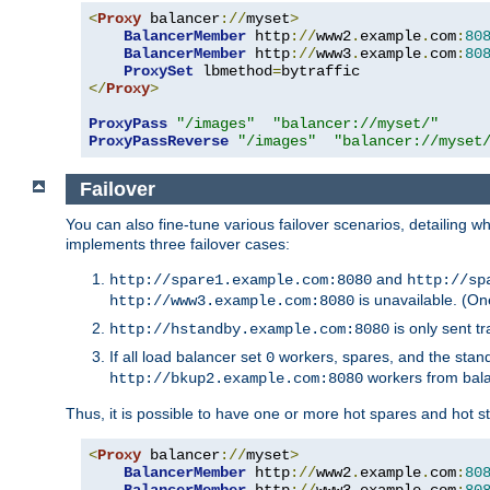
<
Proxy
 balancer
://
myset
>
BalancerMember
 http
://
www2
.
example
.
com
:
80
BalancerMember
 http
://
www3
.
example
.
com
:
80
ProxySet
 lbmethod
=
</
Proxy
>
ProxyPass
"/images"
"balancer://myset/"
ProxyPassReverse
"/images"
"balancer://myset
Failover
You can also fine-tune various failover scenarios, detailing
implements three failover cases:
and
http://spare1.example.com:8080
http://sp
is unavailable. (On
http://www3.example.com:8080
is only sent tr
http://hstandby.example.com:8080
If all load balancer set
workers, spares, and the stand
0
workers from bal
http://bkup2.example.com:8080
Thus, it is possible to have one or more hot spares and hot s
<
Proxy
 balancer
://
myset
>
BalancerMember
 http
://
www2
.
example
.
com
:
80