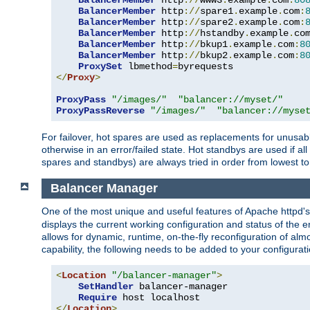
BalancerMember
 http
://
www3
.
example
.
com
:
80
BalancerMember
 http
://
spare1
.
example
.
com
:
BalancerMember
 http
://
spare2
.
example
.
com
:
BalancerMember
 http
://
hstandby
.
example
.
co
BalancerMember
 http
://
bkup1
.
example
.
com
:
8
BalancerMember
 http
://
bkup2
.
example
.
com
:
8
ProxySet
 lbmethod
=
</
Proxy
>
ProxyPass
"/images/"
"balancer://myset/"
ProxyPassReverse
"/images/"
"balancer://myse
For failover, hot spares are used as replacements for unusable
otherwise in an error/failed state. Hot standbys are used if a
spares and standbys) are always tried in order from lowest to
Balancer Manager
One of the most unique and useful features of Apache httpd
displays the current working configuration and status of the 
allows for dynamic, runtime, on-the-fly reconfiguration of alm
capability, the following needs to be added to your configurati
<
Location
"/balancer-manager"
>
SetHandler
 balancer-manager

Require
</
Location
>