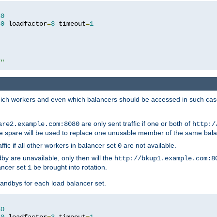
80
80
 loadfactor
=
3
 timeout
=
1
/"
 which workers and even which balancers should be accessed in such ca
are only sent traffic if one or both of
are2.example.com:8080
http:/
e spare will be used to replace one unusable member of the same bala
affic if all other workers in balancer set
are not available.
0
by are unavailable, only then will the
http://bkup1.example.com:8
ancer set
be brought into rotation.
1
tandbys for each load balancer set.
80