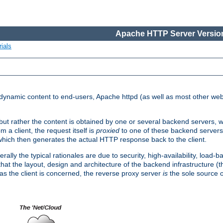
Apache HTTP Server Version
ials
d dynamic content to end-users, Apache httpd (as well as most other web
, but rather the content is obtained by one or several backend servers, 
 a client, the request itself is
proxied
to one of these backend servers
which then generates the actual HTTP response back to the client.
ly the typical rationales are due to security, high-availability, load-b
s that the layout, design and architecture of the backend infrastructure 
 as the client is concerned, the reverse proxy server
is
the sole source of