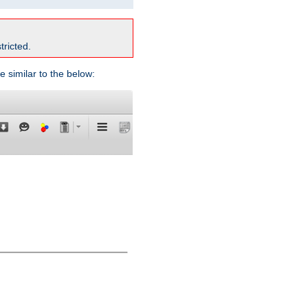
tricted.
e similar to the below: