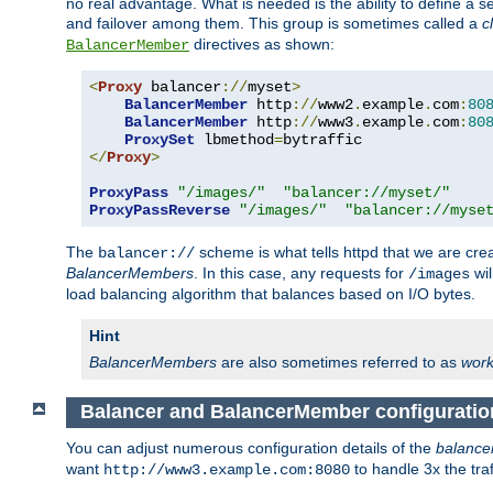
no real advantage. What is needed is the ability to define a 
and failover among them. This group is sometimes called a
c
directives as shown:
BalancerMember
<
Proxy
 balancer
://
myset
>
BalancerMember
 http
://
www2
.
example
.
com
:
80
BalancerMember
 http
://
www3
.
example
.
com
:
80
ProxySet
 lbmethod
=
</
Proxy
>
ProxyPass
"/images/"
"balancer://myset/"
ProxyPassReverse
"/images/"
"balancer://myse
The
scheme is what tells httpd that we are cre
balancer://
BalancerMembers
. In this case, any requests for
wil
/images
load balancing algorithm that balances based on I/O bytes.
Hint
BalancerMembers
are also sometimes referred to as
work
Balancer and BalancerMember configuratio
You can adjust numerous configuration details of the
balance
want
to handle 3x the traf
http://www3.example.com:8080