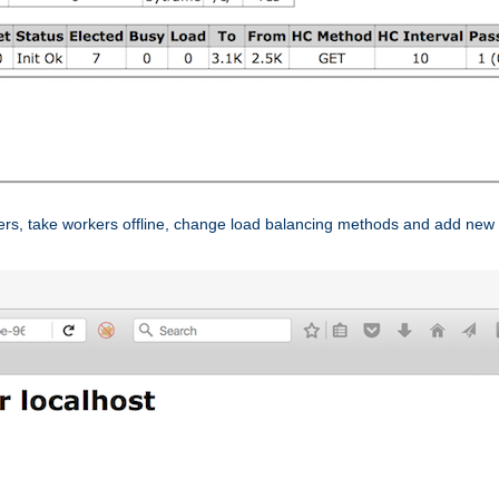
ers, take workers offline, change load balancing methods and add new 