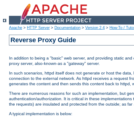
Apache
>
HTTP Server
>
Documentation
>
Version 2.4
>
How-To / Tutor
Reverse Proxy Guide
In addition to being a "basic" web server, and providing static an
proxy server, also-known-as a "gateway" server.
In such scenarios, httpd itself does not generate or host the data
connection to the external network. As httpd receives a request from
generates the content and then sends this content back to httpd, 
There are numerous reasons for such an implementation, but general
authentication/authorization. It is critical in these implementation
the requests) are insulated and protected from the outside; as far
A typical implementation is below: