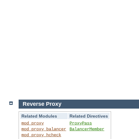
Reverse Proxy
Related Modules
Related Directives
mod_proxy
ProxyPass
mod_proxy_balancer
BalancerMember
mod_proxy_hcheck