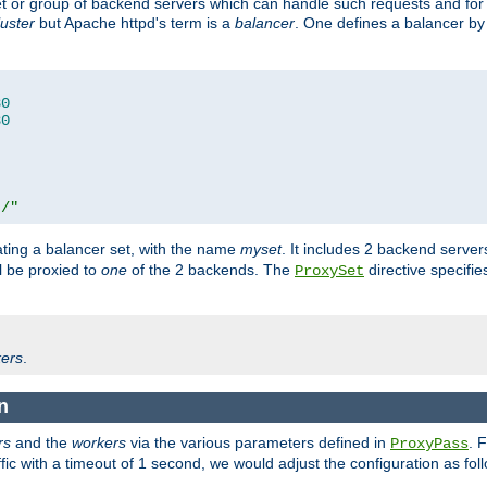
set or group of backend servers which can handle such requests and for
luster
but Apache httpd's term is a
balancer
. One defines a balancer by
80
80
t/"
ating a balancer set, with the name
myset
. It includes 2 backend server
l be proxied to
one
of the 2 backends. The
directive specifie
ProxySet
ers
.
n
rs
and the
workers
via the various parameters defined in
. 
ProxyPass
fic with a timeout of 1 second, we would adjust the configuration as fol