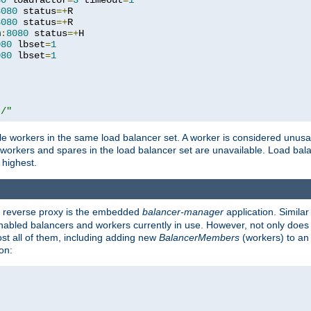
80
 loadfactor
=
3
 timeout
=
1
8080
 status
=+
R

8080
 status
=+
R

m
:
8080
 status
=+
H

080
 lbset
=
1
080
 lbset
=
1
t/"
 workers in the same load balancer set. A worker is considered unusable
ll workers and spares in the load balancer set are unavailable. Load bala
 highest.
's reverse proxy is the embedded
balancer-manager
application. Similar
enabled balancers and workers currently in use. However, not only does i
ost all of them, including adding new
BalancerMembers
(workers) to an 
on: