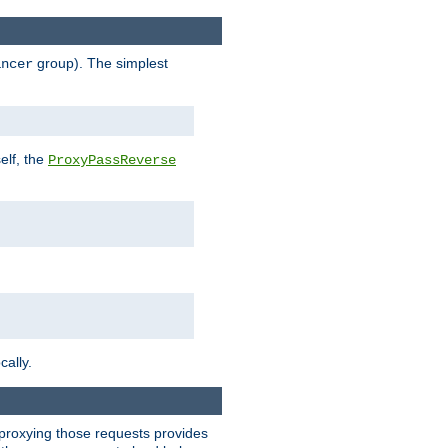
group). The simplest
ancer
elf, the
ProxyPassReverse
cally.
t proxying those requests provides