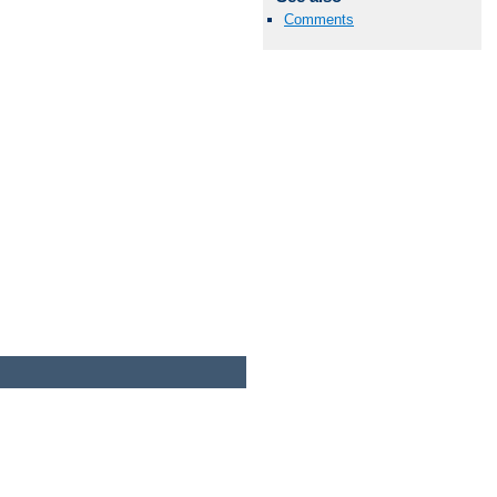
Comments