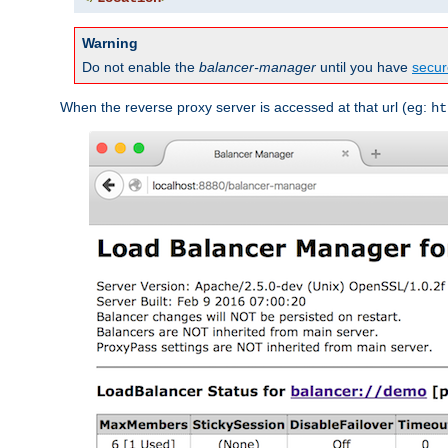
Warning
Do not enable the
balancer-manager
until you have
secur
When the reverse proxy server is accessed at that url (eg:
ht