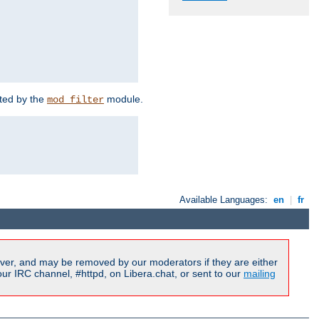
rted by the
module.
mod_filter
Available Languages:
en
|
fr
ver, and may be removed by our moderators if they are either
r IRC channel, #httpd, on Libera.chat, or sent to our
mailing