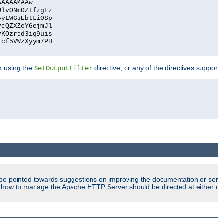
AAAAAMAAw
UlvONmOZtfzgFz
5yLWGsEbtLiOSp
ycQZXZeYGejmJl
vKOzrcd3iq9uis
1cf5VWzXyym7PH
ck using the
directive, or any of the directives suppo
SetOutputFilter
be pointed towards suggestions on improving the documentation or ser
n how to manage the Apache HTTP Server should be directed at either ou