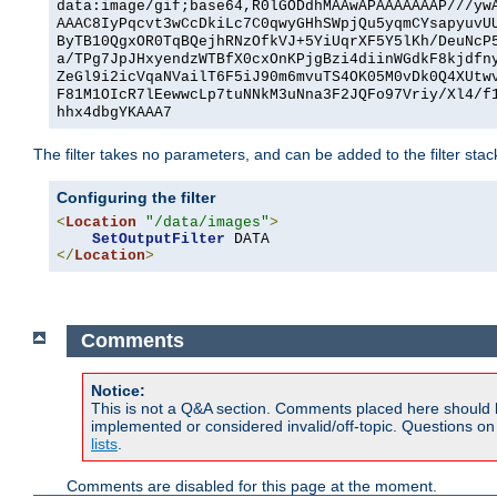
data:image/gif;base64,R0lGODdhMAAwAPAAAAAAAP///yw
AAAC8IyPqcvt3wCcDkiLc7C0qwyGHhSWpjQu5yqmCYsapyuvU
ByTB10QgxOR0TqBQejhRNzOfkVJ+5YiUqrXF5Y5lKh/DeuNcP
a/TPg7JpJHxyendzWTBfX0cxOnKPjgBzi4diinWGdkF8kjdfn
ZeGl9i2icVqaNVailT6F5iJ90m6mvuTS4OK05M0vDk0Q4XUtw
F81M1OIcR7lEewwcLp7tuNNkM3uNna3F2JQFo97Vriy/Xl4/f
hhx4dbgYKAAA7
The filter takes no parameters, and can be added to the filter sta
Configuring the filter
<
Location
"/data/images"
>
SetOutputFilter
</
Location
>
Comments
Notice:
This is not a Q&A section. Comments placed here should 
implemented or considered invalid/off-topic. Questions o
lists
.
Comments are disabled for this page at the moment.