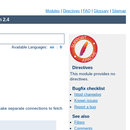
Modules
|
Directives
|
FAQ
|
Glossary
|
Sitemap
 2.4
Available Languages:
en
|
fr
Directives
This module provides no
directives.
Bugfix checklist
httpd changelog
Known issues
Report a bug
make separate connections to fetch
See also
Filters
Comments