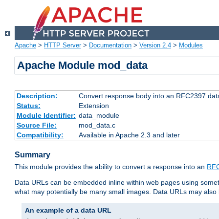
Apache
>
HTTP Server
>
Documentation
>
Version 2.4
>
Modules
Apache Module mod_data
Description:
Convert response body into an RFC2397 da
Status:
Extension
Module Identifier:
data_module
Source File:
mod_data.c
Compatibility:
Available in Apache 2.3 and later
Summary
This module provides the ability to convert a response into an
RFC
Data URLs can be embedded inline within web pages using somet
what may potentially be many small images. Data URLs may also b
An example of a data URL