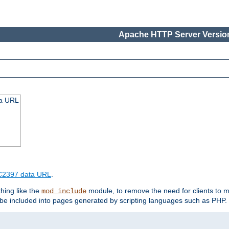
Apache HTTP Server Version
ta URL
2397 data URL
.
hing like the
module, to remove the need for clients to 
mod_include
e included into pages generated by scripting languages such as PHP.