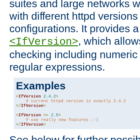
suites and large networks w
with different httpd versions
configurations. It provides 
, which allow
<IfVersion>
checking including numeri
regular expressions.
Examples
<
IfVersion
2.4
.
2
>
# current httpd version is exactly 2.4.2
</
IfVersion
>
<
IfVersion
>=
2.5
>
# use really new features :-)
</
IfVersion
>
See below for further possibi