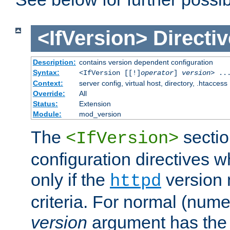
<IfVersion>
Directiv
Description:
contains version dependent configuration
Syntax:
<IfVersion [[!]
operator
]
version
> ..
Context:
server config, virtual host, directory, .htaccess
Override:
All
Status:
Extension
Module:
mod_version
The
sectio
<IfVersion>
configuration directives 
only if the
version 
httpd
criteria. For normal (num
version
argument has the 