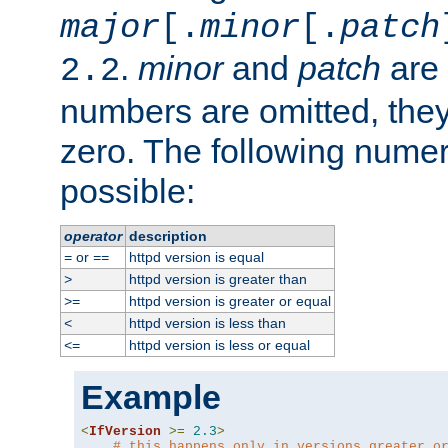
major
[.
minor
[.
patch
.
minor
and
patch
are 
2.2
numbers are omitted, the
zero. The following nume
possible:
operator
description
or
httpd version is equal
=
==
httpd version is greater than
>
httpd version is greater or equal
>=
httpd version is less than
<
httpd version is less or equal
<=
Example
<
IfVersion
>=
2.3
>
# this happens only in versions greater o