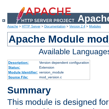
Apache
Apache
>
HTTP Server
>
Documentation
>
Version 2.4
>
Modules
Apache Module mod
Available Language
Description:
Version dependent configuration
Status:
Extension
Module Identifier:
version_module
Source File:
mod_version.c
Summary
This module is designed for 