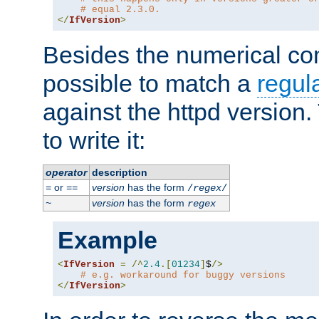
# equal 2.3.0.
</
IfVersion
>
Besides the numerical com
possible to match a
regul
against the httpd version
to write it:
operator
description
or
version
has the form
=
==
/
regex
/
version
has the form
~
regex
Example
<
IfVersion
=
/^
2.4
.[
01234
]
$
/>
# e.g. workaround for buggy versions
</
IfVersion
>