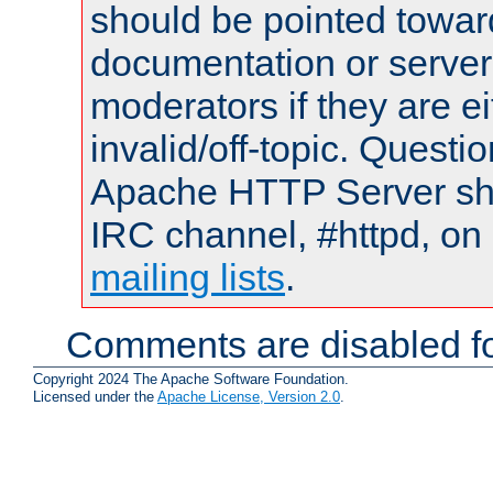
should be pointed towar
documentation or serve
moderators if they are 
invalid/off-topic. Quest
Apache HTTP Server shou
IRC channel, #httpd, on 
mailing lists
.
Comments are disabled fo
Copyright 2024 The Apache Software Foundation.
Licensed under the
Apache License, Version 2.0
.