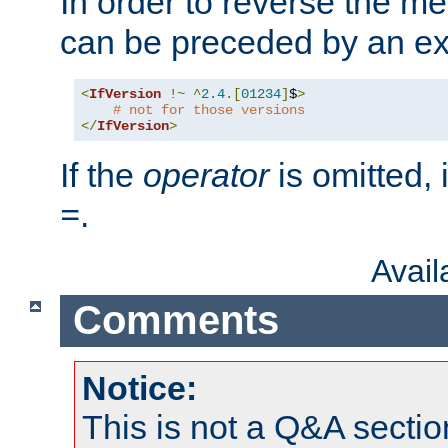
In order to reverse the me
can be preceded by an ex
<
IfVersion
!~
^
2.4
.[
01234
]
$
>
# not for those versions
</
IfVersion
>
If the
operator
is omitted, 
.
=
Avai
Comments
Notice:
This is not a Q&A sect