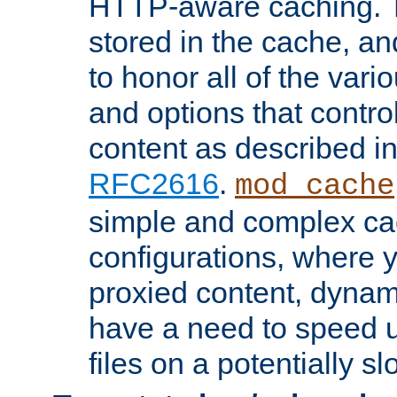
HTTP-aware caching. Th
stored in the cache, 
to honor all of the va
and options that control
content as described i
RFC2616
.
mod_cache
simple and complex ca
configurations, where y
proxied content, dynami
have a need to speed u
files on a potentially sl