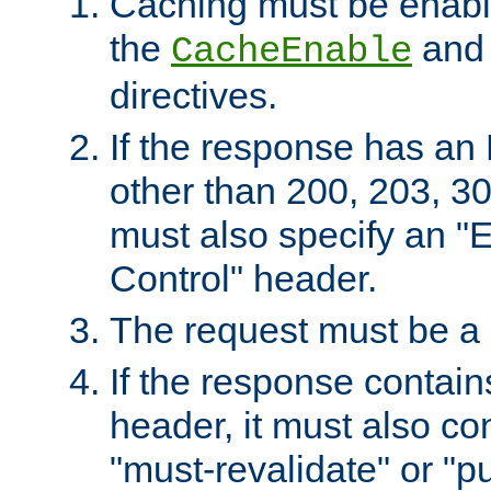
Caching must be enabl
the
an
CacheEnable
directives.
If the response has an
other than 200, 203, 30
must also specify an "
Control" header.
The request must be a
If the response contain
header, it must also co
"must-revalidate" or "pu