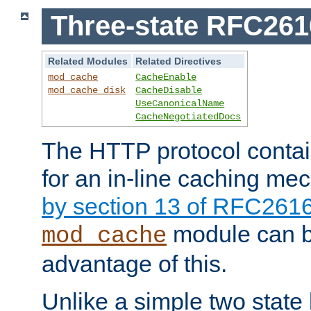
Three-state RFC26
Related Modules
Related Directives
mod_cache
CacheEnable
mod_cache_disk
CacheDisable
UseCanonicalName
CacheNegotiatedDocs
The HTTP protocol contain
for an in-line caching m
by section 13 of RFC261
module can b
mod_cache
advantage of this.
Unlike a simple two state