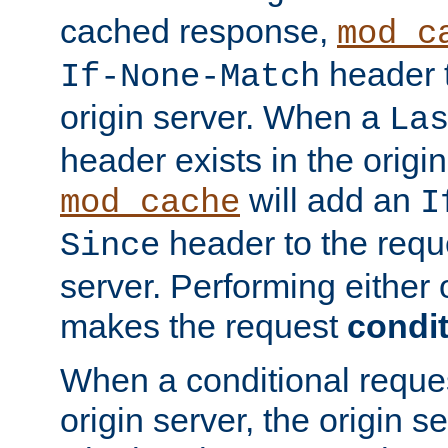
cached response,
mod_c
header t
If-None-Match
origin server. When a
La
header exists in the orig
will add an
mod_cache
I
header to the reque
Since
server. Performing either 
makes the request
condit
When a conditional reques
origin server, the origin 