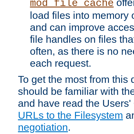
offer
mod_file_cache
load files into memory 
and can improve acces
file handles on files t
often, as there is no ne
each request.
To get the most from this
should be familiar with th
and have read the Users'
URLs to the Filesystem
a
negotiation
.