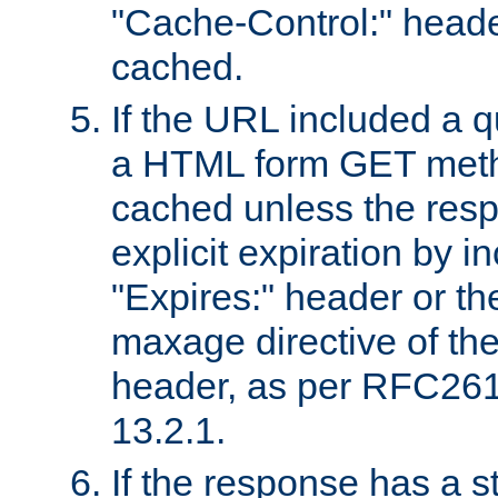
"Cache-Control:" header
cached.
If the URL included a q
a HTML form GET method
cached unless the resp
explicit expiration by i
"Expires:" header or th
maxage directive of th
header, as per RFC261
13.2.1.
If the response has a s