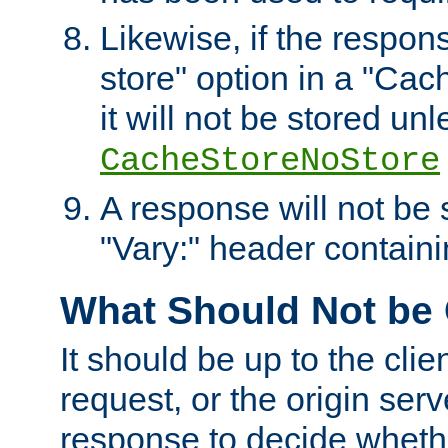
Likewise, if the respon
store" option in a "Cac
it will not be stored unl
CacheStoreNoStore
A response will not be s
"Vary:" header containin
What Should Not be
It should be up to the clie
request, or the origin serv
response to decide whethe