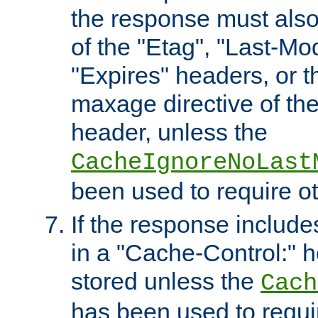
the response must also
of the "Etag", "Last-Mod
"Expires" headers, or 
maxage directive of th
header, unless the
CacheIgnoreNoLast
been used to require o
If the response includes
in a "Cache-Control:" he
stored unless the
Cach
has been used to requi