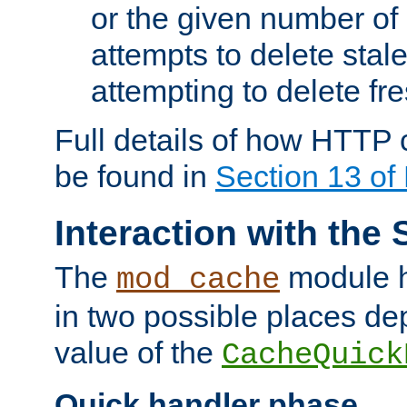
or the given number of 
attempts to delete stal
attempting to delete fr
Full details of how HTTP
be found in
Section 13 o
Interaction with the 
The
module h
mod_cache
in two possible places de
value of the
CacheQuick
Quick handler phase