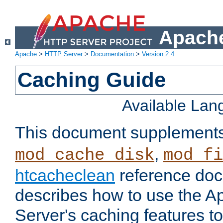
Apache
Apache
>
HTTP Server
>
Documentation
>
Version 2.4
Caching Guide
Available La
This document supplement
,
mod_cache_disk
mod_fi
htcacheclean
reference doc
describes how to use the 
Server's caching features t