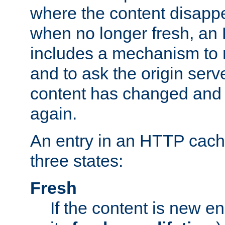
where the content disapp
when no longer fresh, a
includes a mechanism to r
and to ask the origin serv
content has changed and i
again.
An entry in an HTTP cache
three states:
Fresh
If the content is new 