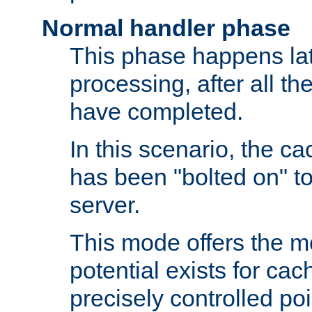
Normal handler phase
This phase happens lat
processing, after all t
have completed.
In this scenario, the ca
has been "bolted on" to
server.
This mode offers the mos
potential exists for cac
precisely controlled poin