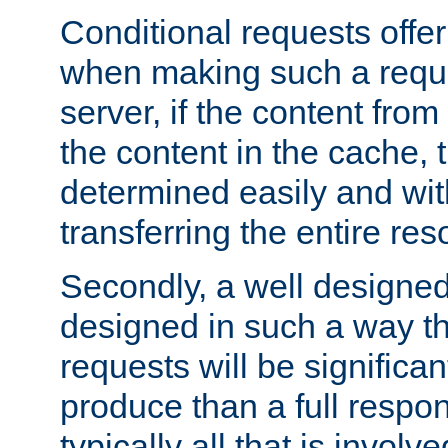
Conditional requests offer 
when making such a reques
server, if the content fro
the content in the cache, 
determined easily and wit
transferring the entire res
Secondly, a well designed 
designed in such a way th
requests will be significa
produce than a full respons
typically all that is involve