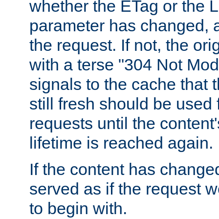
whether the ETag or the L
parameter has changed, a
the request. If not, the or
with a terse "304 Not Mod
signals to the cache that t
still fresh should be used
requests until the conten
lifetime is reached again.
If the content has changed
served as if the request w
to begin with.