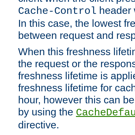
header w
Cache-Control
In this case, the lowest fr
between request and res
When this freshness lifet
the request or the respons
freshness lifetime is appl
freshness lifetime for cac
hour, however this can be
by using the
CacheDefa
directive.