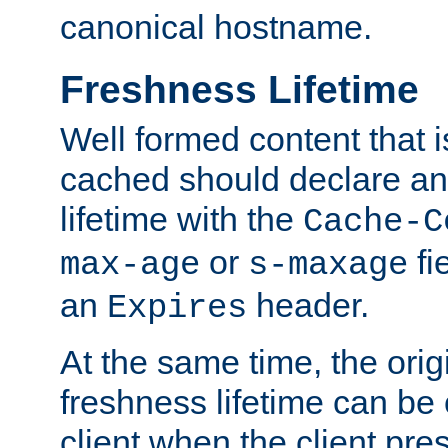
canonical hostname.
Freshness Lifetime
Well formed content that i
cached should declare an 
lifetime with the
Cache-C
or
fi
max-age
s-maxage
an
header.
Expires
At the same time, the orig
freshness lifetime can be
client when the client pre