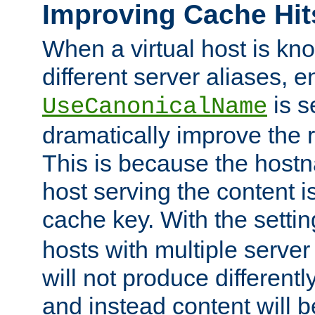
Improving Cache Hit
When a virtual host is k
different server aliases, e
is s
UseCanonicalName
dramatically improve the r
This is because the hostna
host serving the content i
cache key. With the settin
hosts with multiple serve
will not produce differentl
and instead content will 