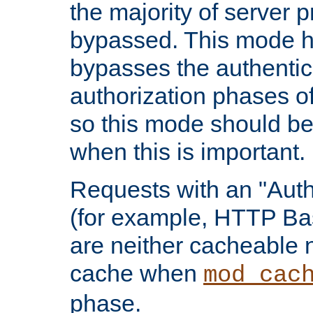
the majority of server 
bypassed. This mode 
bypasses the authentic
authorization phases o
so this mode should be
when this is important.
Requests with an "Auth
(for example, HTTP Bas
are neither cacheable 
cache when
mod_cac
phase.