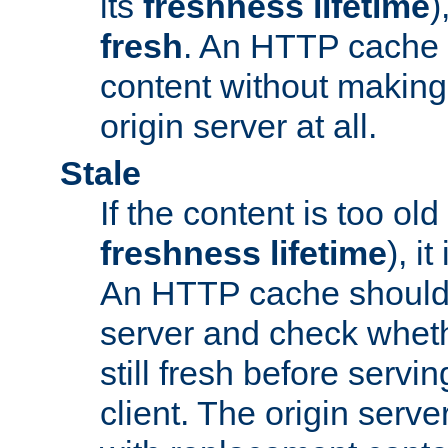
its
freshness lifetime
)
fresh
. An HTTP cache i
content without making 
origin server at all.
Stale
If the content is too old
freshness lifetime
), i
An HTTP cache should 
server and check wheth
still fresh before servin
client. The origin serve