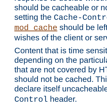
should be cacheable or no
setting the
Cache-Contr
should be lef
mod_cache
wishes of the client or se
Content that is time sensi
depending on the particul
that are not covered by H
should not be cached. Thi
declare itself uncacheabl
header.
Control