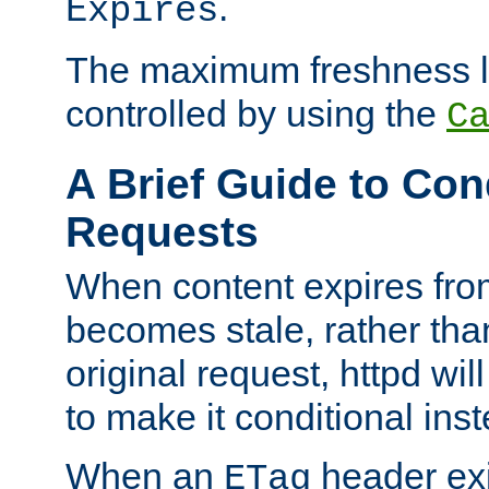
.
Expires
The maximum freshness l
controlled by using the
C
A Brief Guide to Con
Requests
When content expires fro
becomes stale, rather tha
original request, httpd wil
to make it conditional ins
When an
header exis
ETag