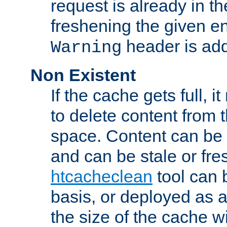
request is already in t
freshening the given en
header is add
Warning
Non Existent
If the cache gets full, i
to delete content from
space. Content can be 
and can be stale or fre
htcacheclean
tool can 
basis, or deployed as 
the size of the cache wi