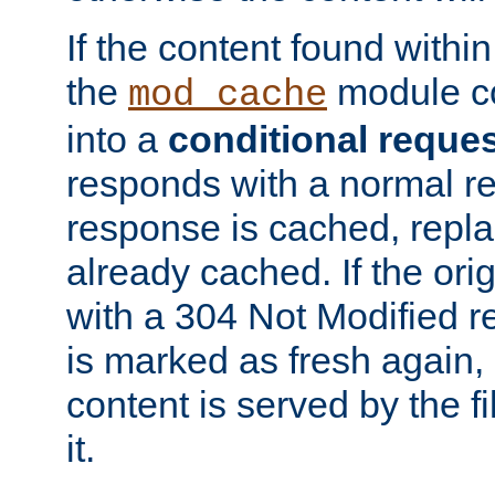
If the content found within
the
module co
mod_cache
into a
conditional reque
responds with a normal r
response is cached, repla
already cached. If the ori
with a 304 Not Modified r
is marked as fresh again,
content is served by the fi
it.