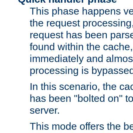
This phase happens ver
the request processing, 
request has been parsed
found within the cache, 
immediately and almost
processing is bypassed
In this scenario, the ca
has been "bolted on" to 
server.
This mode offers the b