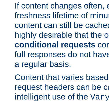
If content changes often,
freshness lifetime of minu
content can still be cache
highly desirable that the 
conditional requests
cor
full responses do not hav
a regular basis.
Content that varies based
request headers can be 
intelligent use of the
Var