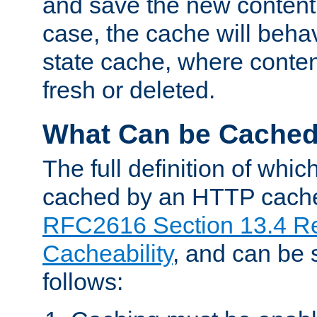
and save the new content 
case, the cache will beha
state cache, where content
fresh or deleted.
What Can be Cache
The full definition of whi
cached by an HTTP cache 
RFC2616 Section 13.4 R
Cacheability
, and can be
follows: