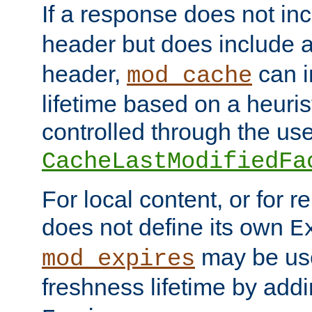
If a response does not in
header but does include 
header,
can i
mod_cache
lifetime based on a heuris
controlled through the use
CacheLastModifiedFa
For local content, or for r
does not define its own
E
may be use
mod_expires
freshness lifetime by add