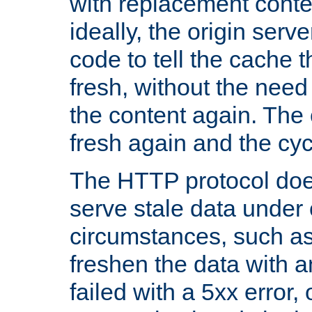
with replacement content 
ideally, the origin serv
code to tell the cache th
fresh, without the need
the content again. Th
fresh again and the cyc
The HTTP protocol doe
serve stale data under 
circumstances, such as
freshen the data with a
failed with a 5xx error