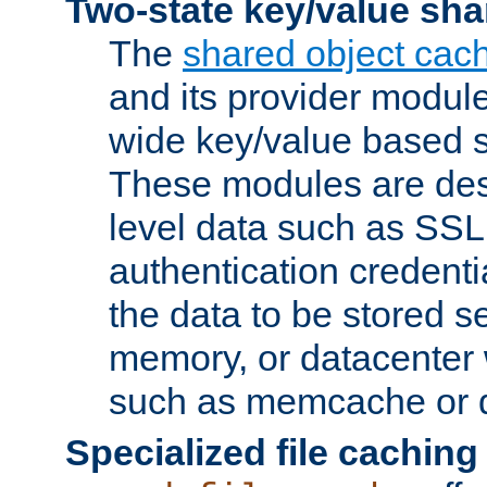
Two-state key/value sha
The
shared object cac
and its provider modul
wide key/value based s
These modules are des
level data such as SSL
authentication credent
the data to be stored s
memory, or datacenter 
such as memcache or d
Specialized file caching