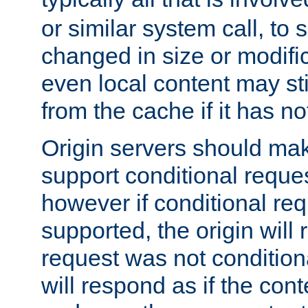
or similar system call, to s
changed in size or modific
even local content may sti
from the cache if it has n
Origin servers should make
support conditional reques
however if conditional req
supported, the origin will 
request was not condition
will respond as if the co