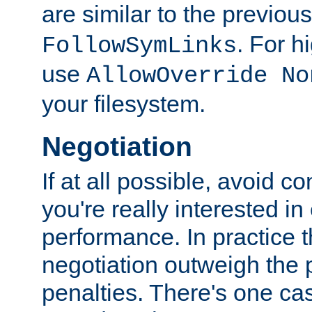
are similar to the previou
. For 
FollowSymLinks
use
AllowOverride No
your filesystem.
Negotiation
If at all possible, avoid co
you're really interested in
performance. In practice t
negotiation outweigh the
penalties. There's one c