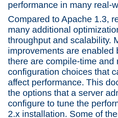
performance in many real-wo
Compared to Apache 1.3, re
many additional optimizatio
throughput and scalability. 
improvements are enabled b
there are compile-time and 
configuration choices that c
affect performance. This d
the options that a server ad
configure to tune the perf
2.x installation. Some of th