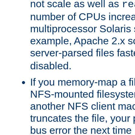
not scale as well as
re
number of CPUs incre
multiprocessor Solaris 
example, Apache 2.x s
server-parsed files fa
disabled.
If you memory-map a fi
NFS-mounted filesyste
another NFS client mac
truncates the file, you
bus error the next time 