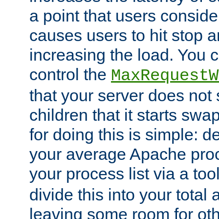
a point that users conside
causes users to hit stop a
increasing the load. You 
control the
MaxRequestW
that your server does no
children that it starts sw
for doing this is simple: d
your average Apache proc
your process list via a to
divide this into your total
leaving some room for ot