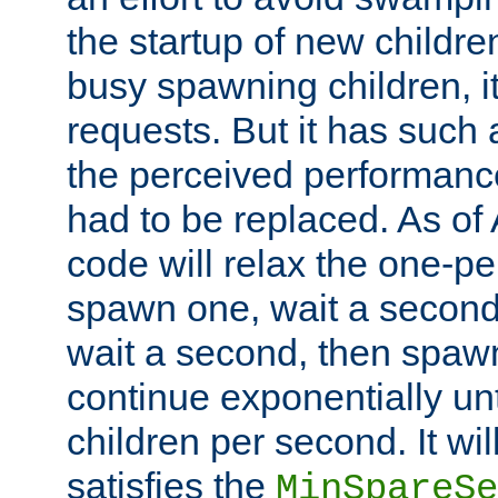
the startup of new children
busy spawning children, it
requests. But it has such a
the perceived performance
had to be replaced. As of
code will relax the one-per
spawn one, wait a second
wait a second, then spawn 
continue exponentially unt
children per second. It wi
satisfies the
MinSpareSe