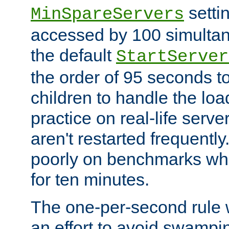
setti
MinSpareServers
accessed by 100 simultan
the default
StartServer
the order of 95 seconds 
children to handle the loa
practice on real-life serv
aren't restarted frequently.
poorly on benchmarks whi
for ten minutes.
The one-per-second rule
an effort to avoid swampi