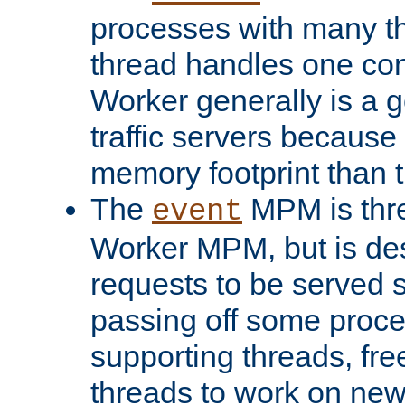
processes with many t
thread handles one con
Worker generally is a g
traffic servers because 
memory footprint than 
The
MPM is thre
event
Worker MPM, but is de
requests to be served 
passing off some proce
supporting threads, fre
threads to work on new