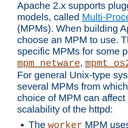
Apache 2.x supports plug
models, called
Multi-Pro
(MPMs). When building A
choose an MPM to use. Th
specific MPMs for some p
,
mpm_netware
mpmt_os
For general Unix-type sys
several MPMs from which
choice of MPM can affect
scalability of the httpd:
The
MPM uses 
worker