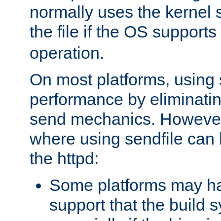
normally uses the kernel s
the file if the OS supports
operation.
On most platforms, using 
performance by eliminati
send mechanics. However
where using sendfile can h
the httpd:
Some platforms may ha
support that the build 