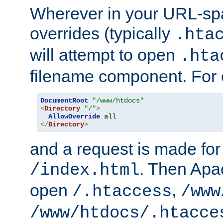
Wherever in your URL-sp
overrides (typically
.hta
will attempt to open
.hta
filename component. For
DocumentRoot
"/www/htdocs"
<
Directory
"/"
>
AllowOverride
</
Directory
>
and a request is made for
. Then Apac
/index.html
open
,
/.htaccess
/www
/www/htdocs/.htacce