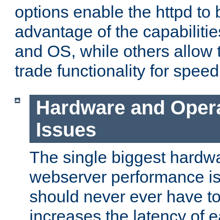
options enable the httpd to 
advantage of the capabiliti
and OS, while others allow t
trade functionality for speed
Hardware and Oper
Issues
The single biggest hardwa
webserver performance i
should never ever have t
increases the latency of 