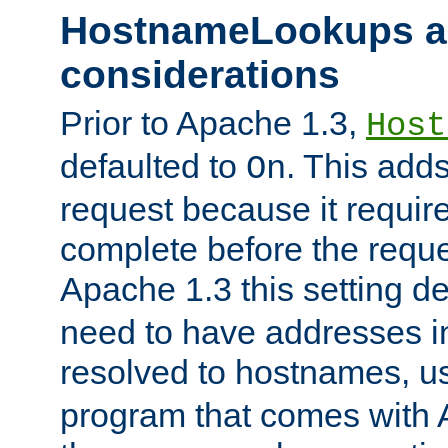
HostnameLookups a
considerations
Prior to Apache 1.3,
Host
defaulted to
. This adds
On
request because it requir
complete before the reques
Apache 1.3 this setting de
need to have addresses in
resolved to hostnames, u
program that comes with 