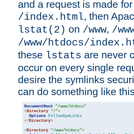
and a request is made for
, then Apac
/index.html
on
,
lstat(2)
/www
/ww
/www/htdocs/index.h
these
are never c
lstats
occur on every single requ
desire the symlinks secur
can do something like this
DocumentRoot
"/www/htdocs"
<
Directory
"/"
>
Options
FollowSymLinks
</
Directory
>
<
Directory
"/www/htdocs"
>