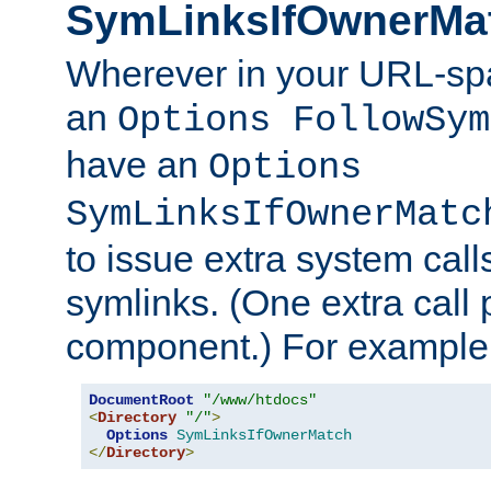
SymLinksIfOwnerMa
Wherever in your URL-sp
an
Options FollowSym
have an
Options
SymLinksIfOwnerMatc
to issue extra system call
symlinks. (One extra call 
component.) For example,
DocumentRoot
"/www/htdocs"
<
Directory
"/"
>
Options
SymLinksIfOwnerMatch
</
Directory
>