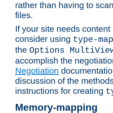
rather than having to scan
files.
If your site needs content
consider using
type-ma
the
Options MultiVie
accomplish the negotiati
Negotiation
documentation 
discussion of the methods
instructions for creating
t
Memory-mapping