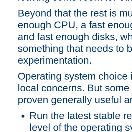
Beyond that the rest is m
enough CPU, a fast enou
and fast enough disks, wh
something that needs to 
experimentation.
Operating system choice is
local concerns. But some 
proven generally useful a
Run the latest stable r
level of the operating 