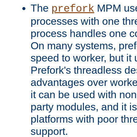
The
MPM uses
prefork
processes with one th
process handles one co
On many systems, pref
speed to worker, but i
Prefork's threadless d
advantages over worker
it can be used with non
party modules, and it i
platforms with poor th
support.