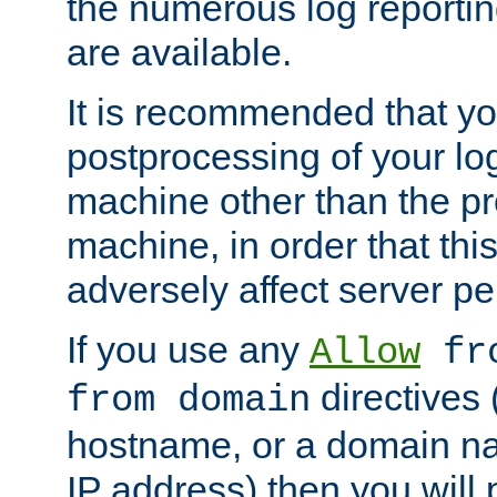
the numerous log reporti
are available.
It is recommended that you
postprocessing of your lo
machine other than the p
machine, in order that this
adversely affect server p
If you use any
Allow
fro
directives (
from domain
hostname, or a domain na
IP address) then you will