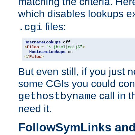
matching the criteria. He
which disables lookups e
files:
.cgi
HostnameLookups
<
Files
~
"\.(html|cgi)$"
>
HostnameLookups
</
Files
>
But even still, if you jus
some CGIs you could cons
call in 
gethostbyname
need it.
FollowSymLinks an