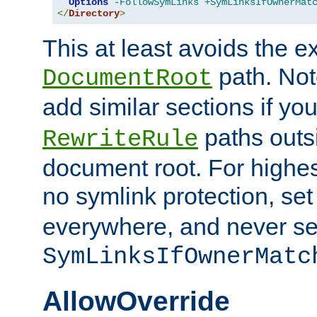
Options
-FollowSymLinks
+SymLinksIfOwnerMat
</
Directory
>
This at least avoids the e
path. Note
DocumentRoot
add similar sections if y
paths outs
RewriteRule
document root. For highe
no symlink protection, se
everywhere, and never se
SymLinksIfOwnerMatc
AllowOverride