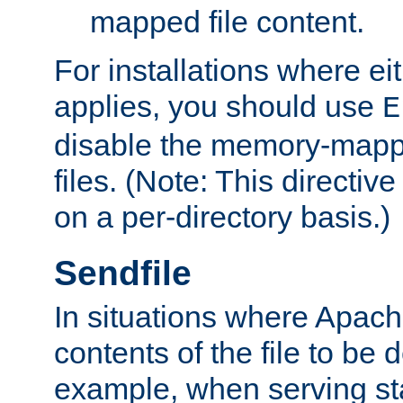
mapped file content.
For installations where eit
applies, you should use
E
disable the memory-mappi
files. (Note: This directiv
on a per-directory basis.)
Sendfile
In situations where Apach
contents of the file to be d
example, when serving stati