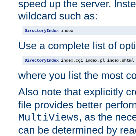
speed up the server. Inste
wildcard such as:
DirectoryIndex
 index
Use a complete list of opt
DirectoryIndex
 index
.
cgi index
.
pl index
.
shtml
where you list the most c
Also note that explicitly c
file provides better perf
, as the nec
MultiViews
can be determined by readi