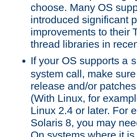
choose. Many OS supp
introduced significant
improvements to their
thread libraries in rece
If your OS supports a
s
system call, make sure 
release and/or patches
(With Linux, for examp
Linux 2.4 or later. For 
Solaris 8, you may need
On systems where it is 