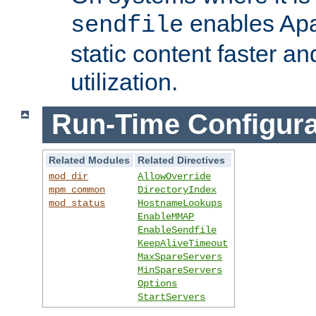
enables Apa
sendfile
static content faster a
utilization.
Run-Time Configura
Related Modules
Related Directives
mod_dir
AllowOverride
mpm_common
DirectoryIndex
mod_status
HostnameLookups
EnableMMAP
EnableSendfile
KeepAliveTimeout
MaxSpareServers
MinSpareServers
Options
StartServers