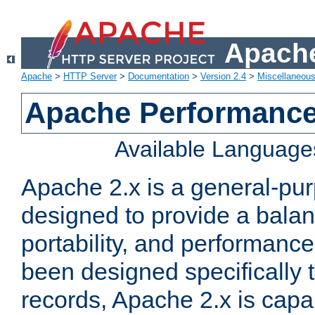
Apache
Apache
>
HTTP Server
>
Documentation
>
Version 2.4
>
Miscellaneou
Apache Performance
Available Language
Apache 2.x is a general-pu
designed to provide a balance
portability, and performance
been designed specifically
records, Apache 2.x is capa