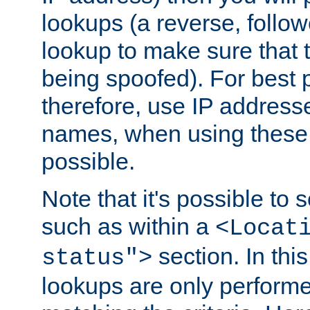
lookups (a reverse, follo
lookup to make sure that t
being spoofed). For best
therefore, use IP addresse
names, when using these d
possible.
Note that it's possible to 
such as within a
<Locat
section. In th
status">
lookups are only perform