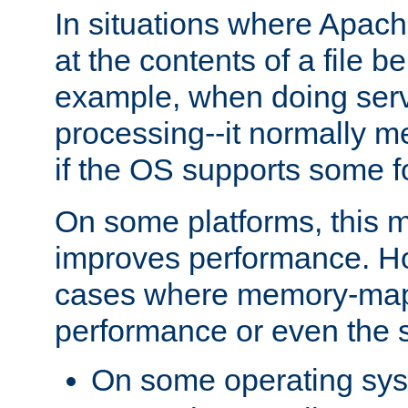
In situations where Apach
at the contents of a file b
example, when doing serv
processing--it normally m
if the OS supports some 
On some platforms, this
improves performance. Ho
cases where memory-mapp
performance or even the st
On some operating sy