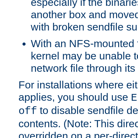
especially if the binari
another box and moved
with broken sendfile su
With an NFS-mounted f
kernel may be unable to
network file through it
For installations where eit
applies, you should use
E
to disable sendfile del
off
contents. (Note: This dire
overridden on a per-direct