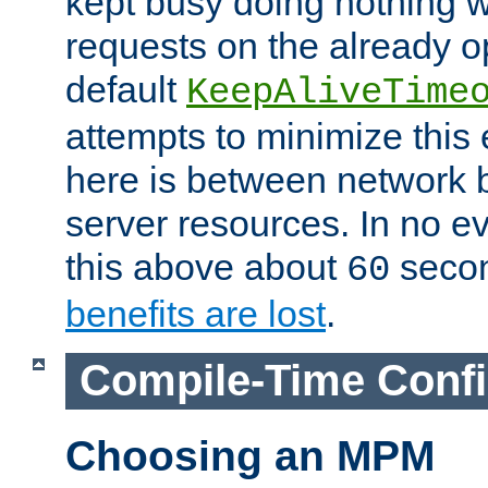
kept busy doing nothing w
requests on the already 
default
KeepAliveTime
attempts to minimize this e
here is between network
server resources. In no e
this above about
seco
60
benefits are lost
.
Compile-Time Confi
Choosing an MPM