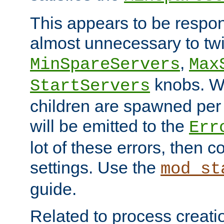
This appears to be respon
almost unnecessary to twi
,
MinSpareServers
Max
knobs. W
StartServers
children are spawned pe
will be emitted to the
Err
lot of these errors, then 
settings. Use the
mod_st
guide.
Related to process creati