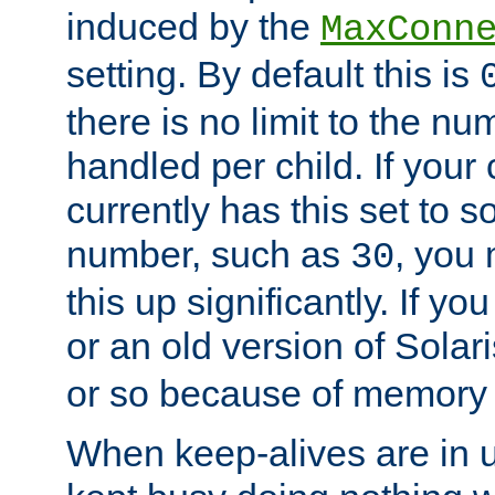
induced by the
MaxConn
setting. By default this is
there is no limit to the n
handled per child. If your
currently has this set to 
number, such as
, you
30
this up significantly. If 
or an old version of Solaris
or so because of memory 
When keep-alives are in u