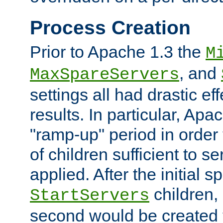
Process Creation
Prior to Apache 1.3 the
M
, and
MaxSpareServers
settings all had drastic e
results. In particular, Apa
"ramp-up" period in order
of children sufficient to s
applied. After the initial 
children, 
StartServers
second would be created t