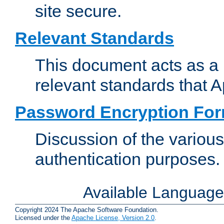
site secure.
Relevant Standards
This document acts as a 
relevant standards that 
Password Encryption Fo
Discussion of the variou
authentication purposes.
Available Languag
Copyright 2024 The Apache Software Foundation.
Licensed under the
Apache License, Version 2.0
.