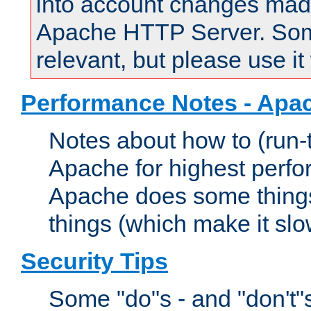
into account changes made 
Apache HTTP Server. Some 
relevant, but please use it
Performance Notes - Apa
Notes about how to (run-
Apache for highest perf
Apache does some things,
things (which make it slo
Security Tips
Some "do"s - and "don't"