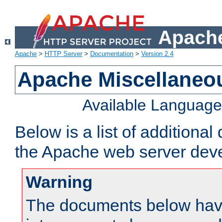
Apache
Apache
>
HTTP Server
>
Documentation
>
Version 2.4
Apache Miscellaneo
Available Languag
Below is a list of additiona
the Apache web server deve
Warning
The documents below have 