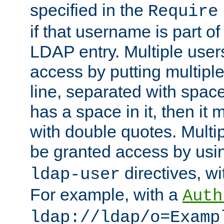
specified in the
Require
if that username is part of
LDAP entry. Multiple user
access by putting multip
line, separated with spac
has a space in it, then it
with double quotes. Multi
be granted access by usi
directives, wi
ldap-user
For example, with a
Auth
ldap://ldap/o=Examp