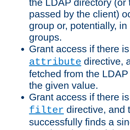
the LDAP directory (or
passed by the client) 
group or, potentially, in
groups.
Grant access if there i
directive, 
attribute
fetched from the LDAP
the given value.
Grant access if there i
directive, and t
filter
successfully finds a sin