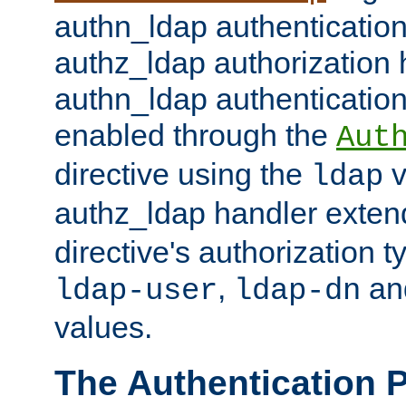
authn_ldap authentication
authz_ldap authorization 
authn_ldap authentication
enabled through the
Aut
directive using the
v
ldap
authz_ldap handler exten
directive's authorization 
,
an
ldap-user
ldap-dn
values.
The Authentication 