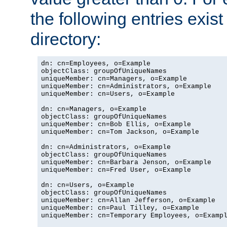
the following entries exis
directory:
dn: cn=Employees, o=Example

objectClass: groupOfUniqueNames

uniqueMember: cn=Managers, o=Example

uniqueMember: cn=Administrators, o=Example

uniqueMember: cn=Users, o=Example

dn: cn=Managers, o=Example

objectClass: groupOfUniqueNames

uniqueMember: cn=Bob Ellis, o=Example

uniqueMember: cn=Tom Jackson, o=Example

dn: cn=Administrators, o=Example

objectClass: groupOfUniqueNames

uniqueMember: cn=Barbara Jenson, o=Example

uniqueMember: cn=Fred User, o=Example

dn: cn=Users, o=Example

objectClass: groupOfUniqueNames

uniqueMember: cn=Allan Jefferson, o=Example

uniqueMember: cn=Paul Tilley, o=Example

uniqueMember: cn=Temporary Employees, o=Exampl