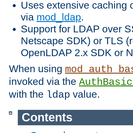
Uses extensive caching 
via
mod_ldap
.
Support for LDAP over SS
Netscape SDK) or TLS (r
OpenLDAP 2.x SDK or N
When using
mod_auth_ba
invoked via the
AuthBasic
with the
value.
ldap
Contents