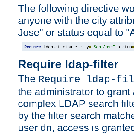
The following directive w
anyone with the city attri
Jose" or status equal to "
Require
 ldap-attribute city
=
"San Jose"
 status
Require ldap-filter
The
Require ldap-fil
the administrator to gran
complex LDAP search filter
by the filter search match
user dn, access is grante