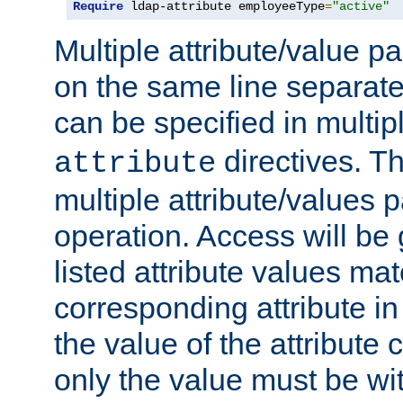
Require
 ldap-attribute employeeType
=
"active"
Multiple attribute/value p
on the same line separat
can be specified in multi
directives. The
attribute
multiple attribute/values 
operation. Access will be 
listed attribute values mat
corresponding attribute in 
the value of the attribute
only the value must be wi