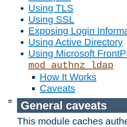
Using TLS
Using SSL
Exposing Login Inform
Using Active Directory
Using Microsoft FrontP
mod_authnz_ldap
How It Works
Caveats
General caveats
This module caches authe