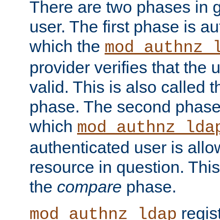
There are two phases in g
user. The first phase is au
which the
mod_authnz_
provider verifies that the 
valid. This is also called 
phase. The second phase i
which
mod_authnz_lda
authenticated user is all
resource in question. Thi
the
compare
phase.
regis
mod_authnz_ldap