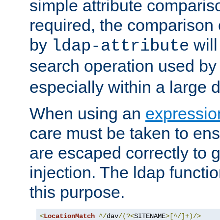
simple attribute comparison
required, the comparison
by
will
ldap-attribute
search operation used b
especially within a large d
When using an
expressio
care must be taken to ens
are escaped correctly to
injection. The ldap functi
this purpose.
<
LocationMatch
^/
dav
/(?<
SITENAME
>[^/]+)/>