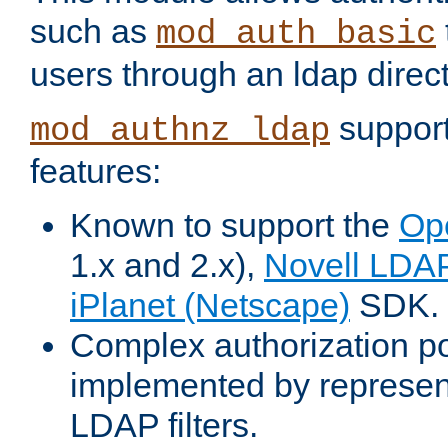
such as
mod_auth_basic
users through an ldap direct
support
mod_authnz_ldap
features:
Known to support the
Op
1.x and 2.x),
Novell LDA
iPlanet (Netscape)
SDK.
Complex authorization po
implemented by represent
LDAP filters.