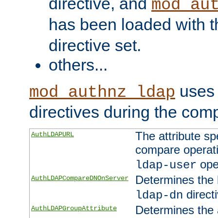
directive, and
mod_au
has been loaded with 
directive set.
others...
uses 
mod_authnz_ldap
directives during the com
The attribute sp
AuthLDAPURL
compare operati
ope
ldap-user
Determines the 
AuthLDAPCompareDNOnServer
directi
ldap-dn
Determines the a
AuthLDAPGroupAttribute