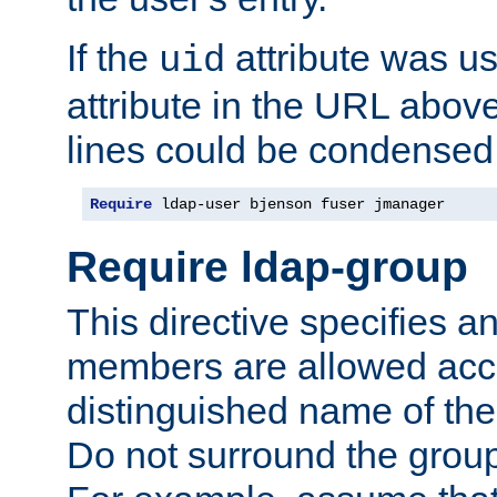
If the
attribute was us
uid
attribute in the URL abov
lines could be condensed
Require
 ldap-user bjenson fuser jmanager
Require ldap-group
This directive specifies
members are allowed acce
distinguished name of th
Do not surround the grou