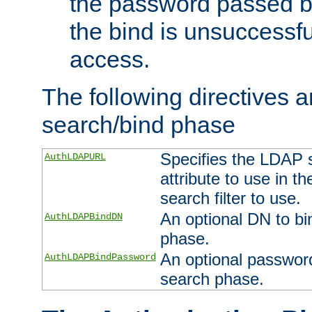
the password passed by
the bind is unsuccessfu
access.
The following directives a
search/bind phase
Specifies the LDAP 
AuthLDAPURL
attribute to use in t
search filter to use.
An optional DN to bi
AuthLDAPBindDN
phase.
An optional password
AuthLDAPBindPassword
search phase.