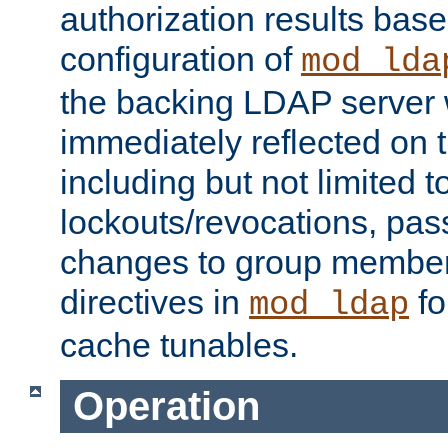
authorization results bas
configuration of
mod_lda
the backing LDAP server w
immediately reflected on
including but not limited t
lockouts/revocations, pa
changes to group member
directives in
fo
mod_ldap
cache tunables.
Operation