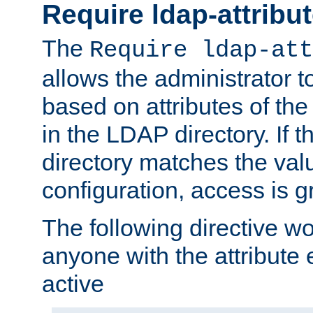
Require ldap-attribu
The
Require ldap-att
allows the administrator t
based on attributes of the
in the LDAP directory. If th
directory matches the val
configuration, access is g
The following directive w
anyone with the attribut
active