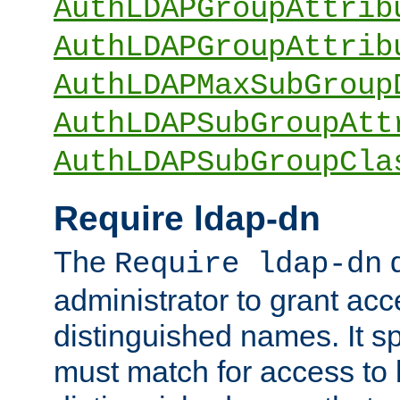
AuthLDAPGroupAttrib
AuthLDAPGroupAttrib
AuthLDAPMaxSubGroup
AuthLDAPSubGroupAtt
AuthLDAPSubGroupCla
Require ldap-dn
The
d
Require ldap-dn
administrator to grant ac
distinguished names. It sp
must match for access to b