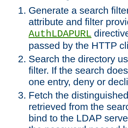
Generate a search filte
attribute and filter prov
directiv
AuthLDAPURL
passed by the HTTP cli
Search the directory u
filter. If the search doe
one entry, deny or decl
Fetch the distinguishe
retrieved from the sear
bind to the LDAP serve