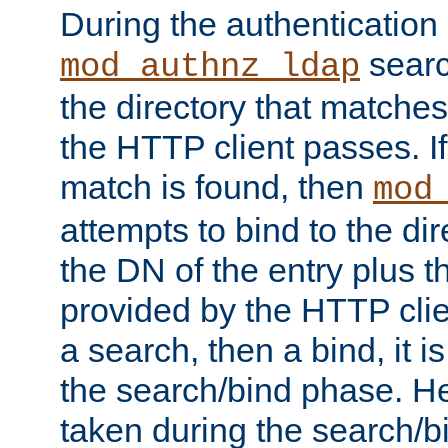
During the authentication
searc
mod_authnz_ldap
the directory that matche
the HTTP client passes. If
match is found, then
mod
attempts to bind to the di
the DN of the entry plus 
provided by the HTTP clie
a search, then a bind, it is
the search/bind phase. He
taken during the search/b