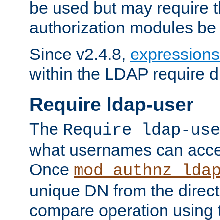
be used but may require t
authorization modules be
Since v2.4.8,
expressions
within the LDAP require di
Require ldap-user
The
Require ldap-use
what usernames can acce
Once
mod_authnz_lda
unique DN from the direct
compare operation using