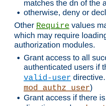
matches the dn of the a
otherwise, deny or dec
Other
values ma
Require
which may require loading
authorization modules.
Grant access to all suc
authenticated users if 
directive.
valid-user
)
mod_authz_user
Grant access if there i