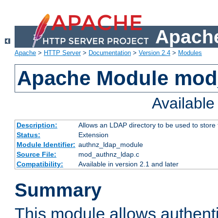
Apache
Apache
>
HTTP Server
>
Documentation
>
Version 2.4
>
Modules
Apache Module mod
Availabl
Description:
Allows an LDAP directory to be used to store
Status:
Extension
Module Identifier:
authnz_ldap_module
Source File:
mod_authnz_ldap.c
Compatibility:
Available in version 2.1 and later
Summary
This module allows authenti