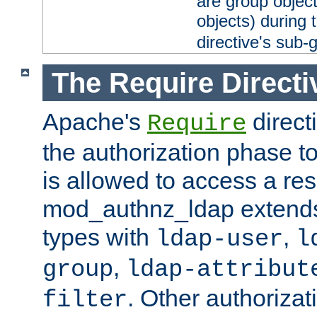
are group objec
objects) during 
directive's sub-
The Require Directi
Apache's
direct
Require
the authorization phase to
is allowed to access a re
mod_authnz_ldap extends 
types with
,
ldap-user
l
,
group
ldap-attribut
. Other authoriza
filter