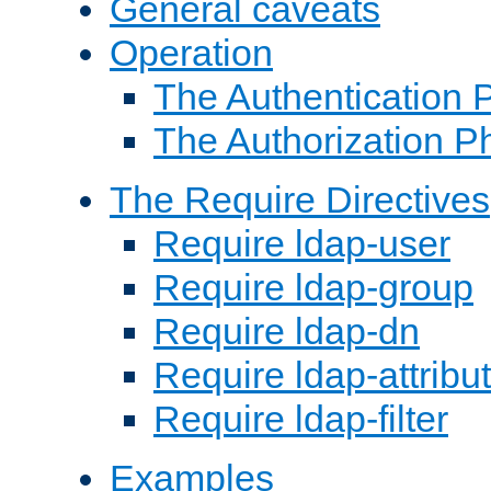
General caveats
Operation
The Authentication 
The Authorization P
The Require Directives
Require ldap-user
Require ldap-group
Require ldap-dn
Require ldap-attribu
Require ldap-filter
Examples