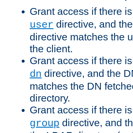
Grant access if there i
directive, and th
user
directive matches the
the client.
Grant access if there i
directive, and the DN
dn
matches the DN fetche
directory.
Grant access if there i
directive, and t
group