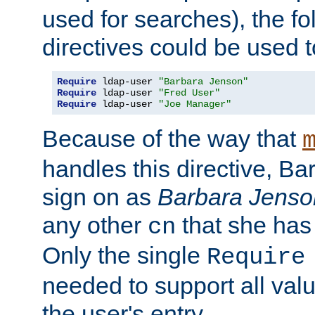
used for searches), the f
directives could be used t
Require
 ldap-user 
"Barbara Jenson"
Require
 ldap-user 
"Fred User"
Require
 ldap-user 
"Joe Manager"
Because of the way that
handles this directive, B
sign on as
Barbara Jenso
any other
that she has
cn
Only the single
Require
needed to support all value
the user's entry.