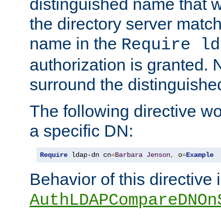
distinguished name that w
the directory server matc
name in the
Require ld
authorization is granted. 
surround the distinguish
The following directive w
a specific DN:
Require
 ldap-dn cn
=
Barbara
Jenson
,
 o
=
Example
Behavior of this directive 
AuthLDAPCompareDNOn