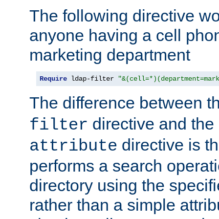
The following directive w
anyone having a cell phon
marketing department
Require
 ldap-filter 
"&(cell=*)(department=mar
The difference between t
directive and the
filter
directive is t
attribute
performs a search operat
directory using the specifi
rather than a simple attri