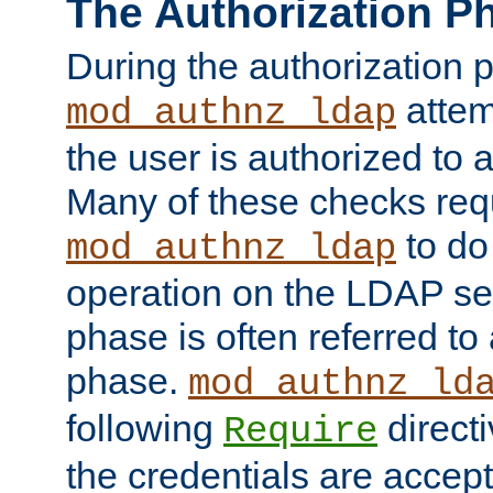
The Authorization P
During the authorization 
attem
mod_authnz_ldap
the user is authorized to 
Many of these checks req
to do
mod_authnz_ldap
operation on the LDAP ser
phase is often referred t
phase.
mod_authnz_ld
following
directi
Require
the credentials are accept