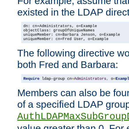
For example, assume that 
existed in the LDAP direct
dn: cn=Administrators, o=Example

objectClass: groupOfUniqueNames

uniqueMember: cn=Barbara Jenson, o=Example

uniqueMember: cn=Fred User, o=Example
The following directive w
both Fred and Barbara:
Require
 ldap-group cn
=
Administrators
,
 o
=
Examp
Members can also be foun
of a specified LDAP group
AuthLDAPMaxSubGroup
value greater than 0. Fo