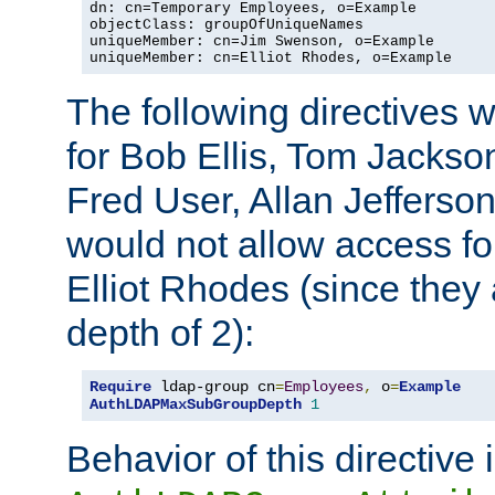
dn: cn=Temporary Employees, o=Example

objectClass: groupOfUniqueNames

uniqueMember: cn=Jim Swenson, o=Example

uniqueMember: cn=Elliot Rhodes, o=Example
The following directives 
for Bob Ellis, Tom Jackso
Fred User, Allan Jefferson
would not allow access f
Elliot Rhodes (since they
depth of 2):
Require
 ldap-group cn
=
Employees
,
 o
=
Example
AuthLDAPMaxSubGroupDepth
1
Behavior of this directive 