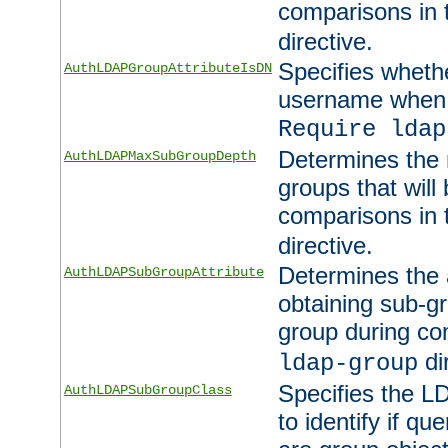
comparisons in
directive.
Specifies wheth
AuthLDAPGroupAttributeIsDN
username when 
Require ldap
Determines the
AuthLDAPMaxSubGroupDepth
groups that will
comparisons in
directive.
Determines the 
AuthLDAPSubGroupAttribute
obtaining sub-g
group during co
di
ldap-group
Specifies the L
AuthLDAPSubGroupClass
to identify if qu