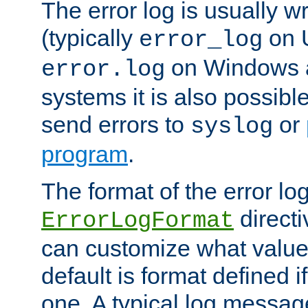
The error log is usually wri
(typically
on 
error_log
on Windows a
error.log
systems it is also possibl
send errors to
or
syslog
program
.
The format of the error lo
directi
ErrorLogFormat
can customize what value
default is format defined i
one. A typical log messag