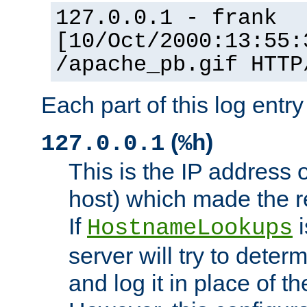
127.0.0.1 - frank
[10/Oct/2000:13:55:
/apache_pb.gif HTTP
Each part of this log entr
(
)
127.0.0.1
%h
This is the IP address o
host) which made the re
If
i
HostnameLookups
server will try to dete
and log it in place of t