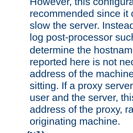
However, this configura
recommended since it c
slow the server. Instead,
log post-processor su
determine the hostnam
reported here is not ne
address of the machine
sitting. If a proxy serv
user and the server, thi
address of the proxy, r
originating machine.