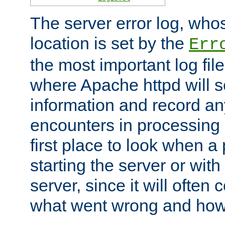
The server error log, wh
location is set by the
Err
the most important log file
where Apache httpd will s
information and record any
encounters in processing r
first place to look when a
starting the server or with
server, since it will often 
what went wrong and how t