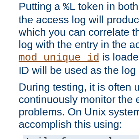
Putting a
token in both
%L
the access log will produc
which you can correlate th
log with the entry in the ac
is loade
mod_unique_id
ID will be used as the log 
During testing, it is often 
continuously monitor the e
problems. On Unix syste
accomplish this using: