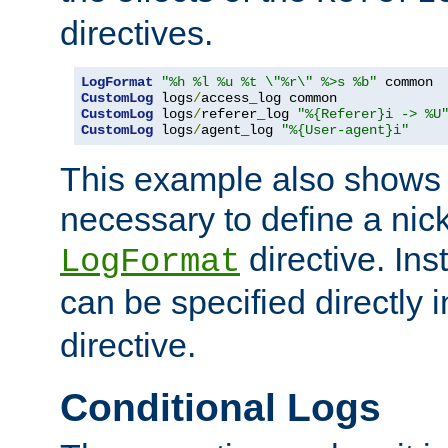
directives.
LogFormat
"%h %l %u %t \"%r\" %>s %b"
CustomLog
 logs
/
CustomLog
 logs
/
referer_log 
"%{Referer}i -> %U
CustomLog
 logs
/
agent_log 
"%{User-agent}i"
This example also shows th
necessary to define a nic
directive. Ins
LogFormat
can be specified directly 
directive.
Conditional Logs