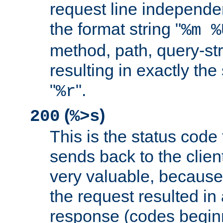
request line independe
the format string "
%m %
method, path, query-str
resulting in exactly th
"
".
%r
(
)
200
%>s
This is the status code 
sends back to the client
very valuable, because
the request resulted in
response (codes beginn