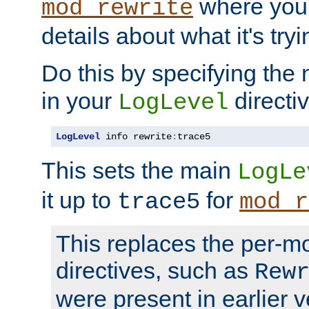
where you
mod_rewrite
details about what it's tryi
Do this by specifying the
in your
directiv
LogLevel
LogLevel
 info rewrite
:
trace5
This sets the main
LogLe
it up to
for
trace5
mod_r
This replaces the per-m
directives, such as
Rew
were present in earlier v