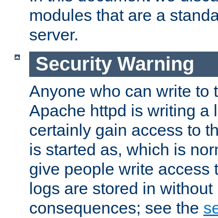
modules that are a standar
server.
Security Warning
Anyone who can write to t
Apache httpd is writing a 
certainly gain access to th
is started as, which is no
give people write access t
logs are stored in without
consequences; see the
se