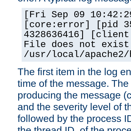
[Fri Sep 09 10:42:2
[core:error] [pid 3
4328636416] [client
File does not exist
/usr/local/apache2/
The first item in the log e
time of the message. The 
producing the message (co
and the severity level of 
followed by the process ID
the thread ID, of the proc