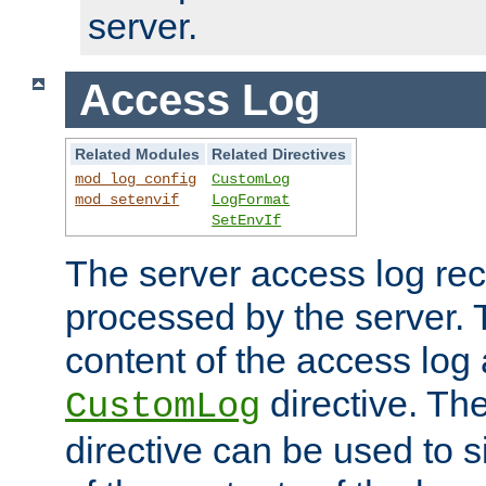
server.
Access Log
Related Modules
Related Directives
mod_log_config
CustomLog
mod_setenvif
LogFormat
SetEnvIf
The server access log rec
processed by the server. 
content of the access log 
directive. Th
CustomLog
directive can be used to s