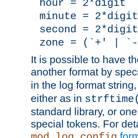
hour = 2*digit
minute = 2*digit
second = 2*digit
zone = (`+' | `-
It is possible to have t
another format by spec
in the log format strin
either as in
strftime
standard library, or on
special tokens. For det
form
mod_log_config