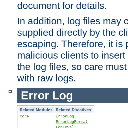
document for details.
In addition, log files may 
supplied directly by the cl
escaping. Therefore, it is 
malicious clients to insert
the log files, so care mus
with raw logs.
Error Log
Related Modules
Related Directives
core
ErrorLog
ErrorLogFormat
LogLevel