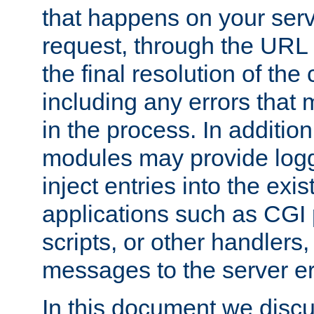
that happens on your serve
request, through the URL
the final resolution of the
including any errors that
in the process. In addition 
modules may provide loggi
inject entries into the exis
applications such as CGI
scripts, or other handlers
messages to the server er
In this document we discu