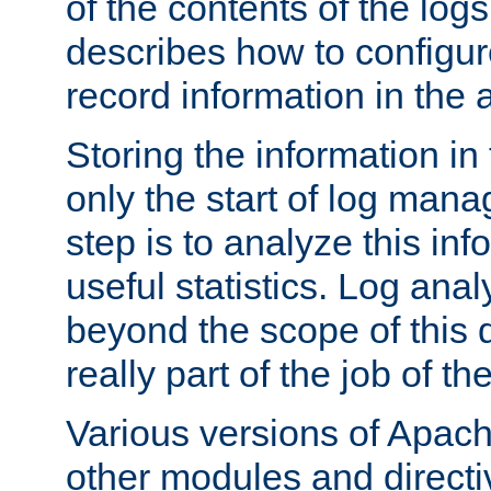
of the contents of the logs
describes how to configur
record information in the 
Storing the information in
only the start of log man
step is to analyze this in
useful statistics. Log anal
beyond the scope of this
really part of the job of th
Various versions of Apac
other modules and directiv