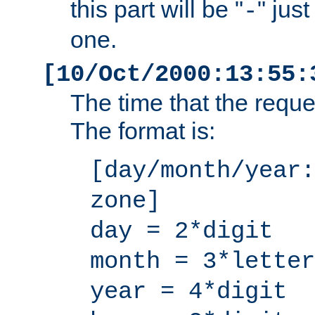
this part will be "
" jus
-
one.
[10/Oct/2000:13:55:
The time that the requ
The format is:
[day/month/year:
zone]
day = 2*digit
month = 3*letter
year = 4*digit