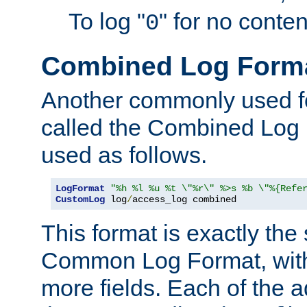
To log "
" for no conte
0
Combined Log Form
Another commonly used fo
called the Combined Log 
used as follows.
LogFormat
"%h %l %u %t \"%r\" %>s %b \"%{Refe
CustomLog
 log
/
access_log combined
This format is exactly the
Common Log Format, with 
more fields. Each of the a