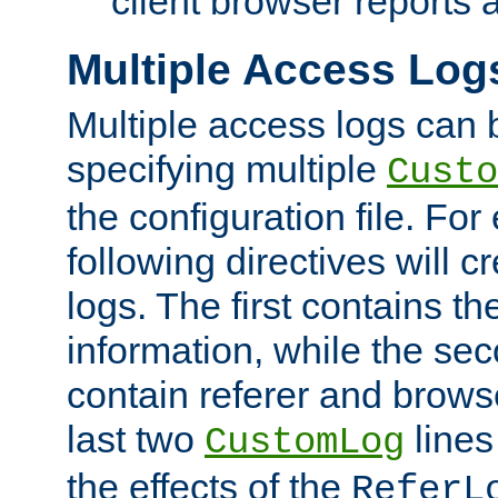
client browser reports a
Multiple Access Log
Multiple access logs can 
specifying multiple
Custo
the configuration file. Fo
following directives will 
logs. The first contains t
information, while the sec
contain referer and brows
last two
lines
CustomLog
the effects of the
ReferL