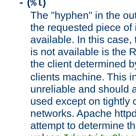
(
)
-
%l
The "hyphen" in the out
the requested piece of 
available. In this case,
is not available is the 
the client determined 
clients machine. This i
unreliable and should 
used except on tightly c
networks. Apache httpd
attempt to determine th