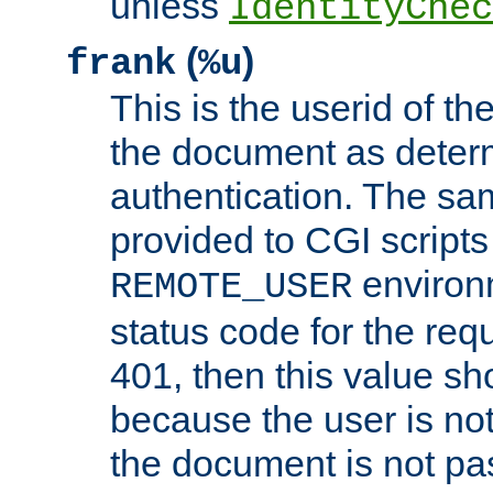
unless
IdentityChec
(
)
frank
%u
This is the userid of t
the document as dete
authentication. The sam
provided to CGI scripts
environm
REMOTE_USER
status code for the req
401, then this value sh
because the user is not
the document is not pa