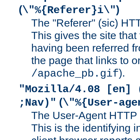
(
)
\"%{Referer}i\"
The "Referer" (sic) HT
This gives the site that 
having been referred f
the page that links to o
).
/apache_pb.gif
"Mozilla/4.08 [en] 
(
;Nav)"
\"%{User-age
The User-Agent HTTP 
This is the identifying 