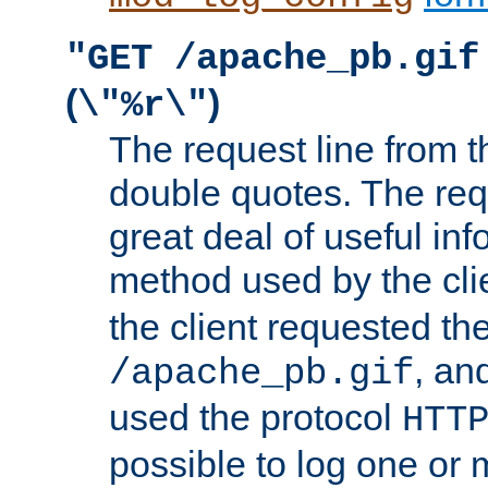
"GET /apache_pb.gif
(
)
\"%r\"
The request line from th
double quotes. The req
great deal of useful inf
method used by the cli
the client requested th
, and
/apache_pb.gif
used the protocol
HTT
possible to log one or 