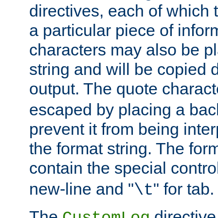
directives, each of which t
a particular piece of infor
characters may also be pl
string and will be copied d
output. The quote charact
escaped by placing a back
prevent it from being inte
the format string. The for
contain the special contro
new-line and "
" for tab.
\t
The
directive