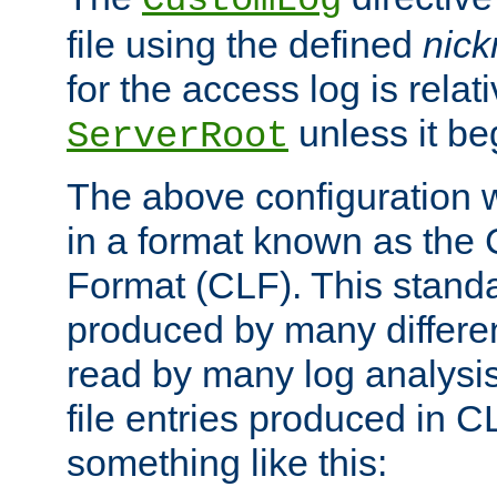
CustomLog
file using the defined
nic
for the access log is relati
unless it be
ServerRoot
The above configuration wi
in a format known as th
Format (CLF). This stand
produced by many differe
read by many log analysi
file entries produced in CL
something like this: