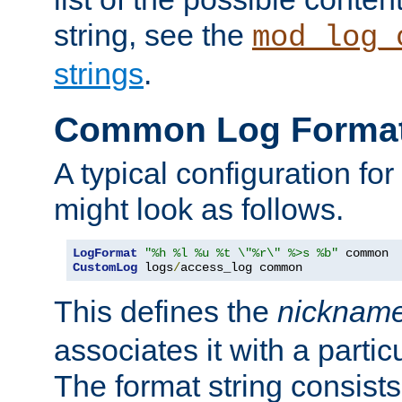
string, see the
mod_log_
strings
.
Common Log Forma
A typical configuration fo
might look as follows.
LogFormat
"%h %l %u %t \"%r\" %>s %b"
CustomLog
 logs
/
access_log common
This defines the
nicknam
associates it with a partic
The format string consists