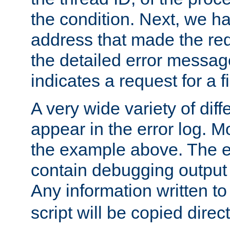
the condition. Next, we ha
address that made the requ
the detailed error messag
indicates a request for a fi
A very wide variety of di
appear in the error log. Mo
the example above. The er
contain debugging output 
Any information written t
script will be copied direct