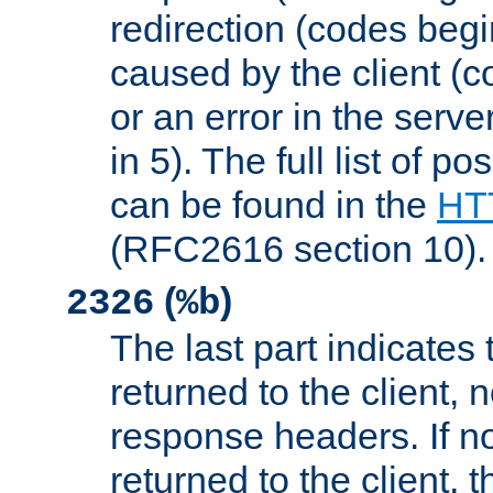
redirection (codes begi
caused by the client (c
or an error in the serv
in 5). The full list of p
can be found in the
HTT
(RFC2616 section 10).
(
)
2326
%b
The last part indicates 
returned to the client, 
response headers. If n
returned to the client, t