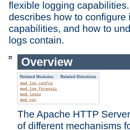
flexible logging capabilitie
describes how to configure i
capabilities, and how to un
logs contain.
Overview
Related Modules
Related Directives
mod_log_config
mod_log_forensic
mod_logio
mod_cgi
The Apache HTTP Server 
of different mechanisms f