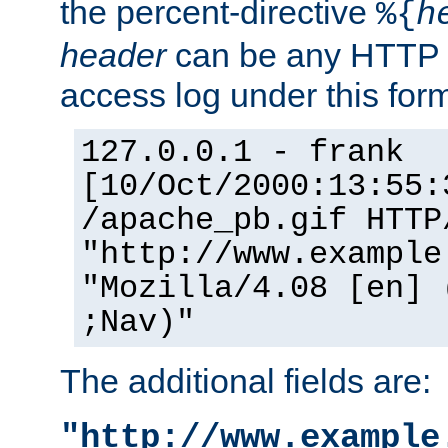
the percent-directive
%{
h
header
can be any HTTP 
access log under this forma
127.0.0.1 - frank
[10/Oct/2000:13:55:
/apache_pb.gif HTTP
"http://www.example
"Mozilla/4.08 [en] 
;Nav)"
The additional fields are:
"http://www.example