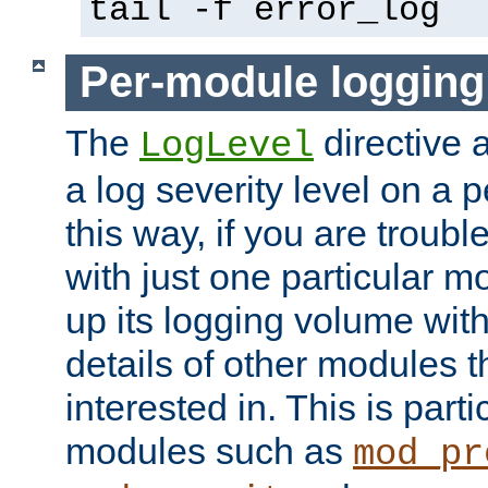
tail -f error_log
Per-module logging
The
directive 
LogLevel
a log severity level on a 
this way, if you are troub
with just one particular m
up its logging volume with
details of other modules t
interested in. This is parti
modules such as
mod_pr