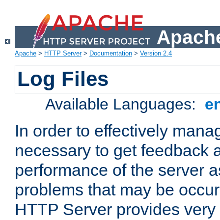
Apache
Apache
>
HTTP Server
>
Documentation
>
Version 2.4
Log Files
Available Languages:
e
In order to effectively manag
necessary to get feedback a
performance of the server a
problems that may be occur
HTTP Server provides very