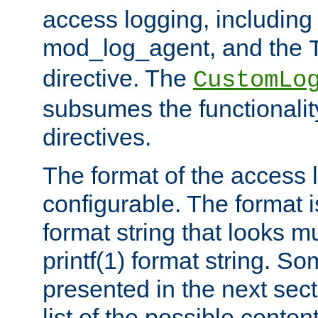
access logging, including
mod_log_agent, and the
directive. The
CustomLo
subsumes the functionality
directives.
The format of the access l
configurable. The format i
format string that looks m
printf(1) format string. 
presented in the next sec
list of the possible conten