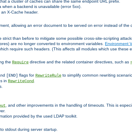
at a cluster of caches can share the same endpoint URL prefix.
a when a backend is unavailable (error 5xx).
 an X-Cache header.
lement, allowing an error document to be served on error instead of the d
 strict than before to mitigate some possible cross-site-scripting attac
cores) are no longer converted to environment variables.
Environment V
hich require such headers. (This affects all modules which use these e
ing the
directive and the related container directives, such as
Require
 and
flags for
to simplify common rewriting scenari
[END]
RewriteRule
ns in
.
RewriteCond
s.
, and other improvements in the handling of timeouts. This is especi
out
ver.
mation provided by the used LDAP toolkit.
o stdout during server startup.