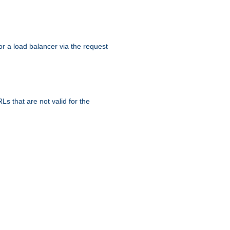
r a load balancer via the request
s that are not valid for the