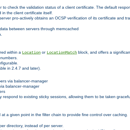
 check the validation status of a client certificate. The default respon
 the client certificate itself.
er pro-actively obtains an OCSP verification of its certificate and tran
 data between servers through memcached
A.
red within a
or
block, and offers a signific
Location
LocationMatch
e numbers.
figurable.
le in 2.4.7 and later).
bers via balancer-manager
via balancer-manager
ers
respond to existing sticky sessions, allowing them to be taken gracefull
at a given point in the filter chain to provide fine control over caching.
er directory, instead of per server.