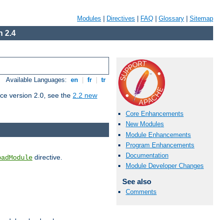
Modules
|
Directives
|
FAQ
|
Glossary
|
Sitemap
 2.4
Available Languages:
en
|
fr
|
tr
ce version 2.0, see the
2.2 new
Core Enhancements
New Modules
Module Enhancements
Program Enhancements
Documentation
directive.
oadModule
Module Developer Changes
See also
Comments