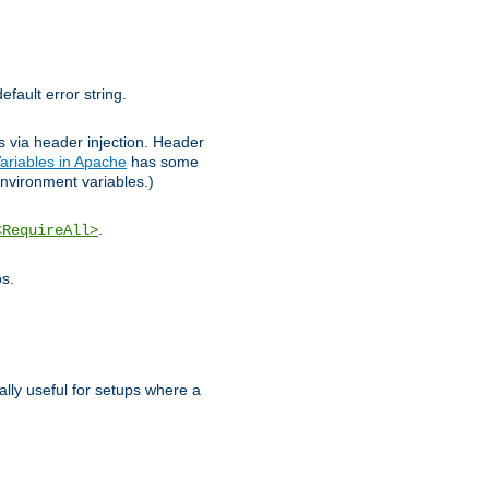
efault error string.
ks via header injection. Header
ariables in Apache
has some
nvironment variables.)
.
<RequireAll>
os.
ally useful for setups where a