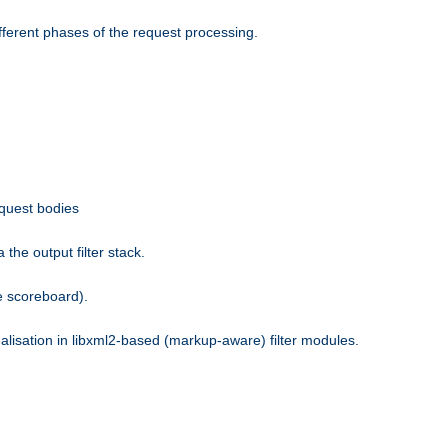
fferent phases of the request processing.
equest bodies
the output filter stack.
e scoreboard).
nalisation in libxml2-based (markup-aware) filter modules.