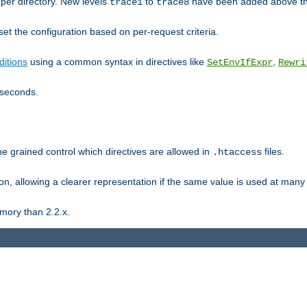
er directory. New levels
to
have been added above t
trace1
trace8
et the configuration based on per-request criteria.
itions
using a common syntax in directives like
,
SetEnvIfExpr
Rewri
iseconds.
ne grained control which directives are allowed in
files.
.htaccess
ion, allowing a clearer representation if the same value is used at many 
mory than 2.2.x.