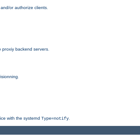
and/or authorize clients.
 proxiy backend servers.
isionning.
rvice with the systemd
.
Type=notify