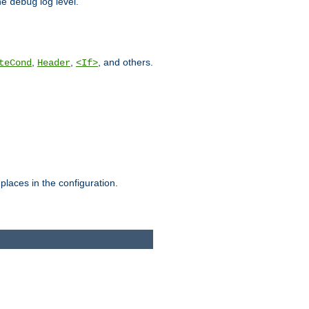
he
log level.
debug
,
,
, and others.
teCond
Header
<If>
places in the configuration.