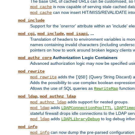
The base URL of cached URLs can be customised, so th
is now capable of serving stale cached dat
mod_cache
can now insert HIT/MISS/REVALIDATE into
mod_cache
mod_include
Support for the 'onerror' attribute within an 'include' e
,
,
, ...
mod_cgi
mod_include
mod_isapi
Translation of headers to environment variables is more
names containing invalid characters (including unders
pointers on how to work around broken legacy clients w
Authorization Logic Containers
mod_authz_core
Advanced authorization logic may now be specified us
mod_rewrite
adds the
(Query String Discard)
mod_rewrite
[QSD]
Adds the possibility to use complex boolean expressio
Allows the use of SQL queries as
function
RewriteMap
,
mod_ldap
mod_authnz_ldap
adds support for nested groups.
mod_authnz_ldap
adds
,
mod_ldap
LDAPConnectionPoolTTL
LDAPTime
stateful firewall drops idle connections to the LDAP ser
adds
to log debug infor
mod_ldap
LDAPLibraryDebug
mod_info
can now dump the pre-parsed configuration t
mod_info