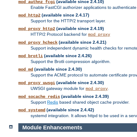
(available since 2.4.10)
mod_authnz_fcgi
Enable FastCGI authorizer applications to authenticate 
(available since 2.4.17)
mod_http2
Support for the HTTP/2 transport layer.
(available since 2.4.19)
mod_proxy_http2
HTTP/2 Protocol backend for
mod_proxy
(available since 2.4.21)
mod_proxy_hcheck
Support independent dynamic health checks for remote
(available since 2.4.26)
mod_brotli
Support the Brotli compression algorithm.
(available since 2.4.30)
mod_md
Support the ACME protocol to automate certificate prov
(available since 2.4.30)
mod_proxy_uwsgi
UWSGI gateway module for
.
mod_proxy
(available since 2.4.39)
mod_socache_redis
Support
Redis
based shared object cache provider.
(available since 2.4.42)
mod_systemd
systemd integration. It allows httpd to be used in a se
Module Enhancements