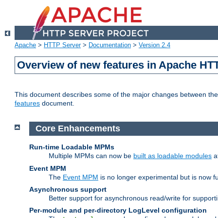
Apache
>
HTTP Server
>
Documentation
>
Version 2.4
Overview of new features in Apache HT
This document describes some of the major changes between the 2
features
document.
Core Enhancements
Run-time Loadable MPMs
Multiple MPMs can now be
built as loadable modules
a
Event MPM
The
Event MPM
is no longer experimental but is now fu
Asynchronous support
Better support for asynchronous read/write for suppor
Per-module and per-directory LogLevel configuration