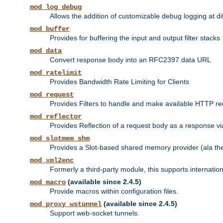
mod_log_debug
Allows the addition of customizable debug logging at di
mod_buffer
Provides for buffering the input and output filter stacks
mod_data
Convert response body into an RFC2397 data URL
mod_ratelimit
Provides Bandwidth Rate Limiting for Clients
mod_request
Provides Filters to handle and make available HTTP r
mod_reflector
Provides Reflection of a request body as a response via 
mod_slotmem_shm
Provides a Slot-based shared memory provider (ala th
mod_xml2enc
Formerly a third-party module, this supports internatio
(available since 2.4.5)
mod_macro
Provide macros within configuration files.
(available since 2.4.5)
mod_proxy_wstunnel
Support web-socket tunnels.