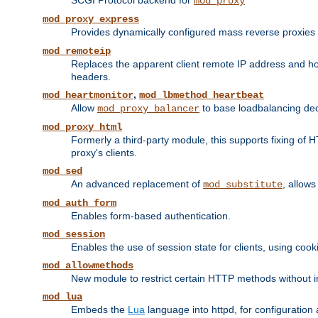
SCGI Protocol backend for
mod_proxy
mod_proxy_express
Provides dynamically configured mass reverse proxies
mod_remoteip
Replaces the apparent client remote IP address and hos
headers.
,
mod_heartmonitor
mod_lbmethod_heartbeat
Allow
to base loadbalancing dec
mod_proxy_balancer
mod_proxy_html
Formerly a third-party module, this supports fixing of 
proxy's clients.
mod_sed
An advanced replacement of
, allows
mod_substitute
mod_auth_form
Enables form-based authentication.
mod_session
Enables the use of session state for clients, using coo
mod_allowmethods
New module to restrict certain HTTP methods without int
mod_lua
Embeds the
Lua
language into httpd, for configuration