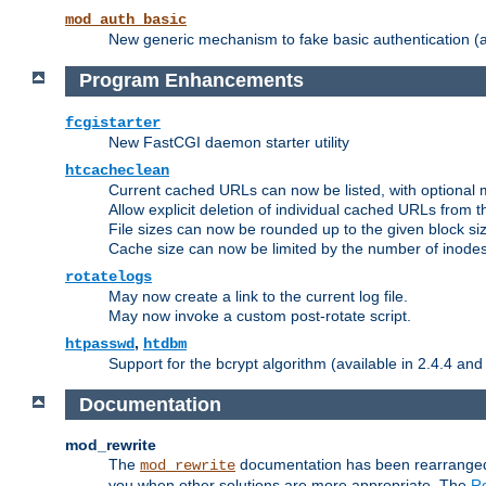
mod_auth_basic
New generic mechanism to fake basic authentication (ava
Program Enhancements
fcgistarter
New FastCGI daemon starter utility
htcacheclean
Current cached URLs can now be listed, with optional 
Allow explicit deletion of individual cached URLs from 
File sizes can now be rounded up to the given block siz
Cache size can now be limited by the number of inodes, i
rotatelogs
May now create a link to the current log file.
May now invoke a custom post-rotate script.
,
htpasswd
htdbm
Support for the bcrypt algorithm (available in 2.4.4 and 
Documentation
mod_rewrite
The
documentation has been rearranged 
mod_rewrite
you when other solutions are more appropriate. The
Re