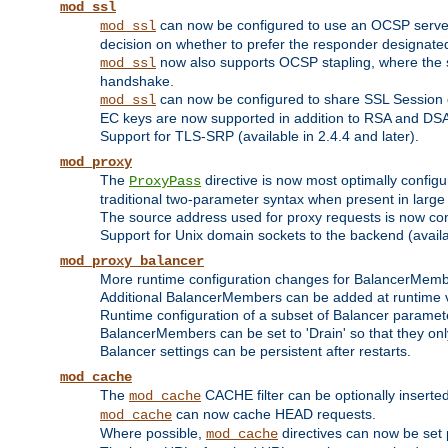
mod_ssl
can now be configured to use an OCSP server to
mod_ssl
decision on whether to prefer the responder designated in
now also supports OCSP stapling, where the serv
mod_ssl
handshake.
can now be configured to share SSL Session
mod_ssl
EC keys are now supported in addition to RSA and DS
Support for TLS-SRP (available in 2.4.4 and later).
mod_proxy
The
directive is now most optimally configu
ProxyPass
traditional two-parameter syntax when present in larg
The source address used for proxy requests is now con
Support for Unix domain sockets to the backend (availab
mod_proxy_balancer
More runtime configuration changes for BalancerMem
Additional BalancerMembers can be added at runtime 
Runtime configuration of a subset of Balancer paramet
BalancerMembers can be set to 'Drain' so that they only 
Balancer settings can be persistent after restarts.
mod_cache
The
CACHE filter can be optionally inserted 
mod_cache
can now cache HEAD requests.
mod_cache
Where possible,
directives can now be set p
mod_cache