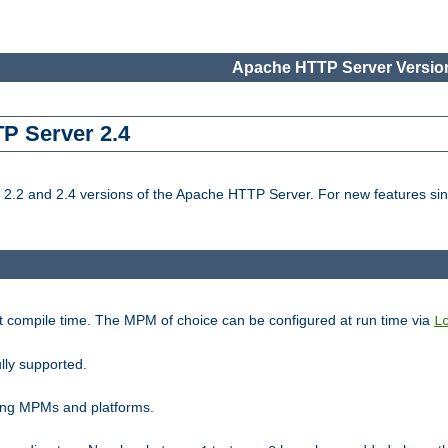
Apache HTTP Server Version
TP Server 2.4
.2 and 2.4 versions of the Apache HTTP Server. For new features sin
t compile time. The MPM of choice can be configured at run time via
L
lly supported.
ting MPMs and platforms.