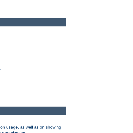
.
on usage, as well as on showing
r organization.