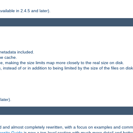
ilable in 2.4.5 and later).
metadata included.
the cache.
e, making the size limits map more closely to the real size on disk.
nstead of or in addition to being limited by the size of the files on disk
later).
and almost completely rewritten, with a focus on examples and comm
write Guide
is now a top-level section with much more detail and bette