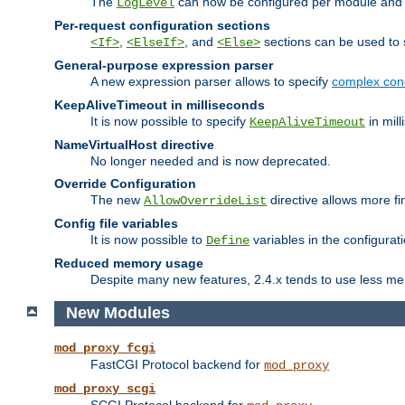
The
can now be configured per module and p
LogLevel
Per-request configuration sections
,
, and
sections can be used to s
<If>
<ElseIf>
<Else>
General-purpose expression parser
A new expression parser allows to specify
complex cond
KeepAliveTimeout in milliseconds
It is now possible to specify
in mill
KeepAliveTimeout
NameVirtualHost directive
No longer needed and is now deprecated.
Override Configuration
The new
directive allows more fi
AllowOverrideList
Config file variables
It is now possible to
variables in the configurat
Define
Reduced memory usage
Despite many new features, 2.4.x tends to use less me
New Modules
mod_proxy_fcgi
FastCGI Protocol backend for
mod_proxy
mod_proxy_scgi