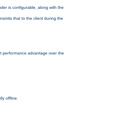
der is configurable, along with the
smits that to the client during the
ant performance advantage over the
y offline.