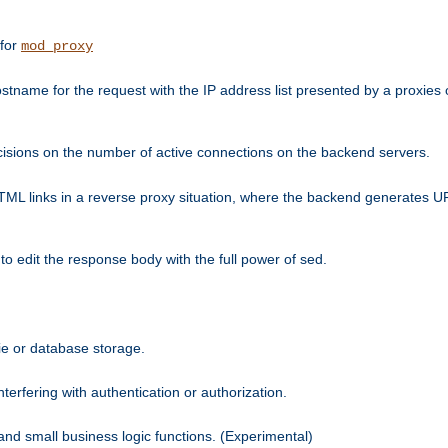
 for
mod_proxy
tname for the request with the IP address list presented by a proxies o
isions on the number of active connections on the backend servers.
HTML links in a reverse proxy situation, where the backend generates URL
 to edit the response body with the full power of sed.
kie or database storage.
erfering with authentication or authorization.
 and small business logic functions. (Experimental)