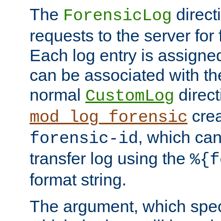
The
direct
ForensicLog
requests to the server for 
Each log entry is assigne
can be associated with th
normal
direct
CustomLog
crea
mod_log_forensic
, which ca
forensic-id
transfer log using the
%{f
format string.
The argument, which speci