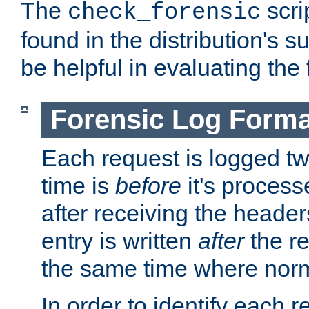
The
scri
check_forensic
found in the distribution's s
be helpful in evaluating the 
Forensic Log Forma
Each request is logged two
time is
before
it's processe
after receiving the heade
entry is written
after
the re
the same time where norm
In order to identify each 