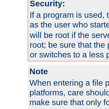
Security:
If a program is used, t
as the user who star
will be root if the ser
root; be sure that the
or switches to a less 
Note
When entering a file 
platforms, care shoul
make sure that only f