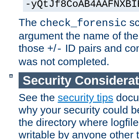
-yQtJf8CoAB4AAFNXBI
The
sc
check_forensic
argument the name of the lo
those
/
ID pairs and com
+
-
was not completed.
Security Considera
See the
security tips
docum
why your security could 
the directory where logfile
writable by anyone other t