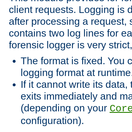
client requests. Logging is
after processing a request, 
contains two log lines for e
forensic logger is very stri
The format is fixed. You 
logging format at runtime
If it cannot write its data
exits immediately and m
(depending on your
Cor
configuration).