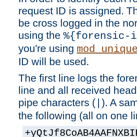
request ID is assigned. Th
be cross logged in the nor
using the
%{forensic-i
you're using
mod_uniqu
ID will be used.
The first line logs the for
line and all received hea
pipe characters (
). A sam
|
the following (all on one li
+yQtJf8CoAB4AAFNXBI