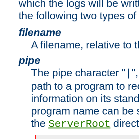
which the logs will be wri
the following two types of
filename
A filename, relative to 
pipe
The pipe character "
"
|
path to a program to re
information on its stan
program name can be sp
the
direct
ServerRoot