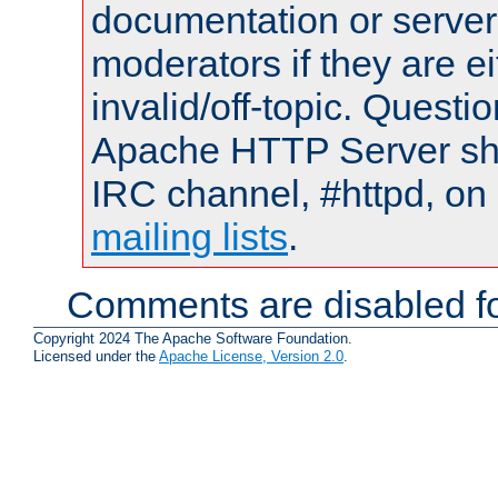
documentation or serve
moderators if they are 
invalid/off-topic. Quest
Apache HTTP Server shou
IRC channel, #httpd, on 
mailing lists
.
Comments are disabled fo
Copyright 2024 The Apache Software Foundation.
Licensed under the
Apache License, Version 2.0
.