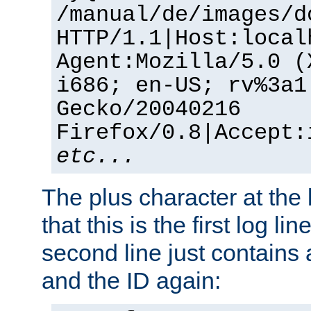
/manual/de/images/d
HTTP/1.1|Host:local
Agent:Mozilla/5.0 (
i686; en-US; rv%3a1
Gecko/20040216
Firefox/0.8|Accept:
etc...
The plus character at the
that this is the first log li
second line just contains
and the ID again: