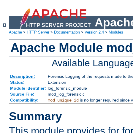
Apache
Apache
>
HTTP Server
>
Documentation
>
Version 2.4
>
Modules
Apache Module mod_
Available Languag
Description:
Forensic Logging of the requests made to th
Status:
Extension
Module Identifier:
log_forensic_module
Source File:
mod_log_forensic.c
Compatibility:
is no longer required since v
mod_unique_id
Summary
This module provides for fo