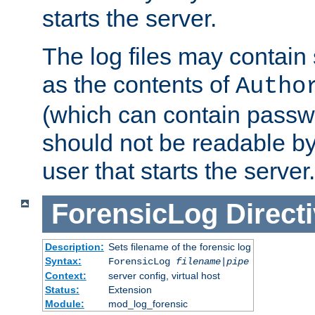
starts the server.
The log files may contain
as the contents of
Autho
(which can contain passw
should not be readable b
user that starts the server.
ForensicLog
Direct
Description:
Sets filename of the forensic log
Syntax:
ForensicLog
filename
|
pipe
Context:
server config, virtual host
Status:
Extension
Module:
mod_log_forensic