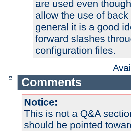
are used even though
allow the use of back 
general it is a good i
forward slashes throu
configuration files.
Ava
Comments
Notice:
This is not a Q&A sect
should be pointed towar